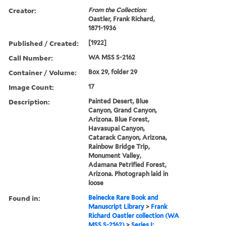
Creator:
From the Collection:
Oastler, Frank Richard,
1871-1936
Published / Created:
[1922]
Call Number:
WA MSS S-2162
Container / Volume:
Box 29, folder 29
Image Count:
17
Description:
Painted Desert, Blue
Canyon, Grand Canyon,
Arizona. Blue Forest,
Havasupai Canyon,
Catarack Canyon, Arizona,
Rainbow Bridge Trip,
Monument Valley,
Adamana Petrified Forest,
Arizona. Photograph laid in
loose
Found in:
Beinecke Rare Book and
Manuscript Library
>
Frank
Richard Oastler collection (WA
MSS S-2162)
>
Series I: