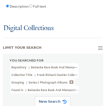
Description
Full text
Digital Collections
LIMIT YOUR SEARCH
YOU SEARCHED FOR
Repository
Beinecke Rare Book And Manuscript Library
Collection Title
Frank Richard Oastler Collection (WA MSS S-2162
Grouping
Series I: Photograph Albums
Found In
Beinecke Rare Book And Manuscript Library > Frank Ric
New Search