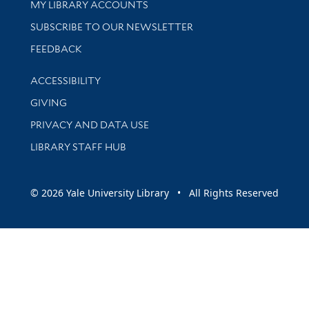
Get research help and support
MY LIBRARY ACCOUNTS
SUBSCRIBE TO OUR NEWSLETTER
Stay updated with library news and events
FEEDBACK
Library Information
ACCESSIBILITY
GIVING
PRIVACY AND DATA USE
LIBRARY STAFF HUB
© 2026 Yale University Library • All Rights Reserved