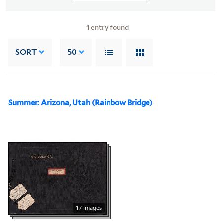
1
entry found
SORT
50
Summer: Arizona, Utah (Rainbow Bridge)
17 images