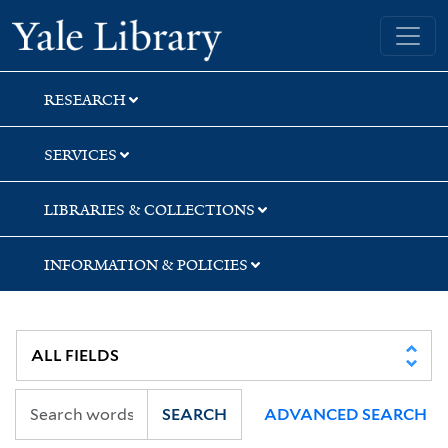
Skip
Skip
Skip
Yale University Library
to
to
to
search
main
first
content
result
RESEARCH
SERVICES
LIBRARIES & COLLECTIONS
INFORMATION & POLICIES
SEARCH
ADVANCED SEARCH