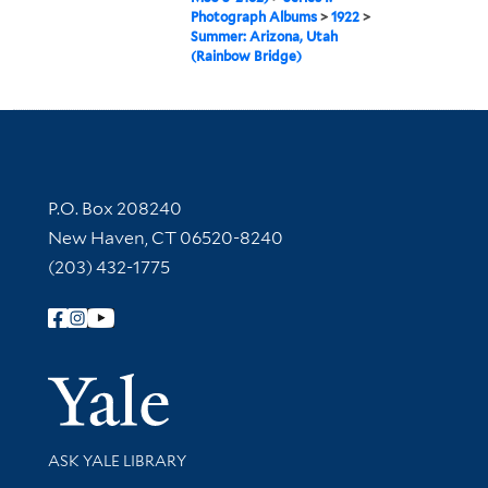
Photograph Albums
>
1922
>
Summer: Arizona, Utah
(Rainbow Bridge)
Contact Information
P.O. Box 208240
New Haven, CT 06520-8240
(203) 432-1775
Follow Yale Library
Yale Univer
Library Services
ASK YALE LIBRARY