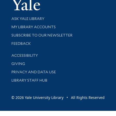
Yale Univer
Library Services
ASK YALE LIBRARY
Get research help and support
MY LIBRARY ACCOUNTS
SUBSCRIBE TO OUR NEWSLETTER
Stay updated with library news and events
FEEDBACK
Library Information
ACCESSIBILITY
GIVING
PRIVACY AND DATA USE
LIBRARY STAFF HUB
© 2026 Yale University Library • All Rights Reserved