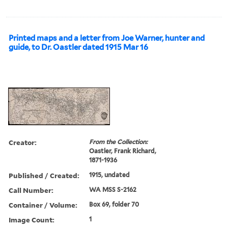
Printed maps and a letter from Joe Warner, hunter and
guide, to Dr. Oastler dated 1915 Mar 16
Creator:
From the Collection:
Oastler, Frank Richard,
1871-1936
Published / Created:
1915, undated
Call Number:
WA MSS S-2162
Container / Volume:
Box 69, folder 70
Image Count:
1