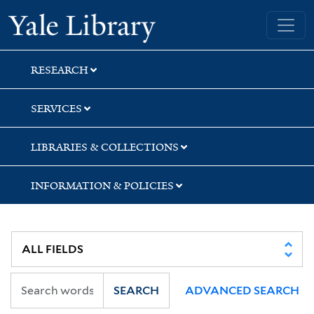
Skip
Skip
Skip
Yale University Library
to
to
to
search
main
first
content
result
RESEARCH
SERVICES
LIBRARIES & COLLECTIONS
INFORMATION & POLICIES
SEARCH
ADVANCED SEARCH