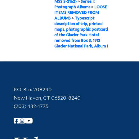
MSS S-2162)
>
Series I:
Photograph Albums
>
LOOSE
ITEMS REMOVED FROM
ALBUMS
>
Typescript
description of trip, printed
maps, photographic postcard
of the Glacier Park Hotel
removed from Box 3, 1913
Glacier National Park, Album I
Contact Information
P.O. Box 208240
New Haven, CT 06520-8240
(203) 432-1775
Follow Yale Library