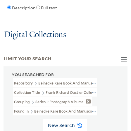
Description
Full text
Digital Collections
LIMIT YOUR SEARCH
YOU SEARCHED FOR
Repository
Beinecke Rare Book And Manuscript Library
Collection Title
Frank Richard Oastler Collection (WA MSS S-2162
Grouping
Series I: Photograph Albums
Found In
Beinecke Rare Book And Manuscript Library > Frank 
New Search