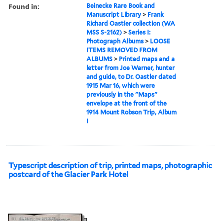
Found in:
Beinecke Rare Book and
Manuscript Library
>
Frank
Richard Oastler collection (WA
MSS S-2162)
>
Series I:
Photograph Albums
>
LOOSE
ITEMS REMOVED FROM
ALBUMS
>
Printed maps and a
letter from Joe Warner, hunter
and guide, to Dr. Oastler dated
1915 Mar 16, which were
previously in the "Maps"
envelope at the front of the
1914 Mount Robson Trip, Album
I
Typescript description of trip, printed maps, photographic
postcard of the Glacier Park Hotel