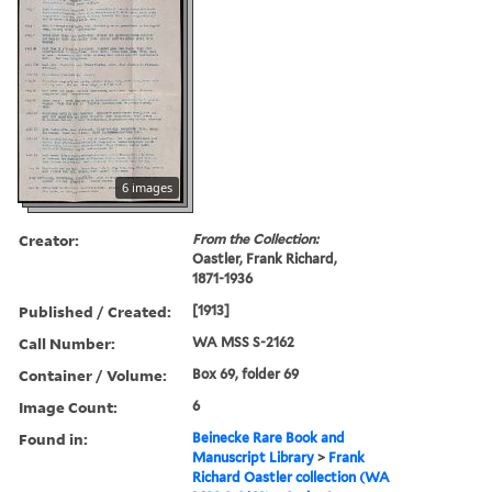
6 images
Creator:
From the Collection:
Oastler, Frank Richard,
1871-1936
Published / Created:
[1913]
Call Number:
WA MSS S-2162
Container / Volume:
Box 69, folder 69
Image Count:
6
Found in:
Beinecke Rare Book and
Manuscript Library
>
Frank
Richard Oastler collection (WA