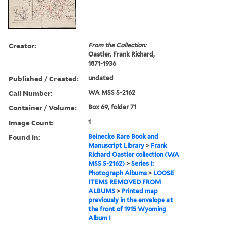
Creator:
From the Collection:
Oastler, Frank Richard,
1871-1936
Published / Created:
undated
Call Number:
WA MSS S-2162
Container / Volume:
Box 69, folder 71
Image Count:
1
Found in:
Beinecke Rare Book and
Manuscript Library
>
Frank
Richard Oastler collection (WA
MSS S-2162)
>
Series I:
Photograph Albums
>
LOOSE
ITEMS REMOVED FROM
ALBUMS
>
Printed map
previously in the envelope at
the front of 1915 Wyoming
Album I