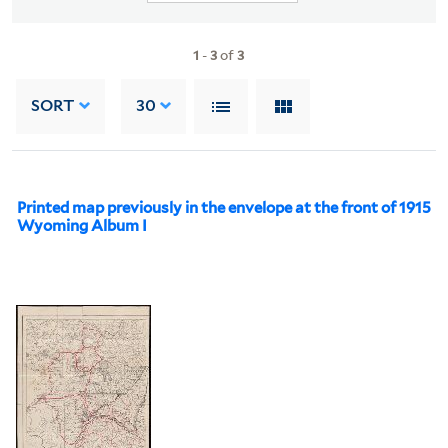
1
-
3
of
3
SORT
30
Printed map previously in the envelope at the front of 1915
Wyoming Album I