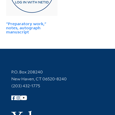
"Preparatory work,"
notes, autograph
manuscript
Contact Information
P.O. Box 208240
New Haven, CT 06520-8240
(203) 432-1775
Follow Yale Library
Yale Univer