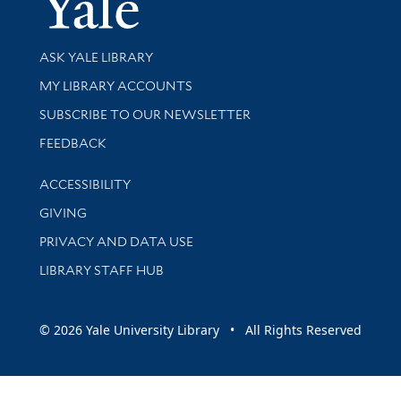
Library Services
ASK YALE LIBRARY
Get research help and support
MY LIBRARY ACCOUNTS
SUBSCRIBE TO OUR NEWSLETTER
Stay updated with library news and events
FEEDBACK
Library Information
ACCESSIBILITY
GIVING
PRIVACY AND DATA USE
LIBRARY STAFF HUB
© 2026 Yale University Library • All Rights Reserved