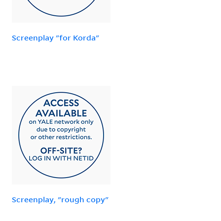
Screenplay "for Korda"
Screenplay, "rough copy"