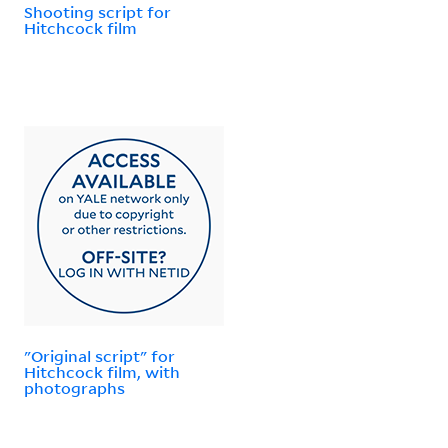
Shooting script for
Hitchcock film
"Original script" for
Hitchcock film, with
photographs