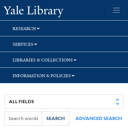
Skip
Skip
Skip
Yale University Library
to
to
to
search
main
first
content
result
RESEARCH
SERVICES
LIBRARIES & COLLECTIONS
INFORMATION & POLICIES
SEARCH
ADVANCED SEARCH