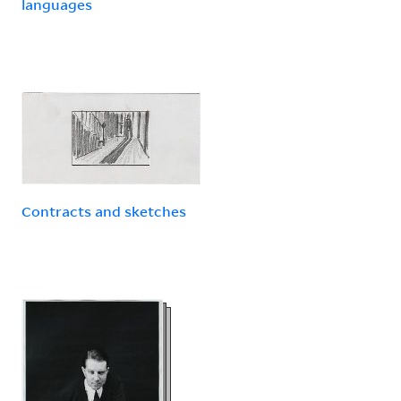
languages
Contracts and sketches