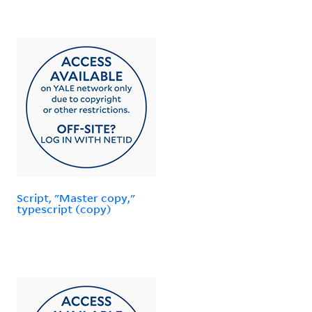
Script, "Master copy,"
typescript (copy)