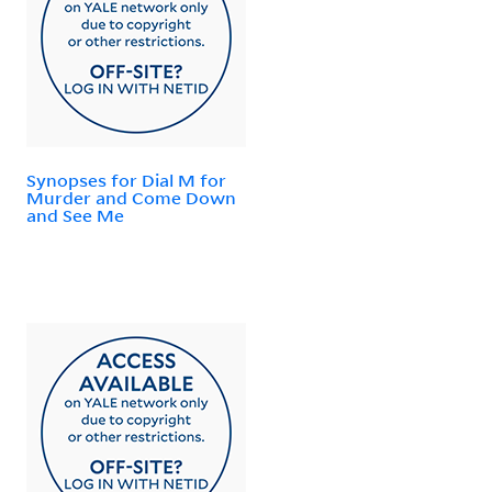
Synopses for Dial M for
Murder and Come Down
and See Me