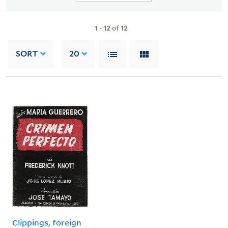
1
-
12
of
12
SORT
20
Clippings, foreign