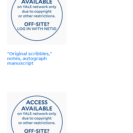
"Original scribbles,"
notes, autograph
manuscript