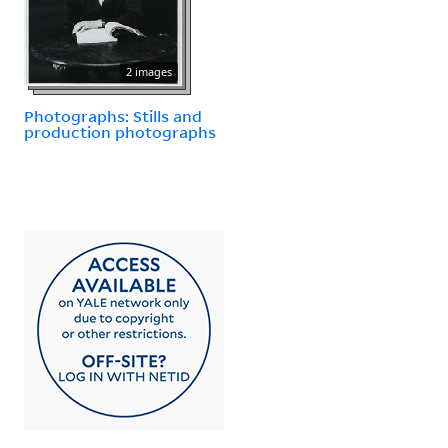
2 images
Photographs: Stills and
production photographs