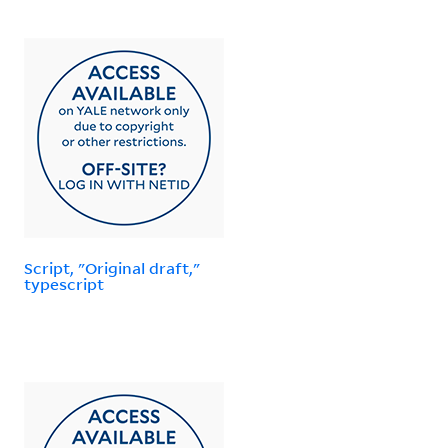
Script, "Original draft,"
typescript