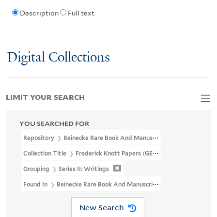
Description
Full text
Digital Collections
LIMIT YOUR SEARCH
YOU SEARCHED FOR
Repository
Beinecke Rare Book And Manuscript Library
Collection Title
Frederick Knott Papers (GEN MSS 794)
Grouping
Series II: Writings
Found In
Beinecke Rare Book And Manuscript Library > Frederick
New Search