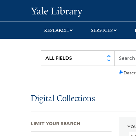
Skip
Skip
Skip
Yale University Lib
to
to
to
search
main
first
content
result
RESEARCH
SERVICES
Descr
Digital Collections
LIMIT YOUR SEARCH
YOU