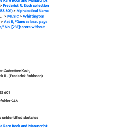
e Rare Book and Manuscript
>
Frederick R. Koch collection
SS 601)
>
Alphabetical Name
..
>
MUSIC
>
Whittington
>
Act II, “Dans ce beau pays
ie,” No. [23?]: score without
e Collection:
Koch,
ck R. (Frederick Robinson)
S 601
 folder 946
s unidentified sketches
e Rare Book and Manuscript