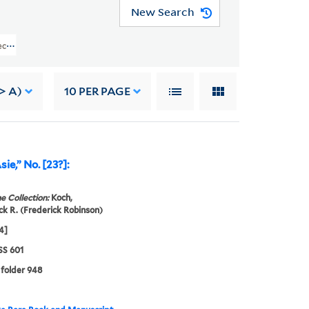
New Search
lection (GEN MSS 601) > Alphabetical Name List > Offenbach, Jacques > MUSI
> A)
10
PER PAGE
sie,” No. [23?]:
e Collection:
Koch,
ck R. (Frederick Robinson)
4]
S 601
 folder 948