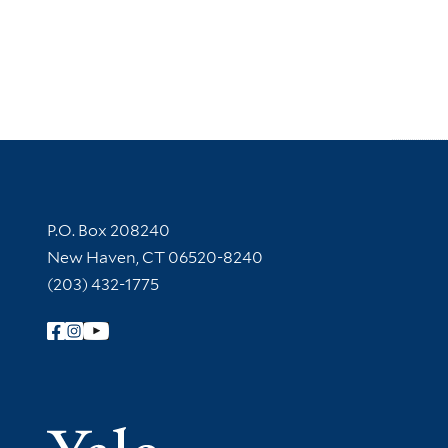
Contact Information
P.O. Box 208240
New Haven, CT 06520-8240
(203) 432-1775
Follow Yale Library
Yale Univer