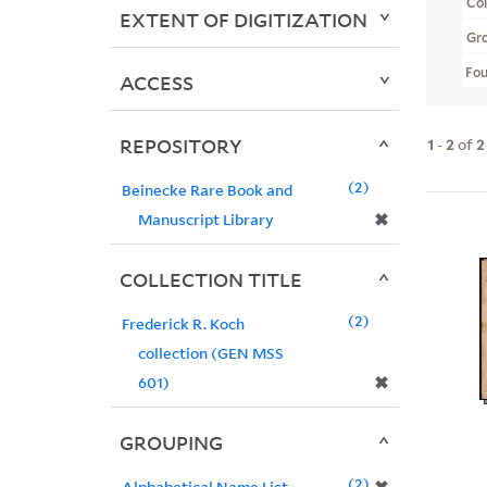
Col
EXTENT OF DIGITIZATION
Gr
Fo
ACCESS
REPOSITORY
1
-
2
of
2
2
Beinecke Rare Book and
✖
Manuscript Library
COLLECTION TITLE
2
Frederick R. Koch
collection (GEN MSS
✖
601)
GROUPING
2
Alphabetical Name List