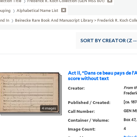
lection Title
Frederick R. Koch Collection (GEN MSS 601)
ouping
Alphabetical Name List
und In
Beinecke Rare Book And Manuscript Library > Frederick R. Koch Col
SORT
BY CREATOR (Z --
Act II, “Dans ce beau pays de l’A
score without text
Creator:
From th
Frederi
Published / Created:
[ca. 187
4 images
Call Number:
GEN MS
Container / Volume:
Box 47,
Image Count:
4