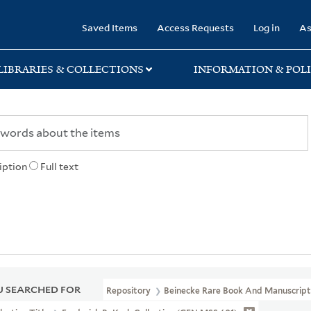
rary
Saved Items
Access Requests
Log in
As
LIBRARIES & COLLECTIONS
INFORMATION & POLI
iption
Full text
 SEARCHED FOR
Repository
Beinecke Rare Book And Manuscript 