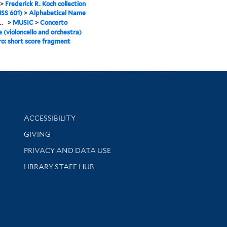
>
Frederick R. Koch collection
SS 601)
>
Alphabetical Name
..
>
MUSIC
>
Concerto
e (violoncello and orchestra)
ro: short score fragment
Library Information
ACCESSIBILITY
GIVING
PRIVACY AND DATA USE
LIBRARY STAFF HUB