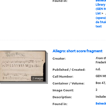
Found in:
Beineck
Library
(GEN M
List
>
.
(opera)
de l’As
text
Allegro: short score fragment
Creator:
From th
Frederi
Published / Created:
n.d.
Call Number:
GEN MS
2 images
Container / Volume:
Box 47,
Image Count:
2
Description:
Include
Found in:
Beineck