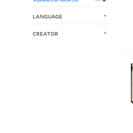
✖
LANGUAGE
CREATOR