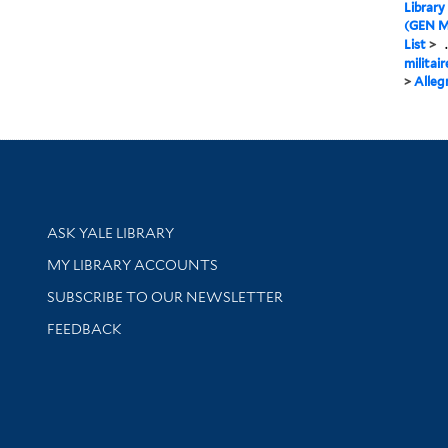
Library
(GEN M
List
>
.
militair
>
Alleg
Library Services
ASK YALE LIBRARY
Get research help and support
MY LIBRARY ACCOUNTS
SUBSCRIBE TO OUR NEWSLETTER
Stay updated with library news and events
FEEDBACK
sity