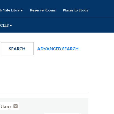
k Yale Library
Reserve Rooms
Places to Study
CIES
SEARCH
ADVANCED SEARCH
Library