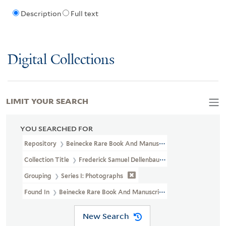
Description
Full text
Digital Collections
LIMIT YOUR SEARCH
YOU SEARCHED FOR
Repository
Beinecke Rare Book And Manuscript Library
Collection Title
Frederick Samuel Dellenbaugh Collection Of Pho
Grouping
Series I: Photographs
Found In
Beinecke Rare Book And Manuscript Library > Frederic
New Search