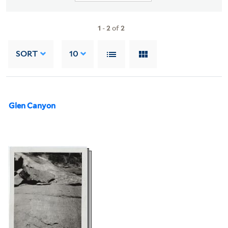
1
-
2
of
2
SORT
10
Glen Canyon