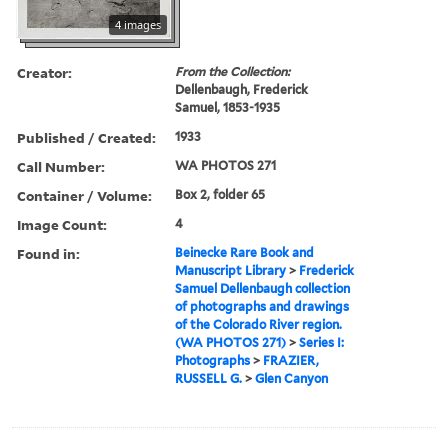
4 images
Creator:
From the Collection:
Dellenbaugh, Frederick
Samuel, 1853-1935
Published / Created:
1933
Call Number:
WA PHOTOS 271
Container / Volume:
Box 2, folder 65
Image Count:
4
Found in:
Beinecke Rare Book and
Manuscript Library
>
Frederick
Samuel Dellenbaugh collection
of photographs and drawings
of the Colorado River region.
(WA PHOTOS 271)
>
Series I:
Photographs
>
FRAZIER,
RUSSELL G.
>
Glen Canyon