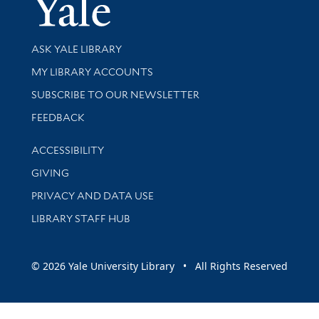
Yale Univer
Library Services
ASK YALE LIBRARY
Get research help and support
MY LIBRARY ACCOUNTS
SUBSCRIBE TO OUR NEWSLETTER
Stay updated with library news and events
FEEDBACK
Library Information
ACCESSIBILITY
GIVING
PRIVACY AND DATA USE
LIBRARY STAFF HUB
© 2026 Yale University Library • All Rights Reserved