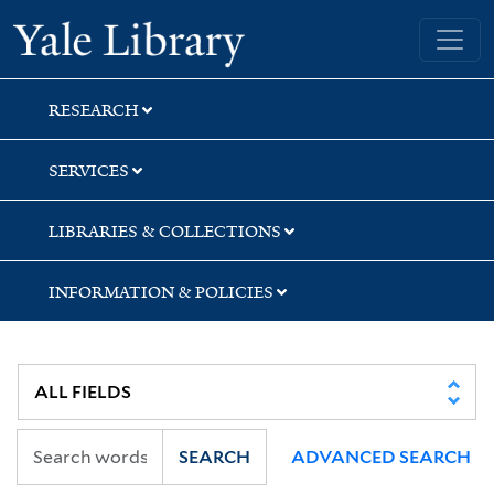
Skip
Skip
Skip
Yale University Library
to
to
to
search
main
first
content
result
RESEARCH
SERVICES
LIBRARIES & COLLECTIONS
INFORMATION & POLICIES
SEARCH
ADVANCED SEARCH