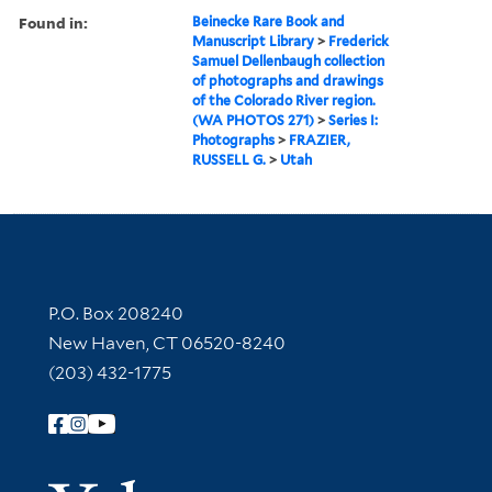
Found in:
Beinecke Rare Book and
Manuscript Library
>
Frederick
Samuel Dellenbaugh collection
of photographs and drawings
of the Colorado River region.
(WA PHOTOS 271)
>
Series I:
Photographs
>
FRAZIER,
RUSSELL G.
>
Utah
Contact Information
P.O. Box 208240
New Haven, CT 06520-8240
(203) 432-1775
Follow Yale Library