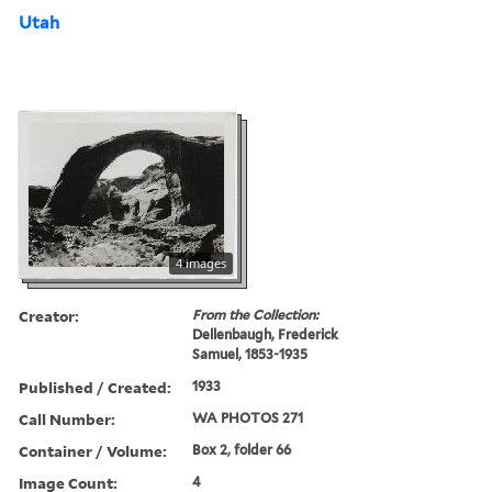
Utah
4 images
Creator:
From the Collection:
Dellenbaugh, Frederick
Samuel, 1853-1935
Published / Created:
1933
Call Number:
WA PHOTOS 271
Container / Volume:
Box 2, folder 66
Image Count:
4