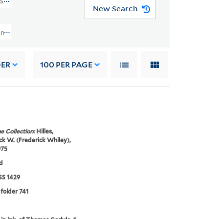
MSS 1429)
New Search
nuscript Collection And Papers (GEN MSS 1429) > Frederick W. Hilles Manusc
DER
100
PER PAGE
e Collection:
Hilles,
ck W. (Frederick Whiley),
975
d
S 1429
 folder 741