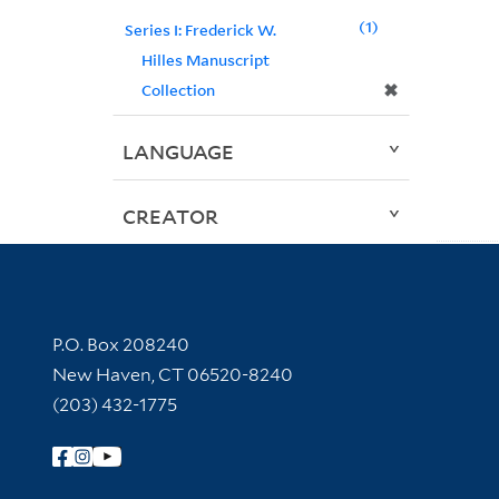
1
Series I: Frederick W.
Hilles Manuscript
✖
Collection
LANGUAGE
CREATOR
Contact Information
P.O. Box 208240
New Haven, CT 06520-8240
(203) 432-1775
Follow Yale Library