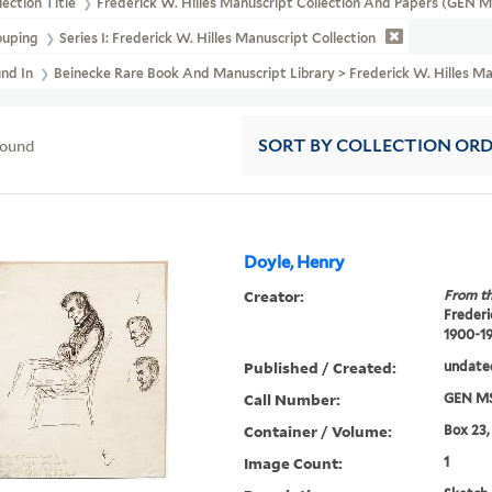
lection Title
Frederick W. Hilles Manuscript Collection And Papers (GEN 
ouping
Series I: Frederick W. Hilles Manuscript Collection
und In
Beinecke Rare Book And Manuscript Library > Frederick W. Hilles Ma
found
SORT
BY COLLECTION OR
Doyle, Henry
Creator:
From th
Frederi
1900-1
Published / Created:
undate
Call Number:
GEN MS
Container / Volume:
Box 23,
Image Count:
1