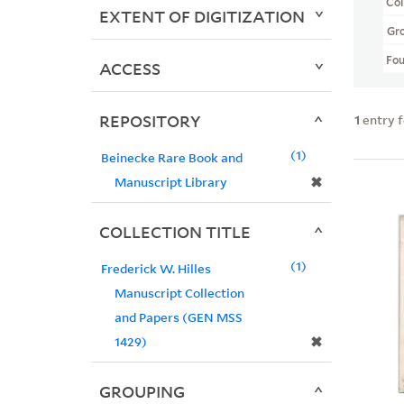
Col
EXTENT OF DIGITIZATION
Gr
Fo
ACCESS
REPOSITORY
1
entry 
1
Beinecke Rare Book and
✖
Manuscript Library
COLLECTION TITLE
1
Frederick W. Hilles
Manuscript Collection
and Papers (GEN MSS
✖
1429)
GROUPING