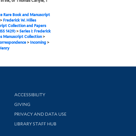
in ink, of Thomas Carlyle, 1
e Rare Book and Manuscript
>
Frederick W. Hilles
ipt Collection and Papers
SS 1429)
>
Series I: Frederick
es Manuscript Collection
>
orrespondence
>
Incoming
>
Henry
Library Information
ACCESSIBILITY
GIVING
PRIVACY AND DATA USE
LIBRARY STAFF HUB