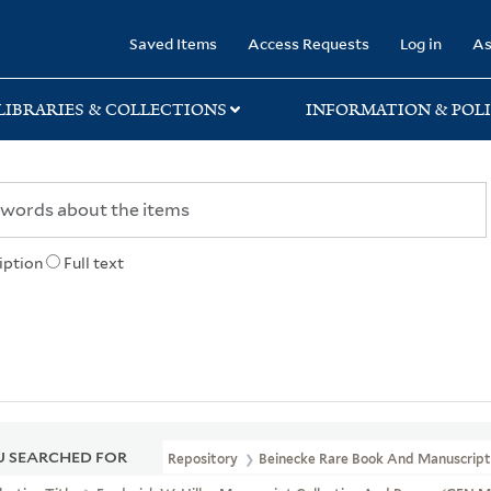
rary
Saved Items
Access Requests
Log in
As
LIBRARIES & COLLECTIONS
INFORMATION & POLI
iption
Full text
 SEARCHED FOR
Repository
Beinecke Rare Book And Manuscript 