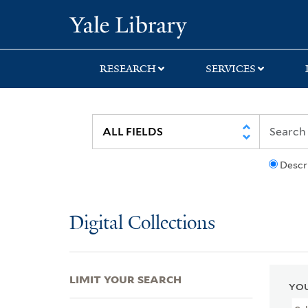
Skip
Skip
Skip
Yale University Lib
to
to
to
search
main
first
content
result
RESEARCH
SERVICES
Descr
Digital Collections
LIMIT YOUR SEARCH
YOU