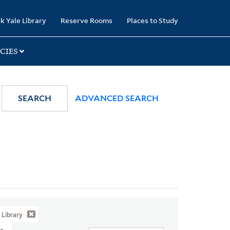
k Yale Library
Reserve Rooms
Places to Study
CIES
SEARCH
ADVANCED SEARCH
Library