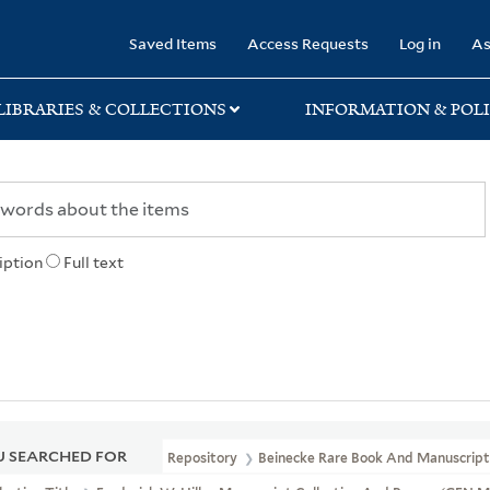
rary
Saved Items
Access Requests
Log in
As
LIBRARIES & COLLECTIONS
INFORMATION & POLI
iption
Full text
 SEARCHED FOR
Repository
Beinecke Rare Book And Manuscript 