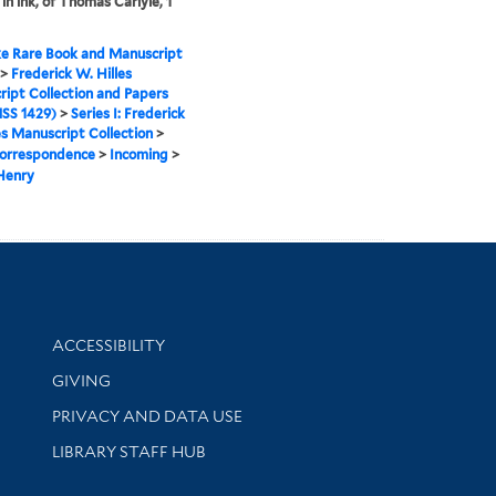
in ink, of Thomas Carlyle, 1
e Rare Book and Manuscript
>
Frederick W. Hilles
ipt Collection and Papers
SS 1429)
>
Series I: Frederick
es Manuscript Collection
>
orrespondence
>
Incoming
>
Henry
Library Information
ACCESSIBILITY
GIVING
PRIVACY AND DATA USE
LIBRARY STAFF HUB