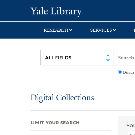
Skip
Skip
Skip
Yale University Lib
to
to
to
search
main
first
content
result
RESEARCH
SERVICES
Descr
Digital Collections
LIMIT YOUR SEARCH
YOU