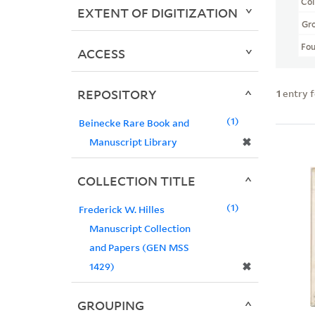
Col
EXTENT OF DIGITIZATION
Gr
Fo
ACCESS
REPOSITORY
1
entry 
1
Beinecke Rare Book and
✖
Manuscript Library
COLLECTION TITLE
1
Frederick W. Hilles
Manuscript Collection
and Papers (GEN MSS
✖
1429)
GROUPING