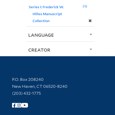
1
Series I: Frederick W.
Hilles Manuscript
✖
Collection
LANGUAGE
CREATOR
Contact Information
P.O. Box 208240
New Haven, CT 06520-8240
(203) 432-1775
Follow Yale Library