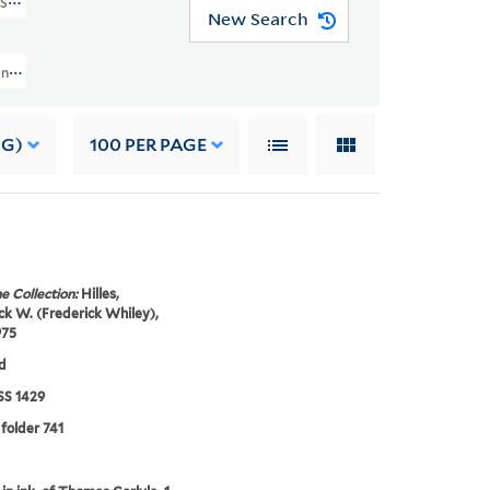
MSS 1429)
New Search
nuscript Collection And Papers (GEN MSS 1429) > Frederick W. Hilles Manusc
NG)
100
PER PAGE
e Collection:
Hilles,
ck W. (Frederick Whiley),
975
d
S 1429
 folder 741