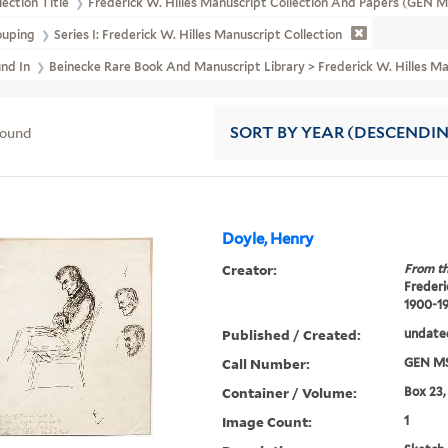
lection Title
Frederick W. Hilles Manuscript Collection And Papers (GEN 
ouping
Series I: Frederick W. Hilles Manuscript Collection
und In
Beinecke Rare Book And Manuscript Library > Frederick W. Hilles Ma
found
SORT
BY YEAR (DESCENDI
Doyle, Henry
Creator:
From th
Frederi
1900-1
Published / Created:
undate
Call Number:
GEN MS
Container / Volume:
Box 23,
Image Count:
1