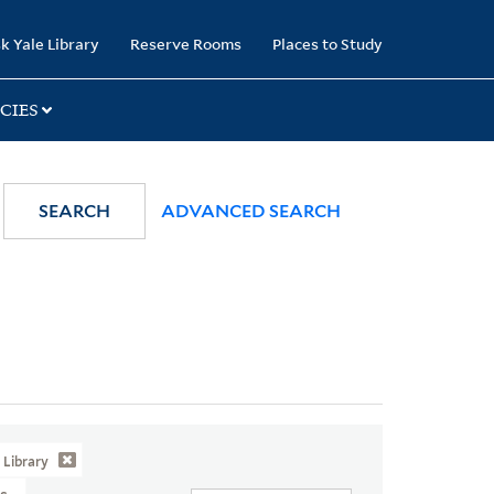
k Yale Library
Reserve Rooms
Places to Study
CIES
SEARCH
ADVANCED SEARCH
Library