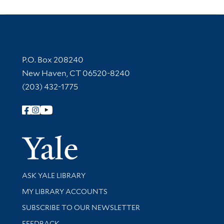
Contact Information
P.O. Box 208240
New Haven, CT 06520-8240
(203) 432-1775
Follow Yale Library
Yale Univer
Library Services
ASK YALE LIBRARY
Get research help and support
MY LIBRARY ACCOUNTS
SUBSCRIBE TO OUR NEWSLETTER
Stay updated with library news and events
FEEDBACK