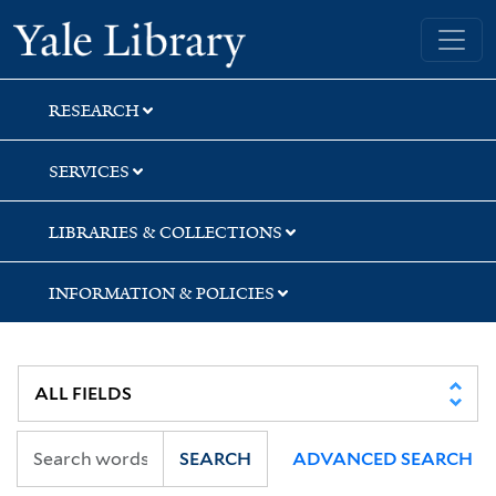
Skip
Skip
Skip
Yale University Library
to
to
to
search
main
first
content
result
RESEARCH
SERVICES
LIBRARIES & COLLECTIONS
INFORMATION & POLICIES
SEARCH
ADVANCED SEARCH