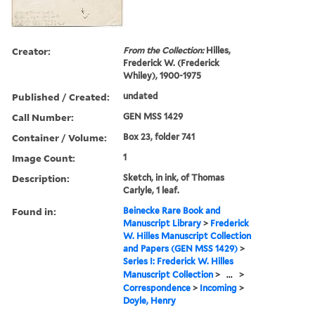
Creator:
From the Collection:
Hilles,
Frederick W. (Frederick
Whiley), 1900-1975
Published / Created:
undated
Call Number:
GEN MSS 1429
Container / Volume:
Box 23, folder 741
Image Count:
1
Description:
Sketch, in ink, of Thomas
Carlyle, 1 leaf.
Found in:
Beinecke Rare Book and
Manuscript Library
>
Frederick
W. Hilles Manuscript Collection
and Papers (GEN MSS 1429)
>
Series I: Frederick W. Hilles
Manuscript Collection
>
...
>
Correspondence
>
Incoming
>
Doyle, Henry