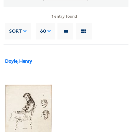
1
entry found
SORT
60
Doyle, Henry