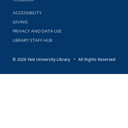
Library Information
ACCESSIBILITY
GIVING
PRIVACY AND DATA USE
LIBRARY STAFF HUB
© 2026 Yale University Library • All Rights Reserved