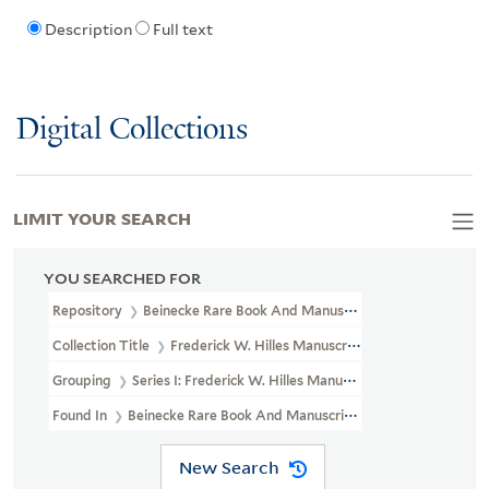
Description
Full text
Digital Collections
LIMIT YOUR SEARCH
YOU SEARCHED FOR
Repository
Beinecke Rare Book And Manuscript Library
Collection Title
Frederick W. Hilles Manuscript Collection And P
Grouping
Series I: Frederick W. Hilles Manuscript Collection
Found In
Beinecke Rare Book And Manuscript Library > Frederick 
New Search