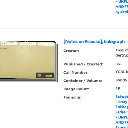
>
UNPU
AND F
by airpl
[Notes on Picasso], holograph
Creator:
From th
Gertrud
Published / Created:
n.d.
Call Number:
YCAL M
49 images
Container / Volume:
Box 86,
Image Count:
49
Found in:
Beineck
Library
Toklas
Series 
>
UNPU
AND F
Picasso