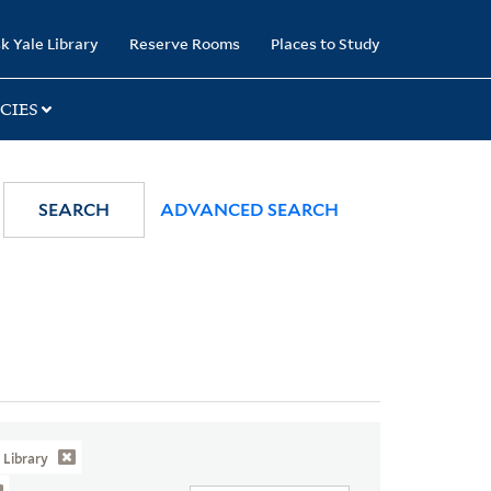
k Yale Library
Reserve Rooms
Places to Study
CIES
SEARCH
ADVANCED SEARCH
Library