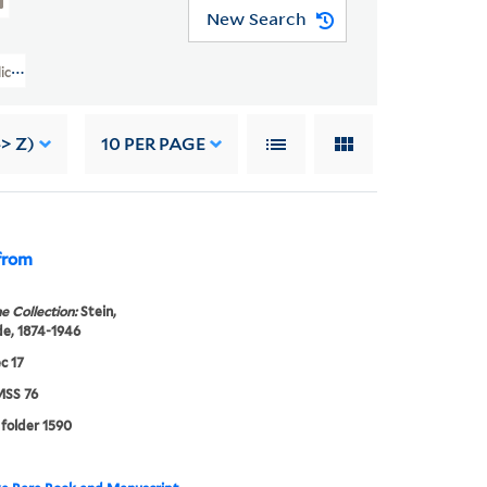
New Search
d Alice B. Toklas Papers (YCAL MSS 76) > Writings Of Gertrude Stein >
-> Z)
10
PER PAGE
 from
e Collection:
Stein,
e, 1874-1946
c 17
SS 76
 folder 1590