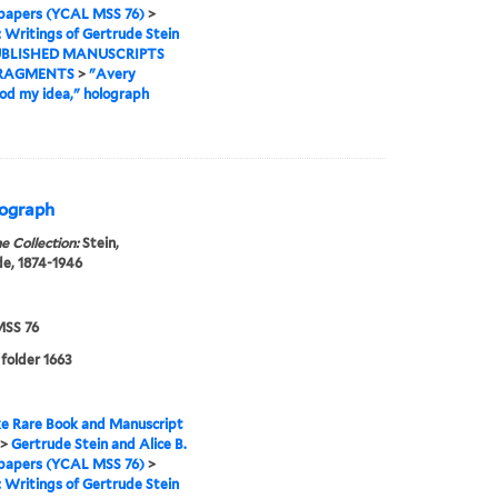
 papers (YCAL MSS 76)
>
I: Writings of Gertrude Stein
BLISHED MANUSCRIPTS
RAGMENTS
>
"Avery
d my idea," holograph
olograph
e Collection:
Stein,
e, 1874-1946
SS 76
 folder 1663
e Rare Book and Manuscript
>
Gertrude Stein and Alice B.
 papers (YCAL MSS 76)
>
I: Writings of Gertrude Stein