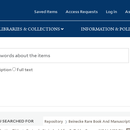
rary
Saved Items
Access Requests
Log in
As
LIBRARIES & COLLECTIONS
INFORMATION & POLI
iption
Full text
 SEARCHED FOR
Repository
Beinecke Rare Book And Manuscript 