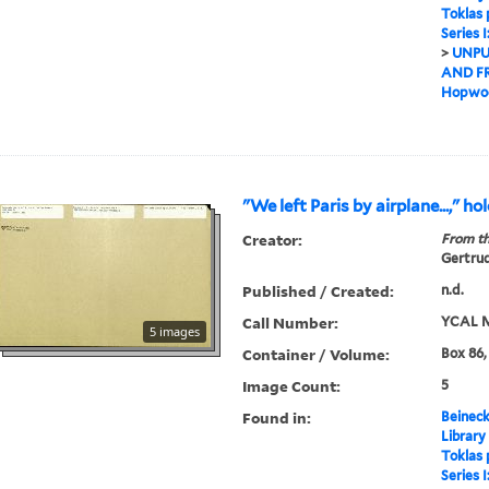
Toklas
Series 
>
UNPU
AND F
Hopwoo
"We left Paris by airplane...," h
Creator:
From th
Gertrud
Published / Created:
n.d.
Call Number:
YCAL M
5 images
Container / Volume:
Box 86,
Image Count:
5
Found in:
Beineck
Library
Toklas
Series 