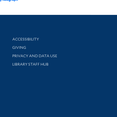
Library Information
ACCESSIBILITY
GIVING
PRIVACY AND DATA USE
LIBRARY STAFF HUB