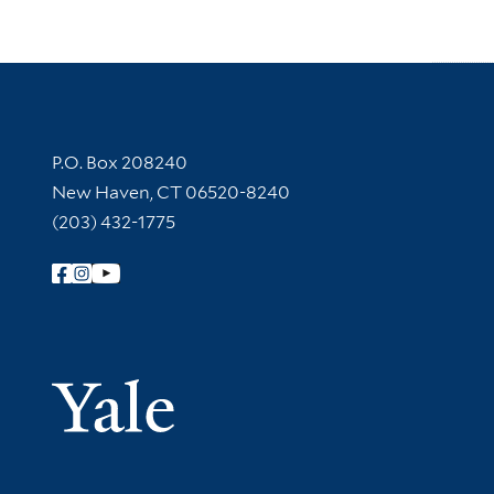
Contact Information
P.O. Box 208240
New Haven, CT 06520-8240
(203) 432-1775
Follow Yale Library
Yale Univer