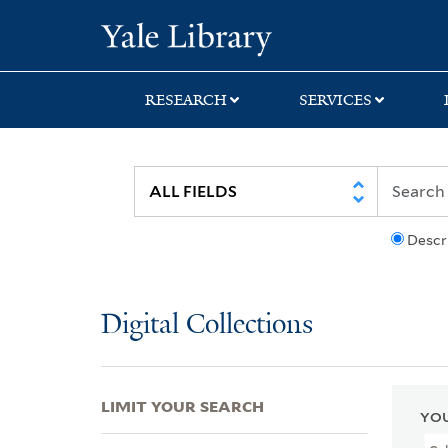
Skip
Skip
Skip
Yale University Lib
to
to
to
search
main
first
content
result
RESEARCH
SERVICES
Descr
Digital Collections
LIMIT YOUR SEARCH
YOU