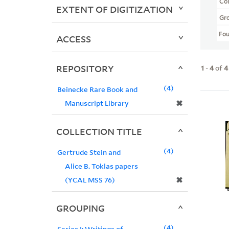
Col
EXTENT OF DIGITIZATION
Gr
Fo
ACCESS
REPOSITORY
1
-
4
of
4
4
Beinecke Rare Book and
✖
Manuscript Library
COLLECTION TITLE
4
Gertrude Stein and
Alice B. Toklas papers
✖
(YCAL MSS 76)
GROUPING
4
Series I: Writings of