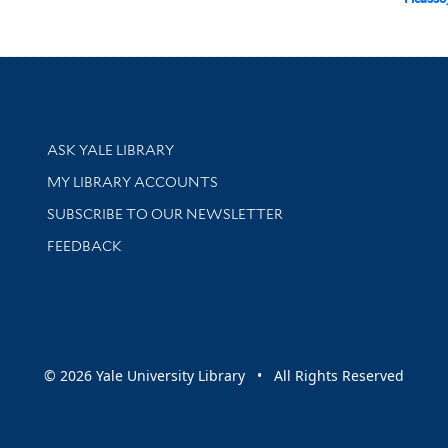
Library Services
ASK YALE LIBRARY
Get research help and support
MY LIBRARY ACCOUNTS
SUBSCRIBE TO OUR NEWSLETTER
Stay updated with library news and events
FEEDBACK
sity
© 2026 Yale University Library • All Rights Reserved