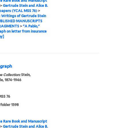
e Rare Book and Manuscript
>
Gertrude Stein and Alice B.
 papers (YCAL MSS 76)
>
I: Writings of Gertrude Stein
BLISHED MANUSCRIPTS
RAGMENTS
>
"A Pablo,"
aph on letter from insurance
y]
ograph
e Collection:
Stein,
e, 1874-1946
SS 76
 folder 1598
e Rare Book and Manuscript
>
Gertrude Stein and Alice B.