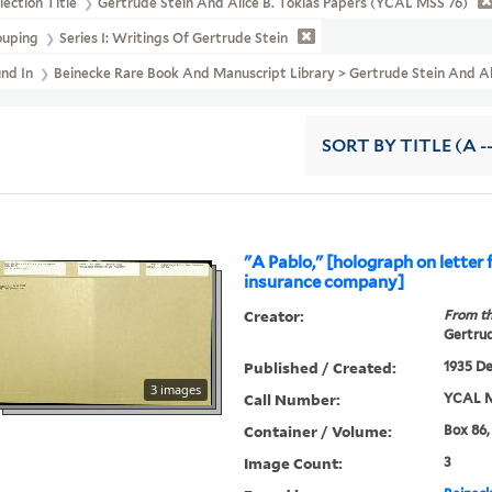
lection Title
Gertrude Stein And Alice B. Toklas Papers (YCAL MSS 76)
ouping
Series I: Writings Of Gertrude Stein
und In
Beinecke Rare Book And Manuscript Library > Gertrude Stein An
SORT
BY TITLE (A -
"A Pablo," [holograph on letter
insurance company]
Creator:
From th
Gertrud
Published / Created:
1935 De
3 images
Call Number:
YCAL M
Container / Volume:
Box 86,
Image Count:
3