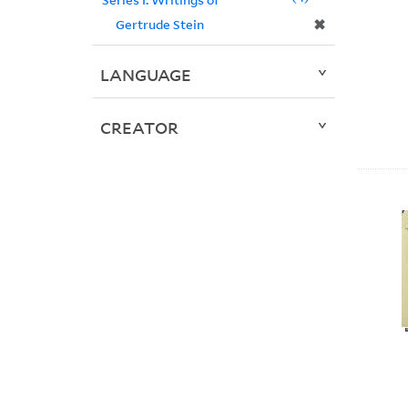
✖
Gertrude Stein
LANGUAGE
CREATOR