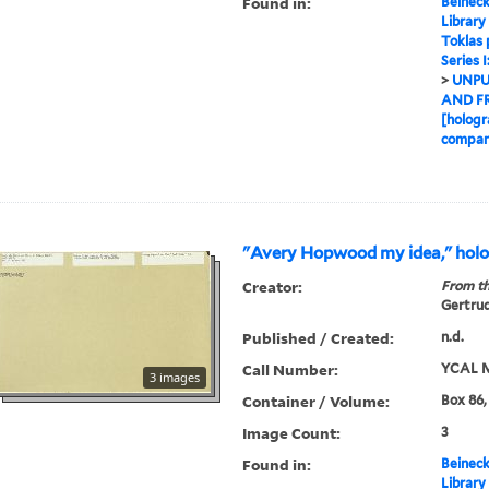
Found in:
Beineck
Library
Toklas
Series 
>
UNPU
AND F
[hologr
compan
"Avery Hopwood my idea," hol
Creator:
From th
Gertrud
Published / Created:
n.d.
Call Number:
YCAL M
3 images
Container / Volume:
Box 86,
Image Count:
3
Found in:
Beineck
Library