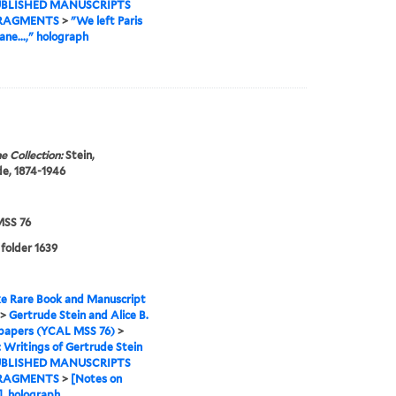
BLISHED MANUSCRIPTS
RAGMENTS
>
"We left Paris
ane...," holograph
e Collection:
Stein,
e, 1874-1946
SS 76
 folder 1639
e Rare Book and Manuscript
>
Gertrude Stein and Alice B.
 papers (YCAL MSS 76)
>
I: Writings of Gertrude Stein
BLISHED MANUSCRIPTS
RAGMENTS
>
[Notes on
], holograph