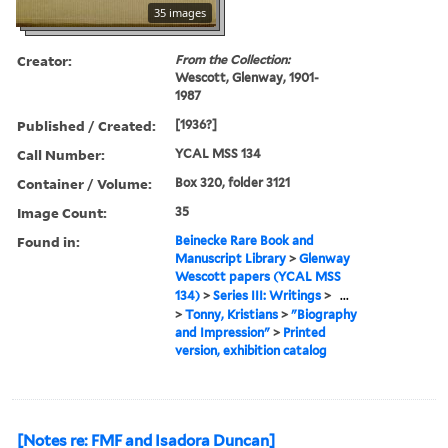
35 images
Creator:
From the Collection:
Wescott, Glenway, 1901-
1987
Published / Created:
[1936?]
Call Number:
YCAL MSS 134
Container / Volume:
Box 320, folder 3121
Image Count:
35
Found in:
Beinecke Rare Book and
Manuscript Library
>
Glenway
Wescott papers (YCAL MSS
134)
>
Series III: Writings
>
...
>
Tonny, Kristians
>
"Biography
and Impression"
>
Printed
version, exhibition catalog
[Notes re: FMF and Isadora Duncan]