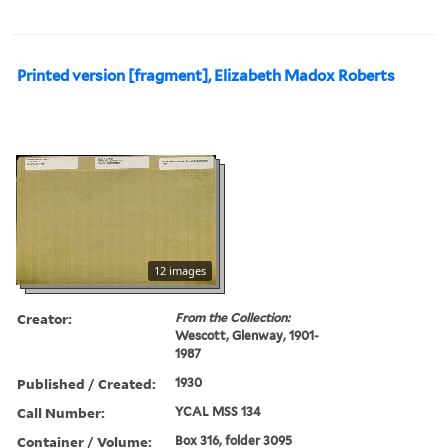
Printed version [fragment], Elizabeth Madox Roberts
12 images
Creator:
From the Collection:
Wescott, Glenway, 1901-
1987
Published / Created:
1930
Call Number:
YCAL MSS 134
Container / Volume:
Box 316, folder 3095