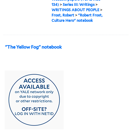
134)
>
Series III: Writings
>
WRITINGS ABOUT PEOPLE
>
Frost, Robert
>
"Robert Frost,
Culture Hero" notebook
"The Yellow Fog" notebook