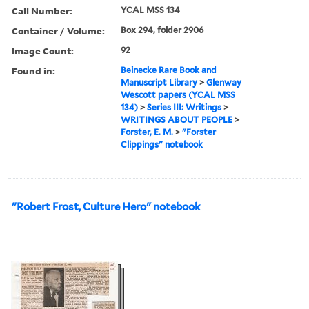
Call Number:
YCAL MSS 134
Container / Volume:
Box 294, folder 2906
Image Count:
92
Found in:
Beinecke Rare Book and
Manuscript Library
>
Glenway
Wescott papers (YCAL MSS
134)
>
Series III: Writings
>
WRITINGS ABOUT PEOPLE
>
Forster, E. M.
>
"Forster
Clippings" notebook
"Robert Frost, Culture Hero" notebook