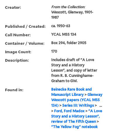
Creator:
From the Collection:
Wescott, Glenway, 1901-
1987
Published / Created:
ca. 1950-63
Call Number:
YCAL MSS 134
Container / Volume:
Box 294, folder 2905
Image Count:
170
Description:
Includes draft of "A Love
Story and a History
Lesson", and copy of letter
from R. B. Cunninghame-
Graham to GW.
Found in:
Beinecke Rare Book and
Manuscript Library
>
Glenway
Wescott papers (YCAL MSS
134)
>
Series III: Writings
>
...
>
Ford, Ford Madox
>
"A Love
Story and a History Lesson",
review of The Fifth Queen
>
"The Yellow Fog" notebook