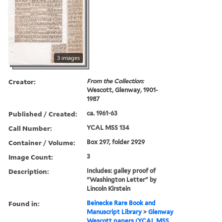
3 images
Creator:
From the Collection:
Wescott, Glenway, 1901-
1987
Published / Created:
ca. 1961-63
Call Number:
YCAL MSS 134
Container / Volume:
Box 297, folder 2929
Image Count:
3
Description:
Includes: galley proof of
"Washington Letter" by
Lincoln Kirstein
Found in:
Beinecke Rare Book and
Manuscript Library
>
Glenway
Wescott papers (YCAL MSS