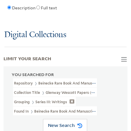
Description
Full text
Digital Collections
LIMIT YOUR SEARCH
YOU SEARCHED FOR
Repository
Beinecke Rare Book And Manuscript Library
Collection Title
Glenway Wescott Papers (YCAL MSS 134)
Grouping
Series III: Writings
Found In
Beinecke Rare Book And Manuscript Library > Glenwa
New Search