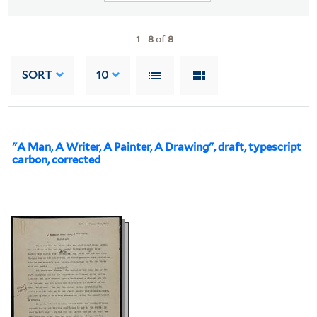
1
-
8
of
8
SORT
10
"A Man, A Writer, A Painter, A Drawing", draft, typescript
carbon, corrected