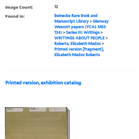
Image Count:
12
Found in:
Beinecke Rare Book and
Manuscript Library
>
Glenway
Wescott papers (YCAL MSS
134)
>
Series III: Writings
>
WRITINGS ABOUT PEOPLE
>
Roberts, Elizabeth Madox
>
Printed version [fragment],
Elizabeth Madox Roberts
Printed version, exhibition catalog