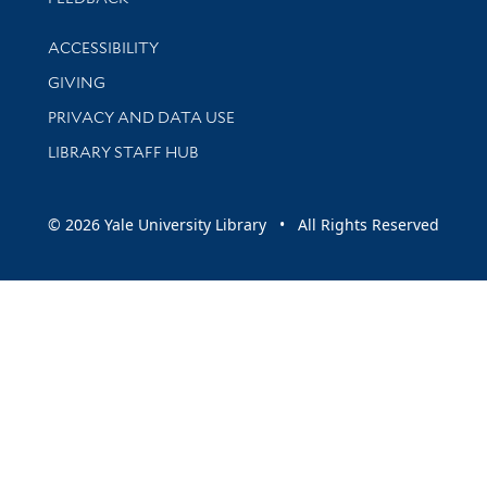
Library Information
ACCESSIBILITY
GIVING
PRIVACY AND DATA USE
LIBRARY STAFF HUB
© 2026 Yale University Library • All Rights Reserved