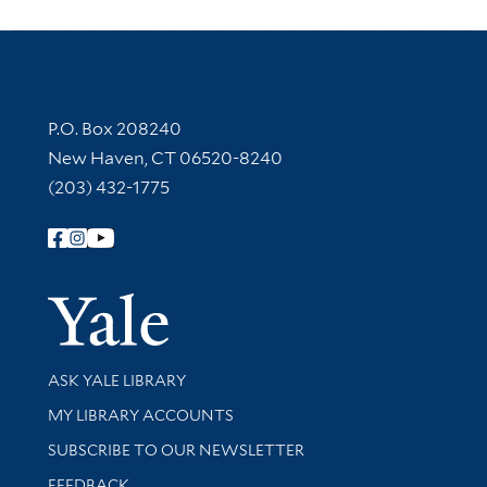
Contact Information
P.O. Box 208240
New Haven, CT 06520-8240
(203) 432-1775
Follow Yale Library
Yale Univer
Library Services
ASK YALE LIBRARY
Get research help and support
MY LIBRARY ACCOUNTS
SUBSCRIBE TO OUR NEWSLETTER
Stay updated with library news and events
FEEDBACK