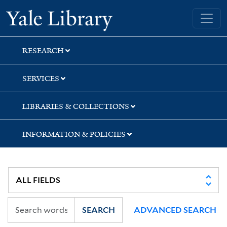
Skip
Skip
Skip
Yale University Library
to
to
to
search
main
first
content
result
RESEARCH
SERVICES
LIBRARIES & COLLECTIONS
INFORMATION & POLICIES
SEARCH
ADVANCED SEARCH