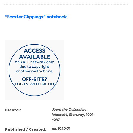
"Forster Clippings" notebook
Creator:
From the Collection:
Wescott, Glenway, 1901-
1987
Published / Created:
ca. 1949-71