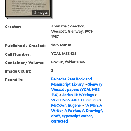
3 images
Creator:
From the Collection:
Wescott, Glenway, 1901-
1987
Published / Created:
1925 Mar 18
Call Number:
YCAL MSS 134
Container / Volume:
Box 311, folder 3049
Image Count:
3
Found in:
Beinecke Rare Book and
Manuscript Library
>
Glenway
Wescott papers (YCAL MSS
134)
>
Series III: Writings
>
WRITINGS ABOUT PEOPLE
>
McCown, Eugene
>
"A Man, A
Writer, A Painter, A Drawing",
draft, typescript carbon,
corrected