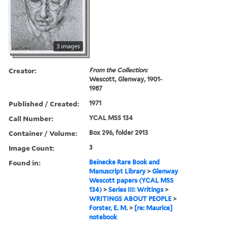
3 images
Creator:
From the Collection:
Wescott, Glenway, 1901-
1987
Published / Created:
1971
Call Number:
YCAL MSS 134
Container / Volume:
Box 296, folder 2913
Image Count:
3
Found in:
Beinecke Rare Book and
Manuscript Library
>
Glenway
Wescott papers (YCAL MSS
134)
>
Series III: Writings
>
WRITINGS ABOUT PEOPLE
>
Forster, E. M.
>
[re: Maurice]
notebook