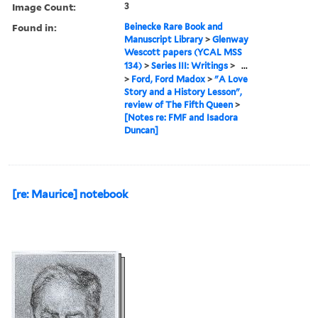
Image Count:
3
Found in:
Beinecke Rare Book and
Manuscript Library
>
Glenway
Wescott papers (YCAL MSS
134)
>
Series III: Writings
>
...
>
Ford, Ford Madox
>
"A Love
Story and a History Lesson",
review of The Fifth Queen
>
[Notes re: FMF and Isadora
Duncan]
[re: Maurice] notebook