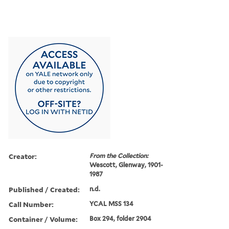
Creator:
From the Collection:
Wescott, Glenway, 1901-
1987
Published / Created:
n.d.
Call Number:
YCAL MSS 134
Container / Volume:
Box 294, folder 2904