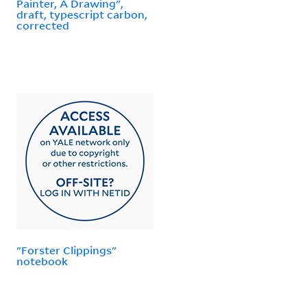
Painter, A Drawing",
draft, typescript carbon,
corrected
"Forster Clippings"
notebook