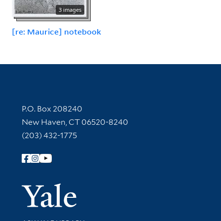
3 images
[re: Maurice] notebook
Contact Information
P.O. Box 208240
New Haven, CT 06520-8240
(203) 432-1775
Follow Yale Library
Yale Univer
Library Services