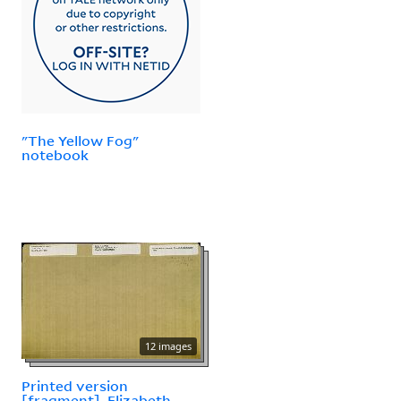
"The Yellow Fog"
notebook
12 images
Printed version
[fragment], Elizabeth