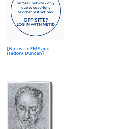
[Notes re: FMF and
Isadora Duncan]