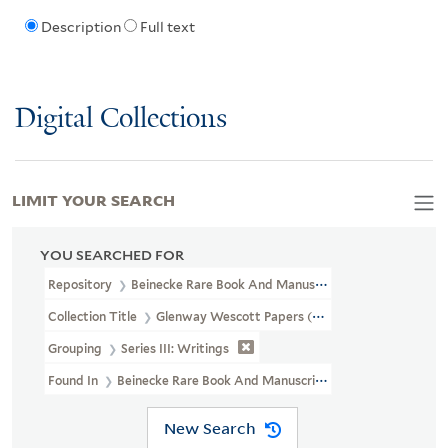
Description
Full text
Digital Collections
LIMIT YOUR SEARCH
YOU SEARCHED FOR
Repository
Beinecke Rare Book And Manuscript Library
Collection Title
Glenway Wescott Papers (YCAL MSS 134)
Grouping
Series III: Writings
Found In
Beinecke Rare Book And Manuscript Library > Glenwa
New Search