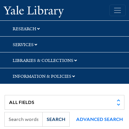
Skip
Skip
Skip
Yale University Library
to
to
to
search
main
first
content
result
RESEARCH
SERVICES
LIBRARIES & COLLECTIONS
INFORMATION & POLICIES
SEARCH
ADVANCED SEARCH