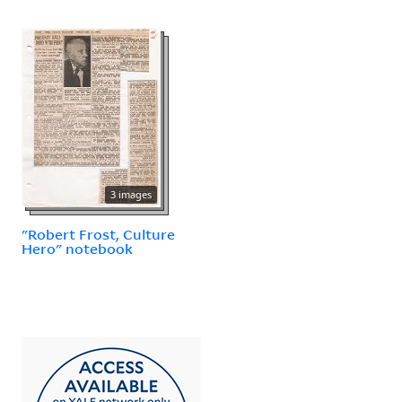
3 images
"Robert Frost, Culture
Hero" notebook