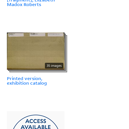
Madox Roberts
35 images
Printed version,
exhibition catalog