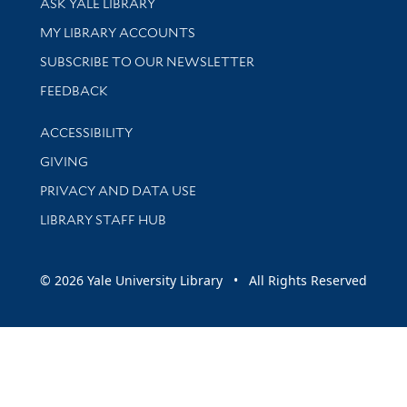
ASK YALE LIBRARY
Get research help and support
MY LIBRARY ACCOUNTS
SUBSCRIBE TO OUR NEWSLETTER
Stay updated with library news and events
FEEDBACK
Library Information
ACCESSIBILITY
GIVING
PRIVACY AND DATA USE
LIBRARY STAFF HUB
© 2026 Yale University Library • All Rights Reserved