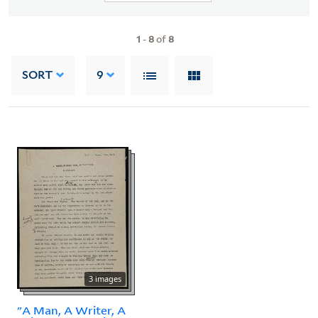
1
-
8
of
8
SORT
9
3 images
"A Man, A Writer, A