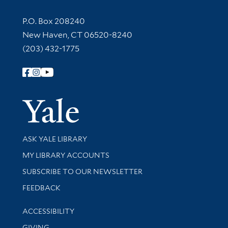
Contact Information
P.O. Box 208240
New Haven, CT 06520-8240
(203) 432-1775
Follow Yale Library
Yale Univer
Library Services
ASK YALE LIBRARY
Get research help and support
MY LIBRARY ACCOUNTS
SUBSCRIBE TO OUR NEWSLETTER
Stay updated with library news and events
FEEDBACK
Library Information
ACCESSIBILITY
GIVING