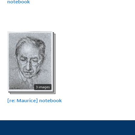
notebook
3 images
[re: Maurice] notebook