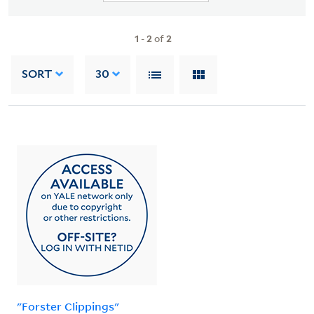
1
-
2
of
2
SORT
30
"Forster Clippings"