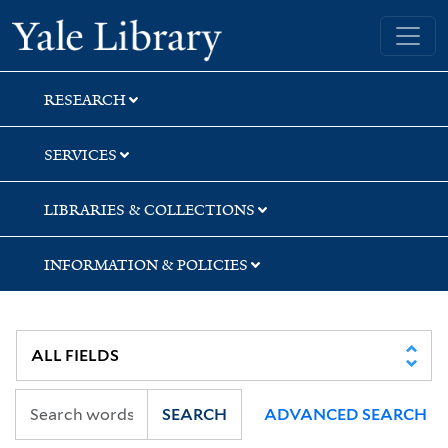
Skip
Skip
Skip
Yale University Library
to
to
to
search
main
first
content
result
RESEARCH
SERVICES
LIBRARIES & COLLECTIONS
INFORMATION & POLICIES
SEARCH
ADVANCED SEARCH