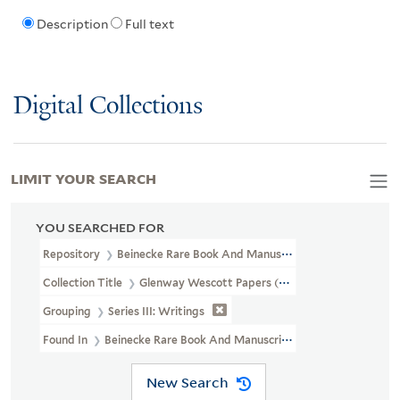
Description
Full text
Digital Collections
LIMIT YOUR SEARCH
YOU SEARCHED FOR
Repository
Beinecke Rare Book And Manuscript Library
Collection Title
Glenway Wescott Papers (YCAL MSS 134)
Grouping
Series III: Writings
Found In
Beinecke Rare Book And Manuscript Library > Glenway 
New Search