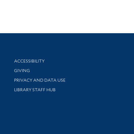
Library Information
ACCESSIBILITY
GIVING
PRIVACY AND DATA USE
LIBRARY STAFF HUB