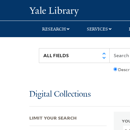
Skip
Skip
Skip
Yale University Lib
to
to
to
search
main
first
content
result
RESEARCH
SERVICES
Descr
Digital Collections
LIMIT YOUR SEARCH
YOU