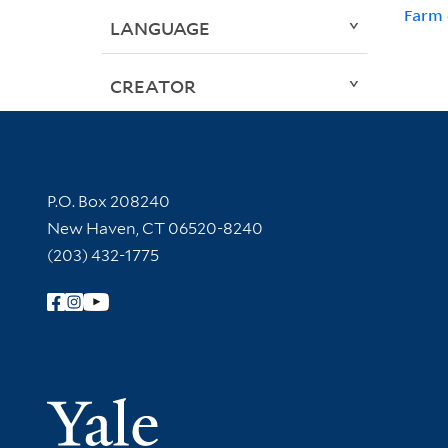
Farm 
LANGUAGE
CREATOR
Contact Information
P.O. Box 208240
New Haven, CT 06520-8240
(203) 432-1775
Follow Yale Library
Yale Univer