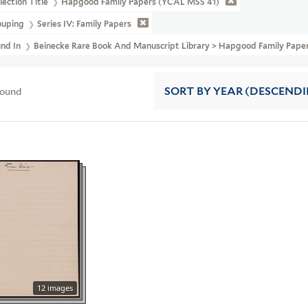
lection Title
Hapgood Family Papers (YCAL MSS 41)
ouping
Series IV: Family Papers
und In
Beinecke Rare Book And Manuscript Library > Hapgood Family Pape
found
SORT
BY YEAR (DESCEND
12 images