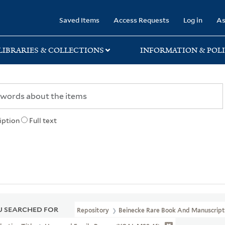
rary
Saved Items
Access Requests
Log in
As
LIBRARIES & COLLECTIONS
INFORMATION & POLI
iption
Full text
 SEARCHED FOR
Repository
Beinecke Rare Book And Manuscript 