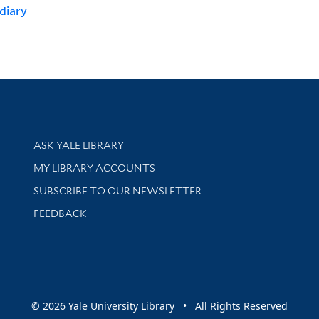
diary
Library Services
ASK YALE LIBRARY
Get research help and support
MY LIBRARY ACCOUNTS
SUBSCRIBE TO OUR NEWSLETTER
Stay updated with library news and events
FEEDBACK
sity
© 2026 Yale University Library • All Rights Reserved