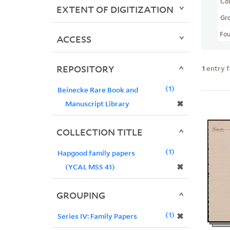
Col
EXTENT OF DIGITIZATION
Gr
Fo
ACCESS
REPOSITORY
1
entry 
1
Beinecke Rare Book and
✖
Manuscript Library
COLLECTION TITLE
1
Hapgood family papers
✖
(YCAL MSS 41)
GROUPING
1
✖
Series IV: Family Papers