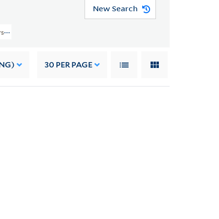
New Search
rs (YCAL MSS 41) > Family Papers > DIARIES
ING)
30
PER PAGE