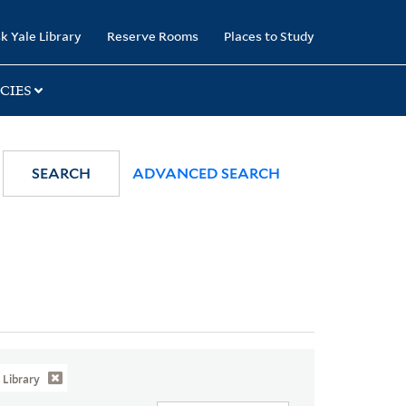
k Yale Library
Reserve Rooms
Places to Study
CIES
SEARCH
ADVANCED SEARCH
Library