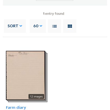
1
entry found
SORT
60
12 images
Farm diary