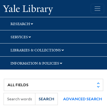
Skip
Skip
Skip
Yale University Library
to
to
to
search
main
first
content
result
RESEARCH
SERVICES
LIBRARIES & COLLECTIONS
INFORMATION & POLICIES
SEARCH
ADVANCED SEARCH