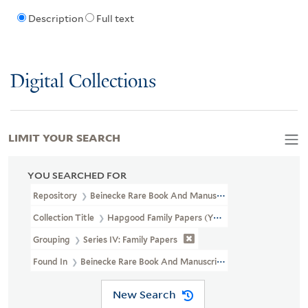
Description
Full text
Digital Collections
LIMIT YOUR SEARCH
YOU SEARCHED FOR
Repository
Beinecke Rare Book And Manuscript Library
Collection Title
Hapgood Family Papers (YCAL MSS 41)
Grouping
Series IV: Family Papers
Found In
Beinecke Rare Book And Manuscript Library > Hapgood F
New Search