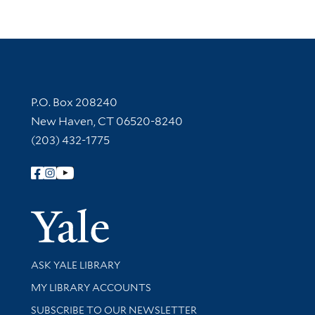
Contact Information
P.O. Box 208240
New Haven, CT 06520-8240
(203) 432-1775
Follow Yale Library
Yale Univer
Library Services
ASK YALE LIBRARY
Get research help and support
MY LIBRARY ACCOUNTS
SUBSCRIBE TO OUR NEWSLETTER