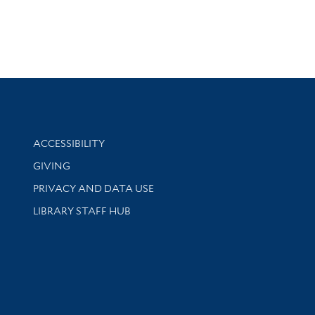
Library Information
ACCESSIBILITY
GIVING
PRIVACY AND DATA USE
LIBRARY STAFF HUB