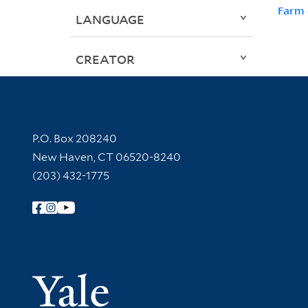
Farm 
LANGUAGE
CREATOR
Contact Information
P.O. Box 208240
New Haven, CT 06520-8240
(203) 432-1775
Follow Yale Library
Yale Univer