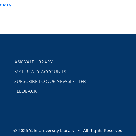
diary
Library Services
ASK YALE LIBRARY
Get research help and support
MY LIBRARY ACCOUNTS
SUBSCRIBE TO OUR NEWSLETTER
Stay updated with library news and events
FEEDBACK
sity
© 2026 Yale University Library • All Rights Reserved