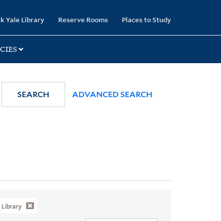
k Yale Library
Reserve Rooms
Places to Study
CIES
SEARCH
ADVANCED SEARCH
Library