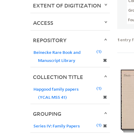
Col
EXTENT OF DIGITIZATION
Gr
Fo
ACCESS
REPOSITORY
1
entry 
1
Beinecke Rare Book and
✖
Manuscript Library
COLLECTION TITLE
1
Hapgood family papers
✖
(YCAL MSS 41)
GROUPING
1
✖
Series IV: Family Papers