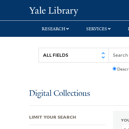
Skip
Skip
Skip
Yale University Lib
to
to
to
search
main
first
content
result
RESEARCH
SERVICES
Descr
Digital Collections
LIMIT YOUR SEARCH
YOU