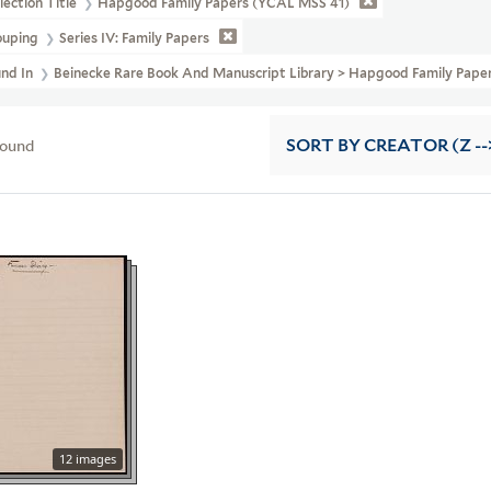
lection Title
Hapgood Family Papers (YCAL MSS 41)
ouping
Series IV: Family Papers
und In
Beinecke Rare Book And Manuscript Library > Hapgood Family Pape
found
SORT
BY CREATOR (Z --
12 images