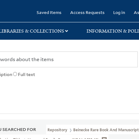
rary
Saved Items
Access Requests
Log in
As
LIBRARIES & COLLECTIONS
INFORMATION & POLI
iption
Full text
 SEARCHED FOR
Repository
Beinecke Rare Book And Manuscript 