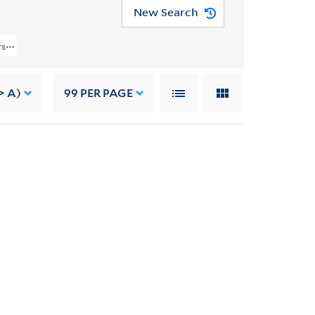
New Search
rs (YCAL MSS 41) > Family Papers > DIARIES
> A)
99
PER PAGE