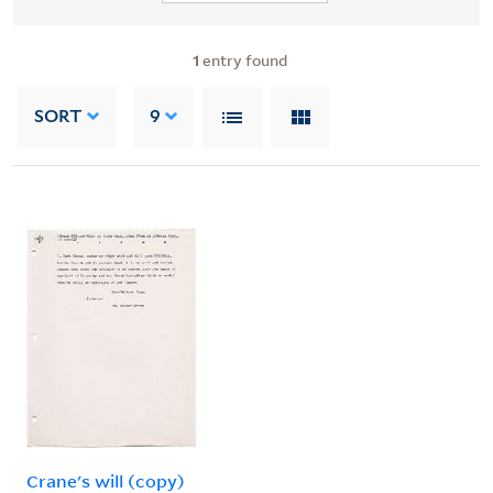
1
entry found
SORT
9
Crane's will (copy)