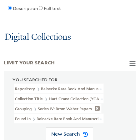
Description
Full text
Digital Collections
LIMIT YOUR SEARCH
YOU SEARCHED FOR
Repository
Beinecke Rare Book And Manuscript Library
Collection Title
Hart Crane Collection (YCAL MSS 37)
Grouping
Series IV: Brom Weber Papers
Found In
Beinecke Rare Book And Manuscript Library > Hart Cra
New Search