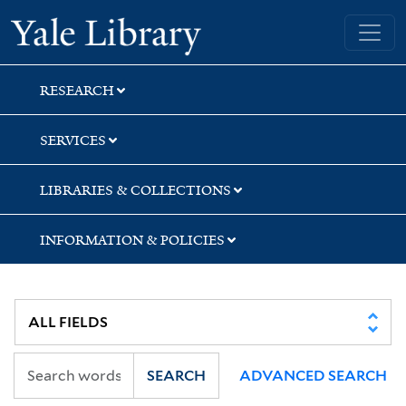
Skip
Skip
Skip
Yale University Library
to
to
to
search
main
first
content
result
RESEARCH
SERVICES
LIBRARIES & COLLECTIONS
INFORMATION & POLICIES
SEARCH
ADVANCED SEARCH