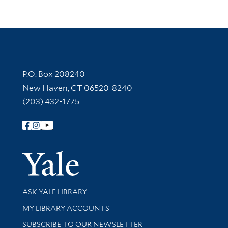
Contact Information
P.O. Box 208240
New Haven, CT 06520-8240
(203) 432-1775
Follow Yale Library
Yale Univer
Library Services
ASK YALE LIBRARY
Get research help and support
MY LIBRARY ACCOUNTS
SUBSCRIBE TO OUR NEWSLETTER