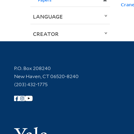
✖
Crane
LANGUAGE
CREATOR
Contact Information
P.O. Box 208240
New Haven, CT 06520-8240
(203) 432-1775
Follow Yale Library
Yale Univer