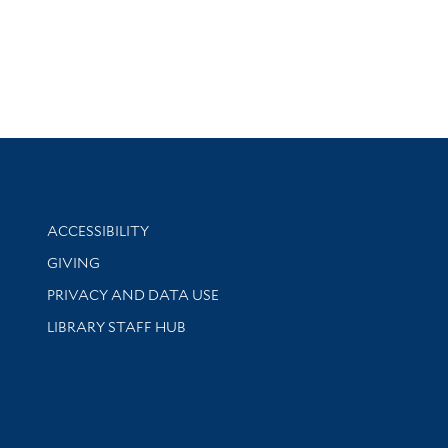
Library Information
ACCESSIBILITY
GIVING
PRIVACY AND DATA USE
LIBRARY STAFF HUB