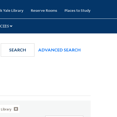
k Yale Library
Reserve Rooms
Places to Study
CIES
SEARCH
ADVANCED SEARCH
Library