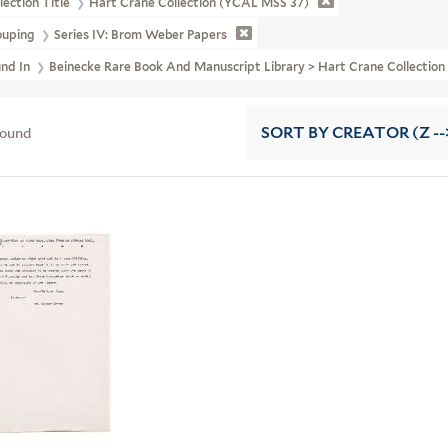
lection Title
Hart Crane Collection (YCAL MSS 37)
ouping
Series IV: Brom Weber Papers
und In
Beinecke Rare Book And Manuscript Library > Hart Crane Collecti
found
SORT
BY CREATOR (Z --