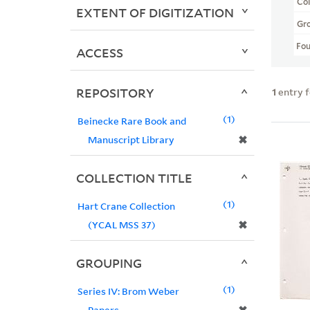
Col
EXTENT OF DIGITIZATION
Gr
Fo
ACCESS
REPOSITORY
1
entry 
1
Beinecke Rare Book and
✖
Manuscript Library
COLLECTION TITLE
1
Hart Crane Collection
✖
(YCAL MSS 37)
GROUPING
1
Series IV: Brom Weber
Papers