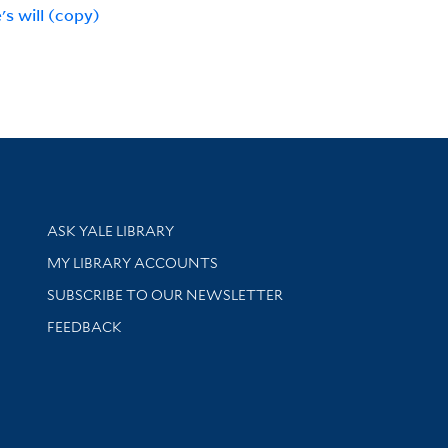
's will (copy)
Library Services
ASK YALE LIBRARY
Get research help and support
MY LIBRARY ACCOUNTS
SUBSCRIBE TO OUR NEWSLETTER
Stay updated with library news and events
FEEDBACK
sity