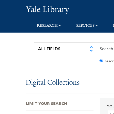
Skip
Skip
Skip
Yale University Lib
to
to
to
search
main
first
content
result
RESEARCH
SERVICES
Descr
Digital Collections
LIMIT YOUR SEARCH
YOU