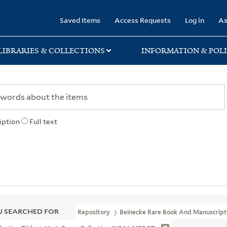
rary
Saved Items
Access Requests
Log in
As
LIBRARIES & COLLECTIONS
INFORMATION & POLI
iption
Full text
 SEARCHED FOR
Repository
Beinecke Rare Book And Manuscript 