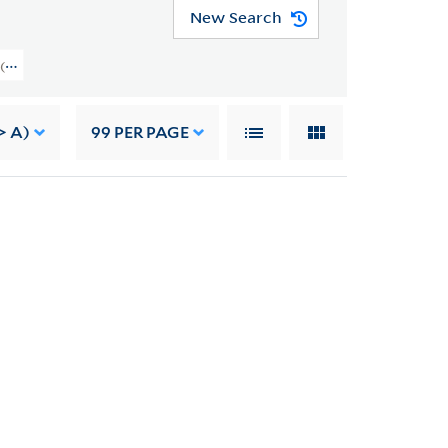
New Search
on (YCAL MSS 37) > Brom Weber Papers > PAPERS
> A)
99
PER PAGE