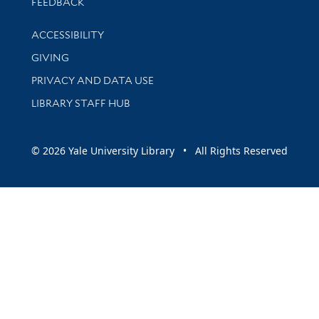
Stay updated with library news and events
FEEDBACK
Library Information
ACCESSIBILITY
GIVING
PRIVACY AND DATA USE
LIBRARY STAFF HUB
© 2026 Yale University Library • All Rights Reserved