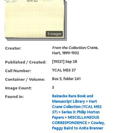
3 images
Creator:
From the Collection:
Crane,
Hart, 1899-1932
Published / Created:
[1932?] Sep 28
Call Number:
YCAL MSS 37
Container / Volume:
Box 5, folder 241
Image Count:
3
Found in:
Beinecke Rare Book and
Manuscript Library
>
Hart
Crane Collection (YCAL MSS
37)
>
Series II: Philip Horton
Papers
>
MISCELLANEOUS
CORRESPONDENCE
>
Cowley,
Peggy Baird to Anita Brenner