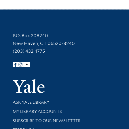
Contact Information
P.O. Box 208240
New Haven, CT 06520-8240
(203) 432-1775
Follow Yale Library
Yale Univer
Library Services
ASK YALE LIBRARY
Get research help and support
MY LIBRARY ACCOUNTS
SUBSCRIBE TO OUR NEWSLETTER