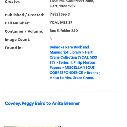
Creator:
From the Collection:
Crane,
Hart, 1899-1932
Published / Created:
[1932] Sep 3
Call Number:
YCAL MSS 37
Container / Volume:
Box 5, folder 240
Image Count:
3
Found in:
Beinecke Rare Book and
Manuscript Library
>
Hart
Crane Collection (YCAL MSS
37)
>
Series II: Philip Horton
Papers
>
MISCELLANEOUS
CORRESPONDENCE
>
Brenner,
Anita to Mrs. Grace Crane.
Cowley, Peggy Baird to Anita Brenner