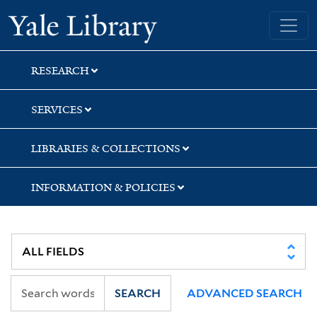
Skip
Skip
Skip
Yale University Library
to
to
to
search
main
first
content
result
RESEARCH
SERVICES
LIBRARIES & COLLECTIONS
INFORMATION & POLICIES
SEARCH
ADVANCED SEARCH