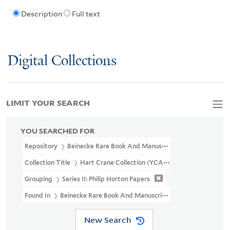
Description
Full text
Digital Collections
LIMIT YOUR SEARCH
YOU SEARCHED FOR
Repository
Beinecke Rare Book And Manuscript Library
Collection Title
Hart Crane Collection (YCAL MSS 37)
Grouping
Series II: Philip Horton Papers
Found In
Beinecke Rare Book And Manuscript Library > Hart Cr
New Search