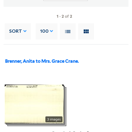
1
-
2
of
2
SORT
100
Brenner, Anita to Mrs. Grace Crane.
3 images