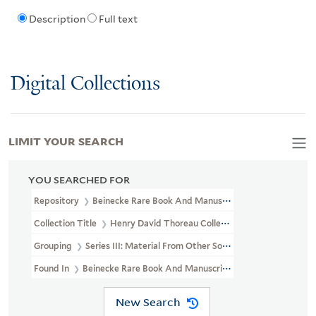
Description
Full text
Digital Collections
LIMIT YOUR SEARCH
YOU SEARCHED FOR
Repository
Beinecke Rare Book And Manuscript Library
Collection Title
Henry David Thoreau Collection (YCAL MSS 203)
Grouping
Series III: Material From Other Sources
Found In
Beinecke Rare Book And Manuscript Library > Henry Da
New Search