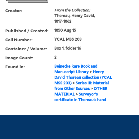
Creator:
From the Collection:
Thoreau, Henry David,
1817-1862
Published / Created:
1850 Aug 15
Call Number:
YCAL MSS 203
Container / Volume:
Box 1, folder 16
Image Count:
2
Found in:
Beinecke Rare Book and
Manuscript Library
>
Henry
David Thoreau collection (YCAL
MSS 203)
>
Series III: Material
from Other Sources
>
OTHER
MATERIAL
>
Surveyor's
certificate in Thoreau's hand