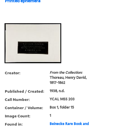
Printed ephemera
Creator:
From the Collection:
Thoreau, Henry David,
1817-1862
Published / Created:
1938, n.d.
Call Number:
YCAL MSS 203
Container / Volume:
Box 1, folder 15
Image Count:
1
Found in:
Beinecke Rare Book and