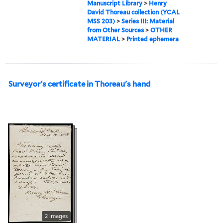
Manuscript Library
>
Henry
David Thoreau collection (YCAL
MSS 203)
>
Series III: Material
from Other Sources
>
OTHER
MATERIAL
>
Printed ephemera
Surveyor's certificate in Thoreau's hand
2 images