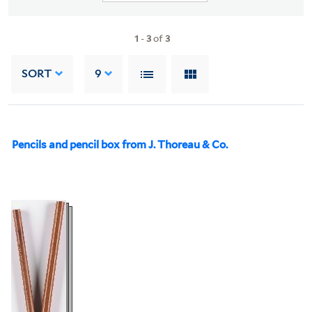
1
-
3
of
3
SORT
9
Pencils and pencil box from J. Thoreau & Co.