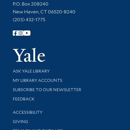
Contact Information
P.O. Box 208240
New Haven, CT 06520-8240
(203) 432-1775
Follow Yale Library
Yale Univer
Library Services
ASK YALE LIBRARY
Get research help and support
MY LIBRARY ACCOUNTS
SUBSCRIBE TO OUR NEWSLETTER
Stay updated with library news and events
FEEDBACK
Library Information
ACCESSIBILITY
GIVING