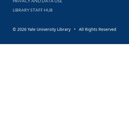
PRIVACY AND DATA USE
LIBRARY STAFF HUB
© 2026 Yale University Library • All Rights Reserved