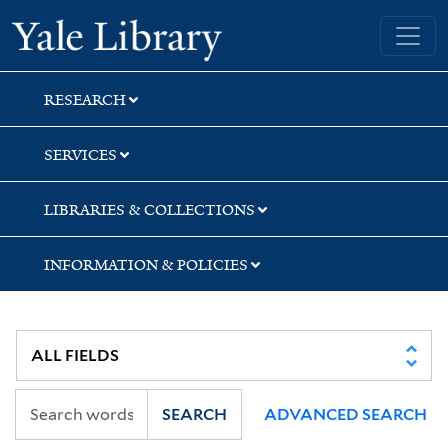
Skip
Skip
Skip
Yale University Library
to
to
to
search
main
first
content
result
RESEARCH
SERVICES
LIBRARIES & COLLECTIONS
INFORMATION & POLICIES
SEARCH
ADVANCED SEARCH