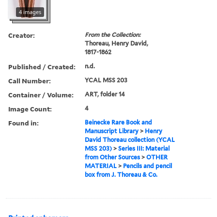
4 images
Creator:
From the Collection:
Thoreau, Henry David,
1817-1862
Published / Created:
n.d.
Call Number:
YCAL MSS 203
Container / Volume:
ART, folder 14
Image Count:
4
Found in:
Beinecke Rare Book and
Manuscript Library
>
Henry
David Thoreau collection (YCAL
MSS 203)
>
Series III: Material
from Other Sources
>
OTHER
MATERIAL
>
Pencils and pencil
box from J. Thoreau & Co.