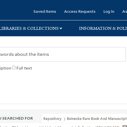
rary
Saved Items
Access Requests
Log in
As
LIBRARIES & COLLECTIONS
INFORMATION & POLI
iption
Full text
 SEARCHED FOR
Repository
Beinecke Rare Book And Manuscript 