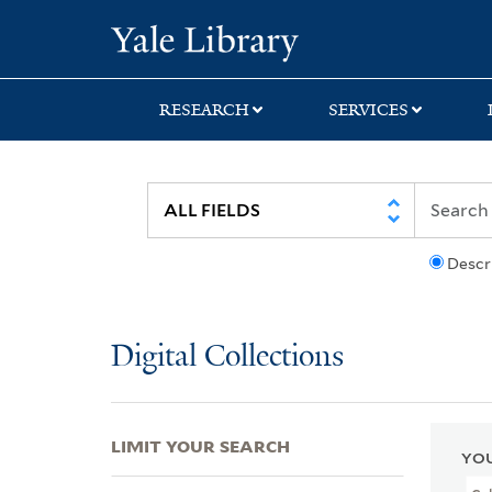
Skip
Skip
Skip
Yale University Lib
to
to
to
search
main
first
content
result
RESEARCH
SERVICES
Descr
Digital Collections
LIMIT YOUR SEARCH
YOU