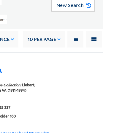
New Search
nuscript Collection (GEN MSS 237) > Liebert Autograph Collection > "W"
ANCE
10
PER PAGE
,
e Collection:
Liebert,
W. (1911-1994)
S 237
folder 180