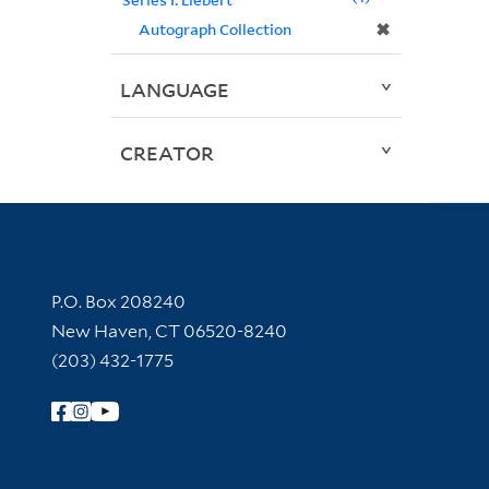
✖
Autograph Collection
LANGUAGE
CREATOR
Contact Information
P.O. Box 208240
New Haven, CT 06520-8240
(203) 432-1775
Follow Yale Library