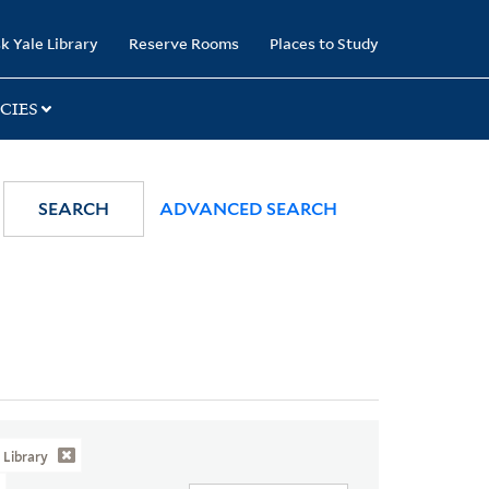
k Yale Library
Reserve Rooms
Places to Study
CIES
SEARCH
ADVANCED SEARCH
Library