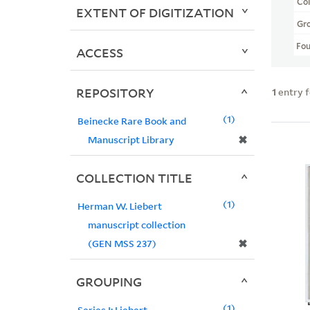
Col
EXTENT OF DIGITIZATION
Gr
Fo
ACCESS
REPOSITORY
1
entry 
1
Beinecke Rare Book and
✖
Manuscript Library
COLLECTION TITLE
1
Herman W. Liebert
manuscript collection
✖
(GEN MSS 237)
GROUPING
1
Series I: Liebert