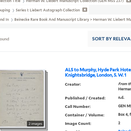
lection Title
Herman W. Liebert Manuscript Collection (GEN MSS 237)
ouping
Series I: Liebert Autograph Collection
und In
Beinecke Rare Book And Manuscript Library > Herman W. Liebert Ma
found
SORT
BY RELEV
ALS to Murphy, Hyde Park Hotel
Knightsbridge, London, S. W. 1
Creator:
From th
Herman 
Published / Created:
n.d.
Call Number:
GEN MS
Container / Volume:
Box 4, 
Image Count:
2
2 images