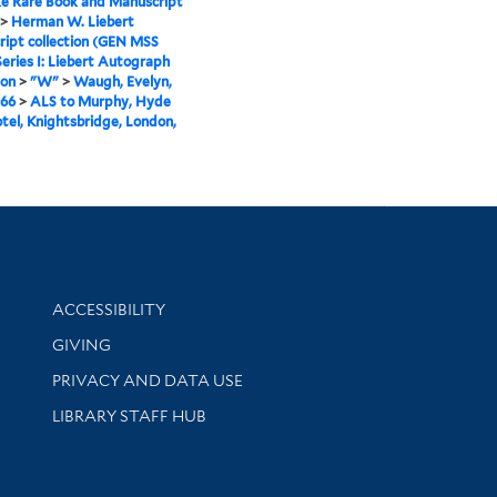
e Rare Book and Manuscript
>
Herman W. Liebert
ipt collection (GEN MSS
Series I: Liebert Autograph
ion
>
"W"
>
Waugh, Evelyn,
966
>
ALS to Murphy, Hyde
tel, Knightsbridge, London,
Library Information
ACCESSIBILITY
GIVING
PRIVACY AND DATA USE
LIBRARY STAFF HUB