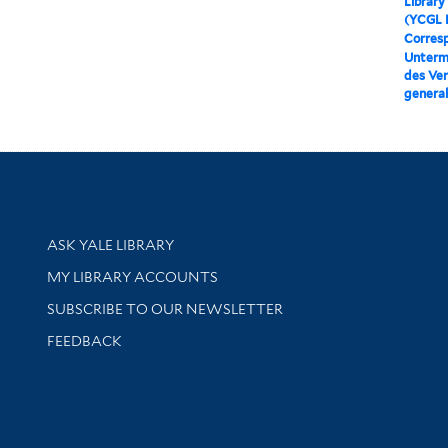
Library
(YCGL 
Corres
Unterme
des Ver
general
Library Services
ASK YALE LIBRARY
Get research help and support
MY LIBRARY ACCOUNTS
SUBSCRIBE TO OUR NEWSLETTER
Stay updated with library news and events
FEEDBACK