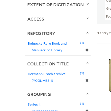
Col
EXTENT OF DIGITIZATION
Gr
Fo
ACCESS
REPOSITORY
1
entry 
1
Beinecke Rare Book and
✖
Manuscript Library
COLLECTION TITLE
1
Hermann Broch archive
✖
(YCGL MSS 1)
GROUPING
1
Series I:
Correspondence