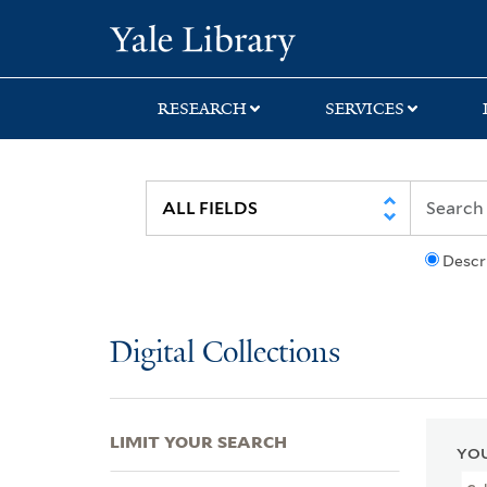
Skip
Skip
Skip
Yale University Lib
to
to
to
search
main
first
content
result
RESEARCH
SERVICES
Descr
Digital Collections
LIMIT YOUR SEARCH
YOU