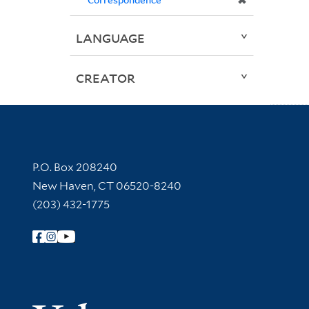
✖
LANGUAGE
CREATOR
Contact Information
P.O. Box 208240
New Haven, CT 06520-8240
(203) 432-1775
Follow Yale Library