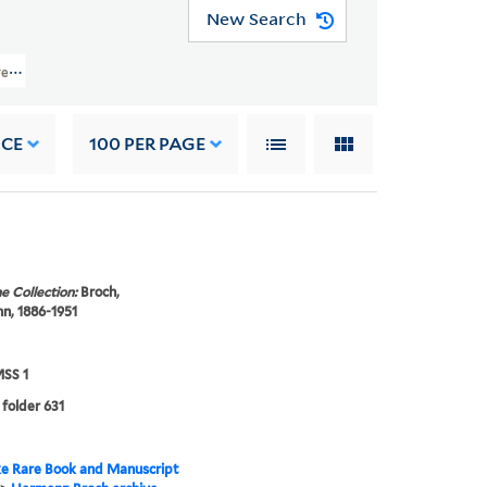
New Search
ve (YCGL MSS 1) > Correspondence > OTHER CORRESPONDENCE > Untermeyer, J
NCE
100
PER PAGE
e Collection:
Broch,
n, 1886-1951
SS 1
 folder 631
e Rare Book and Manuscript