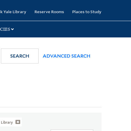
k Yale Library
Reserve Rooms
Places to Study
CIES
SEARCH
ADVANCED SEARCH
Library