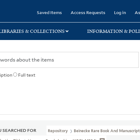
rary
Saved Items
Access Requests
Log in
As
LIBRARIES & COLLECTIONS
INFORMATION & POLI
iption
Full text
 SEARCHED FOR
Repository
Beinecke Rare Book And Manuscript 