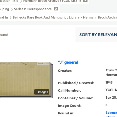
lection Title
Hermann Broch Archive (YCGL MSS 1)
ouping
Series I: Correspondence
und In
Beinecke Rare Book And Manuscript Library > Hermann Broch Archi
found
SORT
BY RELEVA
"J" general
Creator:
From th
Herman
Published / Created:
1943
Call Number:
YCGL M
3 images
Container / Volume:
Box 20,
Image Count:
3
Found in:
Beineck