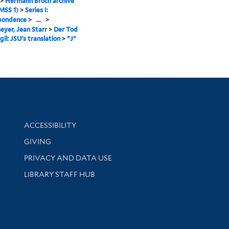
>
Hermann Broch archive
MSS 1)
>
Series I:
pondence
>
...
>
yer, Jean Starr
>
Der Tod
gil: JSU's translation
>
"J"
Library Information
ACCESSIBILITY
GIVING
PRIVACY AND DATA USE
LIBRARY STAFF HUB