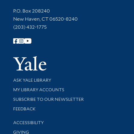
Contact Information
P.O. Box 208240
New Haven, CT 06520-8240
(203) 432-1775
Follow Yale Library
Yale Univer
Library Services
ASK YALE LIBRARY
Get research help and support
MY LIBRARY ACCOUNTS
SUBSCRIBE TO OUR NEWSLETTER
Stay updated with library news and events
FEEDBACK
Library Information
ACCESSIBILITY
GIVING