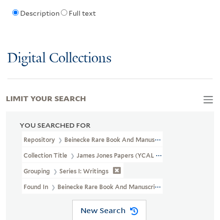
Description
Full text
Digital Collections
LIMIT YOUR SEARCH
YOU SEARCHED FOR
Repository
Beinecke Rare Book And Manuscript Library
Collection Title
James Jones Papers (YCAL MSS 23)
Grouping
Series I: Writings
Found In
Beinecke Rare Book And Manuscript Library > James Jo
New Search