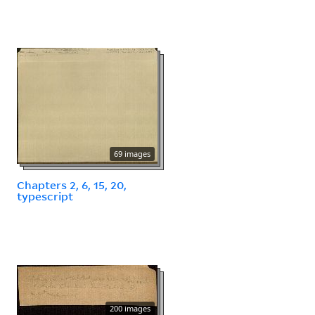
69 images
Chapters 2, 6, 15, 20,
typescript
200 images