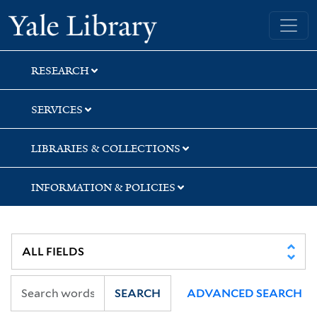
Skip
Skip
Skip
Yale University Library
to
to
to
search
main
first
content
result
RESEARCH
SERVICES
LIBRARIES & COLLECTIONS
INFORMATION & POLICIES
SEARCH
ADVANCED SEARCH