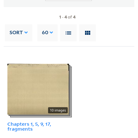
1
-
4
of
4
SORT
60
10 images
Chapters 1, 5, 9, 17,
fragments