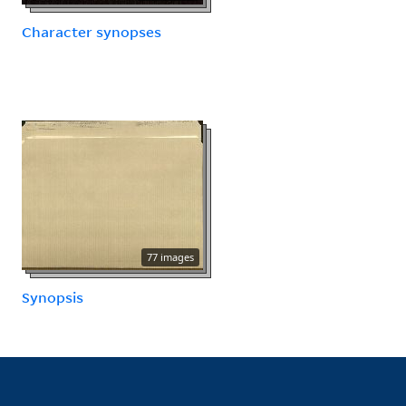
Character synopses
77 images
Synopsis