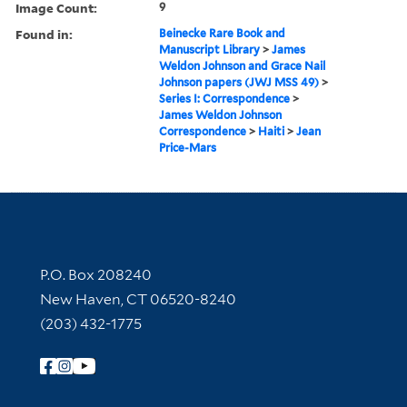
Image Count:
9
Found in:
Beinecke Rare Book and
Manuscript Library
>
James
Weldon Johnson and Grace Nail
Johnson papers (JWJ MSS 49)
>
Series I: Correspondence
>
James Weldon Johnson
Correspondence
>
Haiti
>
Jean
Price-Mars
Contact Information
P.O. Box 208240
New Haven, CT 06520-8240
(203) 432-1775
Follow Yale Library