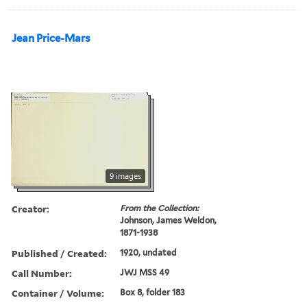
Jean Price-Mars
9 images
Creator:
From the Collection:
Johnson, James Weldon,
1871-1938
Published / Created:
1920, undated
Call Number:
JWJ MSS 49
Container / Volume:
Box 8, folder 183