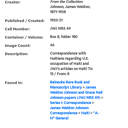
Creator:
From the Collection:
Johnson, James Weldon,
1871-1938
Published / Created:
1920-21
Call Number:
JWJ MSS 49
Container / Volume:
Box 8, folder 180
Image Count:
46
Description:
Correspondence with
Haitians regarding U.S.
occupation of Haiti and
JWJ's articles on Haiti To:
15 / From: 8
Found in:
Beinecke Rare Book and
Manuscript Library
>
James
Weldon Johnson and Grace Nail
Johnson papers (JWJ MSS 49)
>
Series I: Correspondence
>
James Weldon Johnson
Correspondence
>
Haiti
>
"A-
H" General