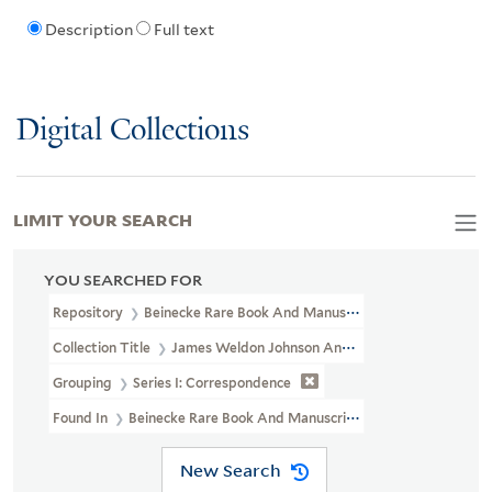
Description
Full text
Digital Collections
LIMIT YOUR SEARCH
YOU SEARCHED FOR
Repository
Beinecke Rare Book And Manuscript Library
Collection Title
James Weldon Johnson And Grace Nail Johnson P
Grouping
Series I: Correspondence
Found In
Beinecke Rare Book And Manuscript Library > James We
New Search