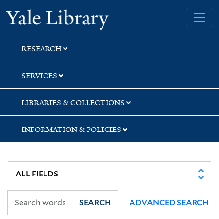
Skip
Skip
Skip
Yale University Library
to
to
to
search
main
first
content
result
RESEARCH
SERVICES
LIBRARIES & COLLECTIONS
INFORMATION & POLICIES
SEARCH
ADVANCED SEARCH