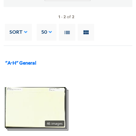
1
-
2
of
2
SORT
50
"A-H" General
46 images