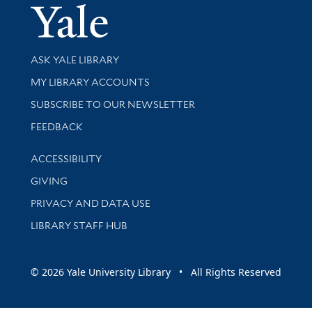
Yale Univer
Library Services
ASK YALE LIBRARY
Get research help and support
MY LIBRARY ACCOUNTS
SUBSCRIBE TO OUR NEWSLETTER
Stay updated with library news and events
FEEDBACK
Library Information
ACCESSIBILITY
GIVING
PRIVACY AND DATA USE
LIBRARY STAFF HUB
© 2026 Yale University Library • All Rights Reserved