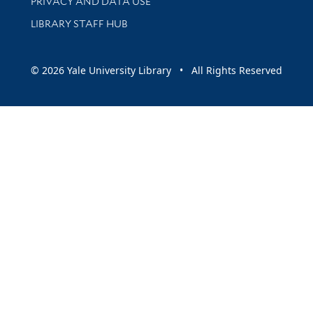
PRIVACY AND DATA USE
LIBRARY STAFF HUB
© 2026 Yale University Library • All Rights Reserved