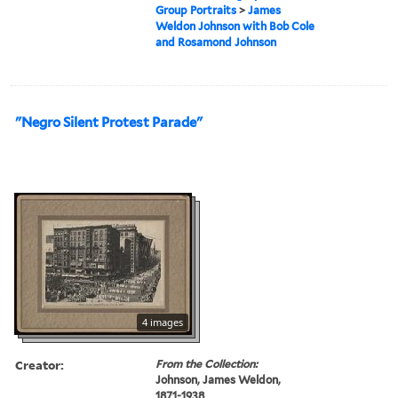
Group Portraits
>
James
Weldon Johnson with Bob Cole
and Rosamond Johnson
"Negro Silent Protest Parade"
4 images
Creator:
From the Collection:
Johnson, James Weldon,
1871-1938