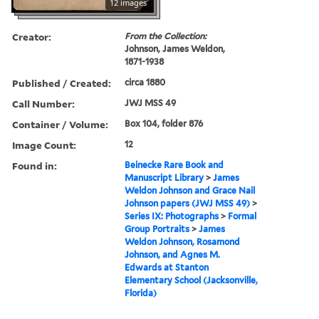
12 images
Creator:
From the Collection:
Johnson, James Weldon,
1871-1938
Published / Created:
circa 1880
Call Number:
JWJ MSS 49
Container / Volume:
Box 104, folder 876
Image Count:
12
Found in:
Beinecke Rare Book and
Manuscript Library
>
James
Weldon Johnson and Grace Nail
Johnson papers (JWJ MSS 49)
>
Series IX: Photographs
>
Formal
Group Portraits
>
James
Weldon Johnson, Rosamond
Johnson, and Agnes M.
Edwards at Stanton
Elementary School (Jacksonville,
Florida)