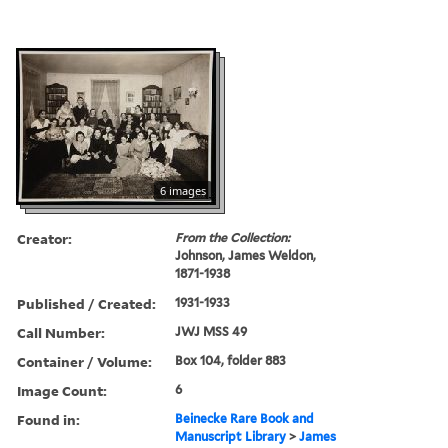
6 images
Creator:
From the Collection:
Johnson, James Weldon,
1871-1938
Published / Created:
1931-1933
Call Number:
JWJ MSS 49
Container / Volume:
Box 104, folder 883
Image Count:
6
Found in:
Beinecke Rare Book and
Manuscript Library
>
James