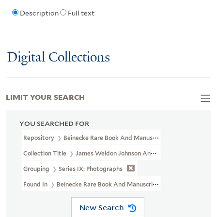
Description
Full text
Digital Collections
LIMIT YOUR SEARCH
YOU SEARCHED FOR
Repository
Beinecke Rare Book And Manuscript Library
Collection Title
James Weldon Johnson And Grace Nail Johnson P
Grouping
Series IX: Photographs
Found In
Beinecke Rare Book And Manuscript Library > James Wel
New Search