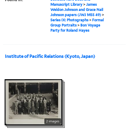
Manuscript Library
>
James
Weldon Johnson and Grace Nail
Johnson papers (JWJ MSS 49)
>
Series IX: Photographs
>
Formal
Group Portraits
>
Bon Voyage
Party for Roland Hayes
Institute of Pacific Relations (Kyoto, Japan)
2 images