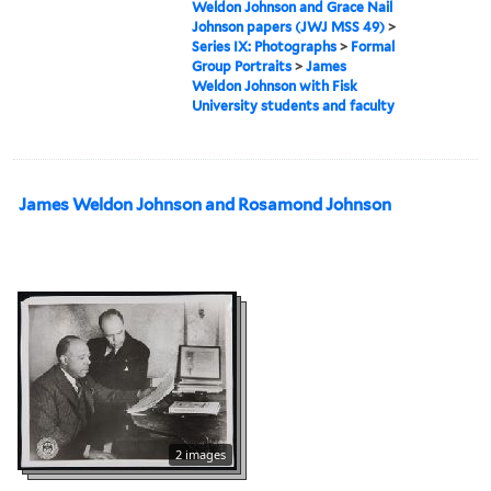
Weldon Johnson and Grace Nail
Johnson papers (JWJ MSS 49)
>
Series IX: Photographs
>
Formal
Group Portraits
>
James
Weldon Johnson with Fisk
University students and faculty
James Weldon Johnson and Rosamond Johnson
2 images