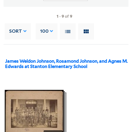
1
-
9
of
9
SORT
100
James Weldon Johnson, Rosamond Johnson, and Agnes M.
Edwards at Stanton Elementary School