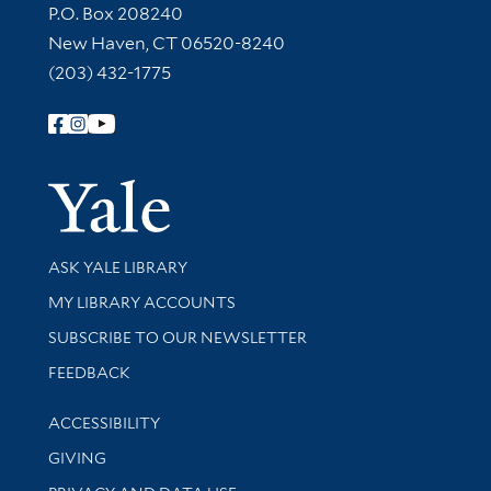
Contact Information
P.O. Box 208240
New Haven, CT 06520-8240
(203) 432-1775
Follow Yale Library
Yale Univer
Library Services
ASK YALE LIBRARY
Get research help and support
MY LIBRARY ACCOUNTS
SUBSCRIBE TO OUR NEWSLETTER
Stay updated with library news and events
FEEDBACK
Library Information
ACCESSIBILITY
GIVING