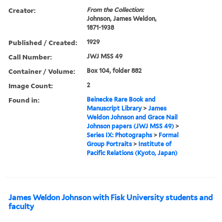
Creator:
From the Collection:
Johnson, James Weldon,
1871-1938
Published / Created:
1929
Call Number:
JWJ MSS 49
Container / Volume:
Box 104, folder 882
Image Count:
2
Found in:
Beinecke Rare Book and
Manuscript Library
>
James
Weldon Johnson and Grace Nail
Johnson papers (JWJ MSS 49)
>
Series IX: Photographs
>
Formal
Group Portraits
>
Institute of
Pacific Relations (Kyoto, Japan)
James Weldon Johnson with Fisk University students and
faculty