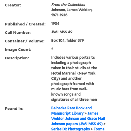
Creator:
From the Collection:
Johnson, James Weldon,
1871-1938
Published / Created:
1904
Call Number:
JWJ MSS 49
Container / Volume:
Box 104, folder 879
Image Count:
2
Description:
Includes various portraits
including a photograph
taken in their studio at the
Hotel Marshall (New York
City) and another
photograph framed with
music bars from well-
known songs and
signatures of all three men
Found in:
Beinecke Rare Book and
Manuscript Library
>
James
Weldon Johnson and Grace Nail
Johnson papers (JWJ MSS 49)
>
Series IX: Photographs
>
Formal