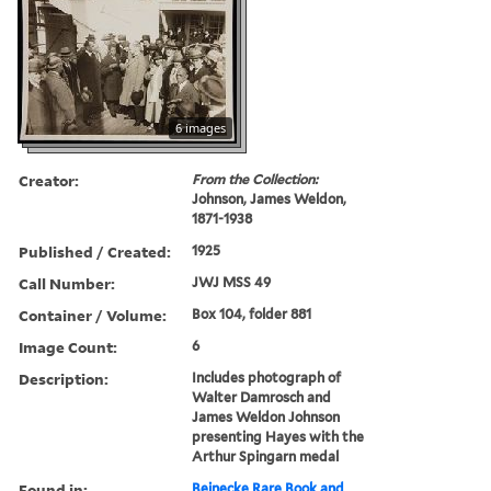
6 images
Creator:
From the Collection:
Johnson, James Weldon,
1871-1938
Published / Created:
1925
Call Number:
JWJ MSS 49
Container / Volume:
Box 104, folder 881
Image Count:
6
Description:
Includes photograph of
Walter Damrosch and
James Weldon Johnson
presenting Hayes with the
Arthur Spingarn medal
Found in:
Beinecke Rare Book and