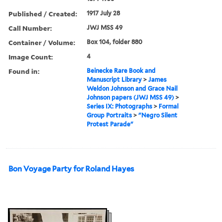
Published / Created:
1917 July 28
Call Number:
JWJ MSS 49
Container / Volume:
Box 104, folder 880
Image Count:
4
Found in:
Beinecke Rare Book and
Manuscript Library
>
James
Weldon Johnson and Grace Nail
Johnson papers (JWJ MSS 49)
>
Series IX: Photographs
>
Formal
Group Portraits
>
"Negro Silent
Protest Parade"
Bon Voyage Party for Roland Hayes