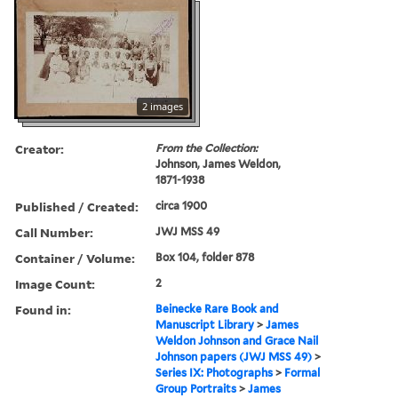
2 images
Creator:
From the Collection:
Johnson, James Weldon,
1871-1938
Published / Created:
circa 1900
Call Number:
JWJ MSS 49
Container / Volume:
Box 104, folder 878
Image Count:
2
Found in:
Beinecke Rare Book and
Manuscript Library
>
James
Weldon Johnson and Grace Nail
Johnson papers (JWJ MSS 49)
>
Series IX: Photographs
>
Formal
Group Portraits
>
James