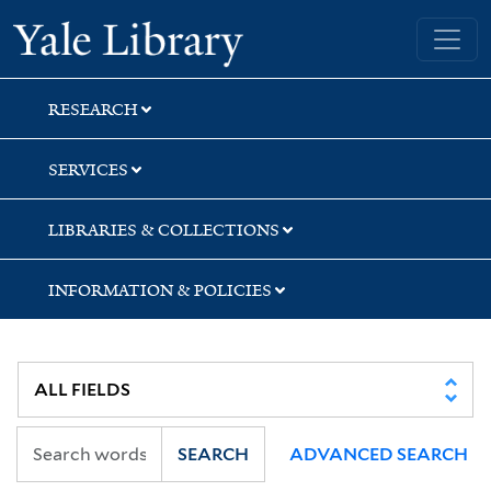
Skip
Skip
Skip
Yale University Library
to
to
to
search
main
first
content
result
RESEARCH
SERVICES
LIBRARIES & COLLECTIONS
INFORMATION & POLICIES
SEARCH
ADVANCED SEARCH