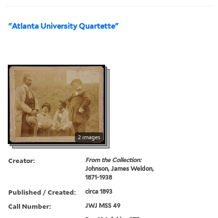
"Atlanta University Quartette"
2 images
Creator:
From the Collection:
Johnson, James Weldon,
1871-1938
Published / Created:
circa 1893
Call Number:
JWJ MSS 49