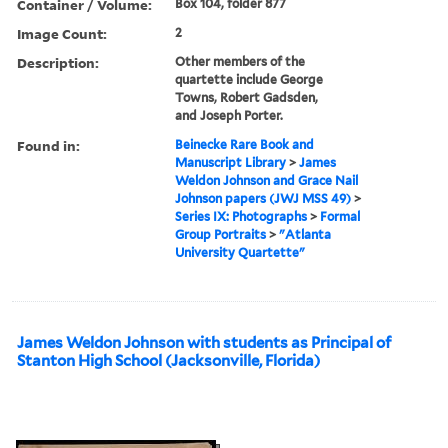
Container / Volume:
Box 104, folder 877
Image Count:
2
Description:
Other members of the
quartette include George
Towns, Robert Gadsden,
and Joseph Porter.
Found in:
Beinecke Rare Book and
Manuscript Library
>
James
Weldon Johnson and Grace Nail
Johnson papers (JWJ MSS 49)
>
Series IX: Photographs
>
Formal
Group Portraits
>
"Atlanta
University Quartette"
James Weldon Johnson with students as Principal of
Stanton High School (Jacksonville, Florida)