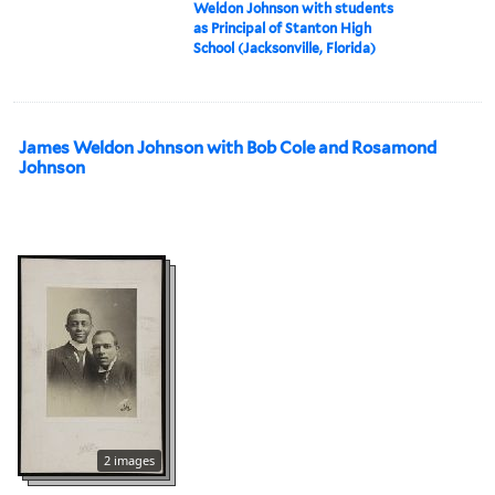
Weldon Johnson with students
as Principal of Stanton High
School (Jacksonville, Florida)
James Weldon Johnson with Bob Cole and Rosamond
Johnson
2 images