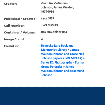
Creator:
From the Collection:
Johnson, James Weldon,
1871-1938
Published / Created:
circa 1937
Call Number:
JWJ MSS 49
Container / Volume:
Box 104, folder 884
Image Count:
2
Found in:
Beinecke Rare Book and
Manuscript Library
>
James
Weldon Johnson and Grace Nail
Johnson papers (JWJ MSS 49)
>
Series IX: Photographs
>
Formal
Group Portraits
>
James
Weldon Johnson and Rosamond
Johnson