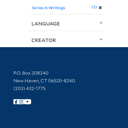
2
✖
Series II: Writings
LANGUAGE
CREATOR
Contact Information
P.O. Box 208240
New Haven, CT 06520-8240
(203) 432-1775
Follow Yale Library