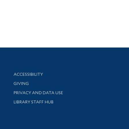
Library Information
ACCESSIBILITY
GIVING
PRIVACY AND DATA USE
LIBRARY STAFF HUB