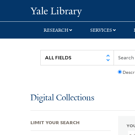
Skip
Skip
Skip
Yale University Lib
to
to
to
search
main
first
content
result
RESEARCH
SERVICES
Descr
Digital Collections
LIMIT YOUR SEARCH
YOU