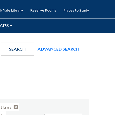
k Yale Library
Reserve Rooms
Places to Study
CIES
SEARCH
ADVANCED SEARCH
Library