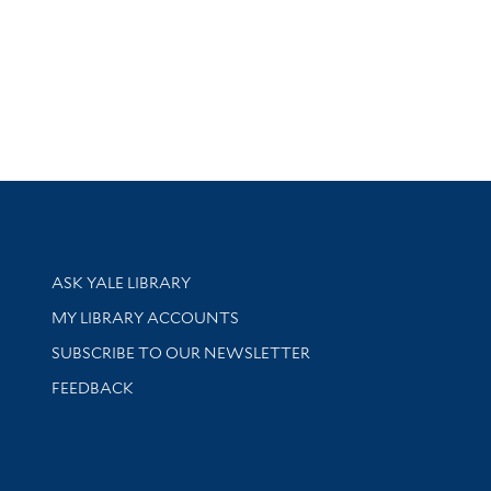
Library Services
ASK YALE LIBRARY
Get research help and support
MY LIBRARY ACCOUNTS
SUBSCRIBE TO OUR NEWSLETTER
Stay updated with library news and events
FEEDBACK