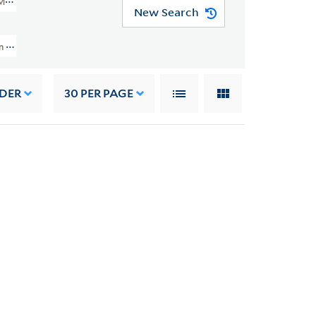
MSS 49)
New Search
on And Grace Nail Johnson Papers (JWJ MSS 49) > Writings > Addresses > 
RDER
30
PER PAGE