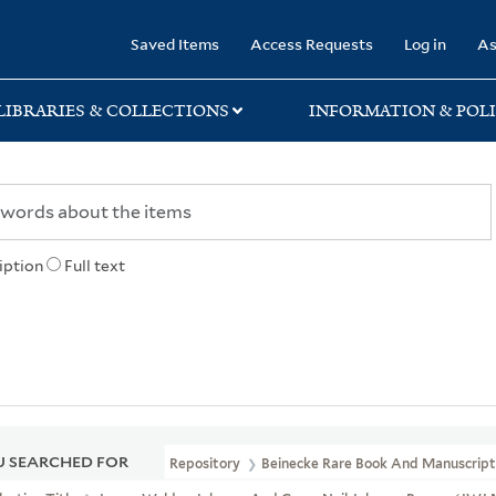
rary
Saved Items
Access Requests
Log in
As
LIBRARIES & COLLECTIONS
INFORMATION & POLI
iption
Full text
 SEARCHED FOR
Repository
Beinecke Rare Book And Manuscript 