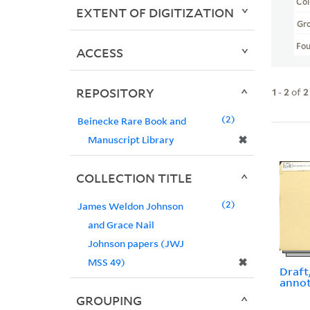
Col
EXTENT OF DIGITIZATION
Gr
Fo
ACCESS
REPOSITORY
1
-
2
of
2
2
Beinecke Rare Book and
✖
Manuscript Library
COLLECTION TITLE
2
James Weldon Johnson
and Grace Nail
Johnson papers (JWJ
✖
MSS 49)
Draft
anno
GROUPING