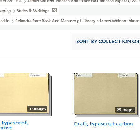
lection Title
James Weldon Johnson And Grace Nail Johnson Papers (JWJ 
ouping
Series II: Writings
und In
Beinecke Rare Book And Manuscript Library > James Weldon Johns
SORT
BY COLLECTION O
17 images
25 images
, typescript,
Draft, typescript carbon
tated