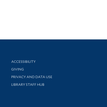
Library Information
ACCESSIBILITY
GIVING
PRIVACY AND DATA USE
LIBRARY STAFF HUB