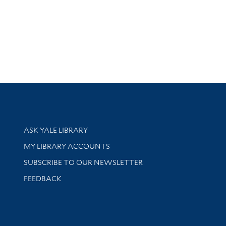
Library Services
ASK YALE LIBRARY
Get research help and support
MY LIBRARY ACCOUNTS
SUBSCRIBE TO OUR NEWSLETTER
Stay updated with library news and events
FEEDBACK