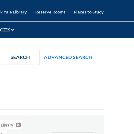
k Yale Library
Reserve Rooms
Places to Study
CIES
SEARCH
ADVANCED SEARCH
Library