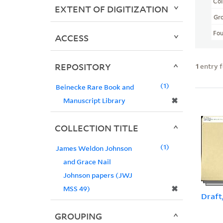
Col
EXTENT OF DIGITIZATION
Gr
Fo
ACCESS
REPOSITORY
1
entry 
1
Beinecke Rare Book and
✖
Manuscript Library
COLLECTION TITLE
1
James Weldon Johnson
and Grace Nail
Johnson papers (JWJ
✖
MSS 49)
Draft
GROUPING