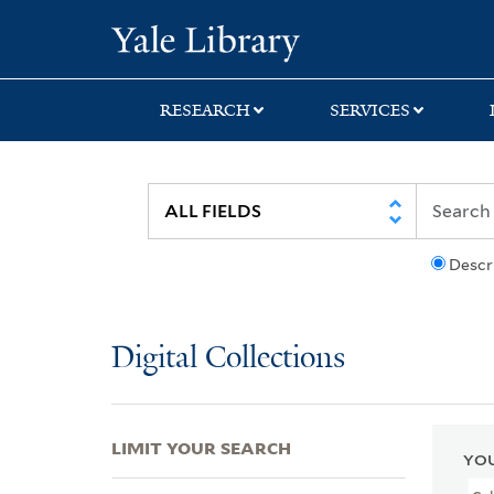
Skip
Skip
Skip
Yale University Lib
to
to
to
search
main
first
content
result
RESEARCH
SERVICES
Descr
Digital Collections
LIMIT YOUR SEARCH
YOU