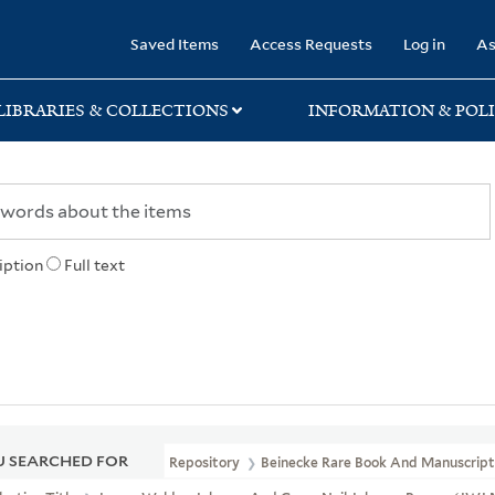
rary
Saved Items
Access Requests
Log in
As
LIBRARIES & COLLECTIONS
INFORMATION & POLI
iption
Full text
 SEARCHED FOR
Repository
Beinecke Rare Book And Manuscript 