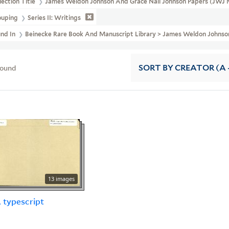
lection Title
James Weldon Johnson And Grace Nail Johnson Papers (JWJ 
ouping
Series II: Writings
und In
Beinecke Rare Book And Manuscript Library > James Weldon Johnson
found
SORT
BY CREATOR (A -
13 images
, typescript