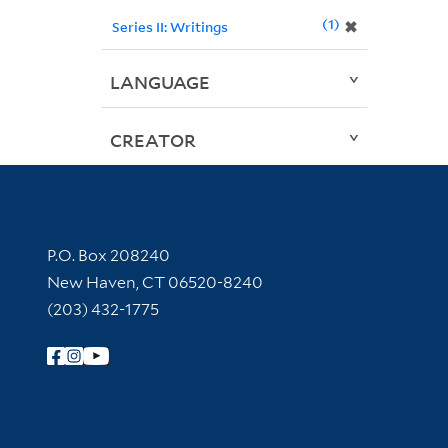
1
✖
Series II: Writings
LANGUAGE
CREATOR
Contact Information
P.O. Box 208240
New Haven, CT 06520-8240
(203) 432-1775
Follow Yale Library