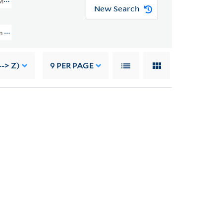
MSS 49)
New Search
 And Grace Nail Johnson Papers (JWJ MSS 49) > Writings > Addresses > "Ca
-> Z)
9
PER PAGE