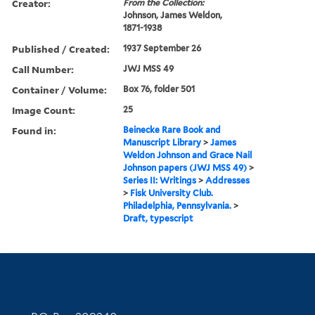
Creator:
From the Collection:
Johnson, James Weldon,
1871-1938
Published / Created:
1937 September 26
Call Number:
JWJ MSS 49
Container / Volume:
Box 76, folder 501
Image Count:
25
Found in:
Beinecke Rare Book and
Manuscript Library
>
James
Weldon Johnson and Grace Nail
Johnson papers (JWJ MSS 49)
>
Series II: Writings
>
Addresses
>
Fisk University Club.
Philadelphia, Pennsylvania.
>
Draft, typescript
Contact Information