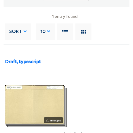
1
entry found
SORT
10
Draft, typescript
25 images