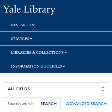
Skip
Skip
Skip
Yale University Library
to
to
to
search
main
first
content
result
RESEARCH
SERVICES
LIBRARIES & COLLECTIONS
INFORMATION & POLICIES
SEARCH
ADVANCED SEARCH