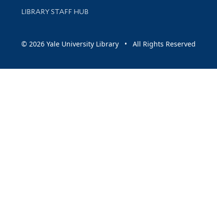
LIBRARY STAFF HUB
© 2026 Yale University Library • All Rights Reserved