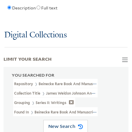
Description
Full text
Digital Collections
LIMIT YOUR SEARCH
YOU SEARCHED FOR
Repository
Beinecke Rare Book And Manuscript Library
Collection Title
James Weldon Johnson And Grace Nail Johnson P
Grouping
Series II: Writings
Found In
Beinecke Rare Book And Manuscript Library > James Weld
New Search