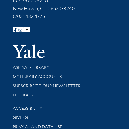
P.O. Box 208240
New Haven, CT 06520-8240
(203) 432-1775
Follow Yale Library
Yale Univer
Library Services
ASK YALE LIBRARY
Get research help and support
MY LIBRARY ACCOUNTS
SUBSCRIBE TO OUR NEWSLETTER
Stay updated with library news and events
FEEDBACK
Library Information
ACCESSIBILITY
GIVING
PRIVACY AND DATA USE