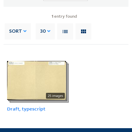
1
entry found
SORT
30
25 images
Draft, typescript