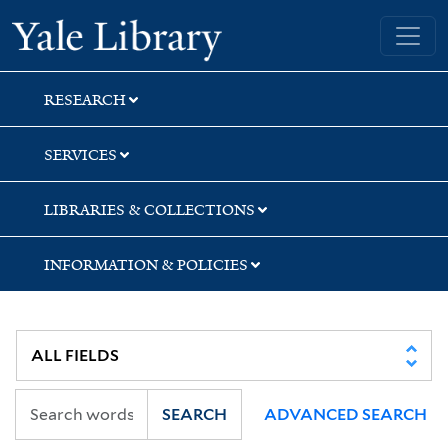
Skip
Skip
Skip
Yale University Library
to
to
to
search
main
first
content
result
RESEARCH
SERVICES
LIBRARIES & COLLECTIONS
INFORMATION & POLICIES
SEARCH
ADVANCED SEARCH