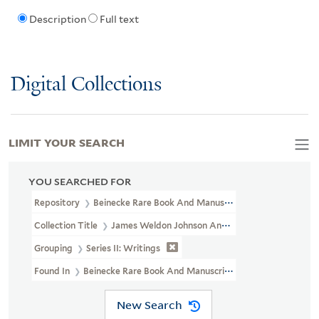
Description
Full text
Digital Collections
LIMIT YOUR SEARCH
YOU SEARCHED FOR
Repository
Beinecke Rare Book And Manuscript Library
Collection Title
James Weldon Johnson And Grace Nail Johnson P
Grouping
Series II: Writings
Found In
Beinecke Rare Book And Manuscript Library > James Weld
New Search