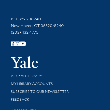
Contact Information
P.O. Box 208240
New Haven, CT 06520-8240
(203) 432-1775
Follow Yale Library
Yale Univer
Library Services
ASK YALE LIBRARY
Get research help and support
MY LIBRARY ACCOUNTS
SUBSCRIBE TO OUR NEWSLETTER
Stay updated with library news and events
FEEDBACK
Library Information