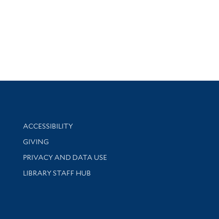
Library Information
ACCESSIBILITY
GIVING
PRIVACY AND DATA USE
LIBRARY STAFF HUB