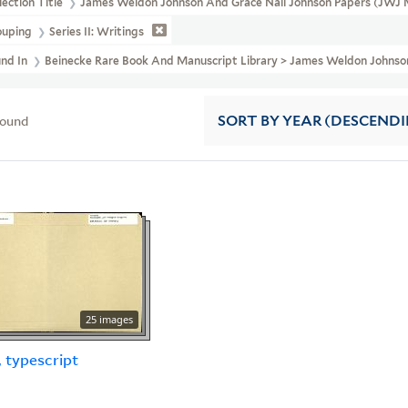
lection Title
James Weldon Johnson And Grace Nail Johnson Papers (JWJ 
ouping
Series II: Writings
und In
Beinecke Rare Book And Manuscript Library > James Weldon Johnson 
found
SORT
BY YEAR (DESCEND
25 images
, typescript