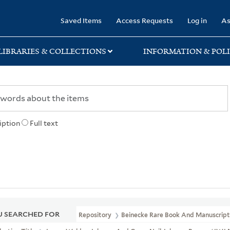
rary
Saved Items
Access Requests
Log in
As
LIBRARIES & COLLECTIONS
INFORMATION & POLI
iption
Full text
 SEARCHED FOR
Repository
Beinecke Rare Book And Manuscript 