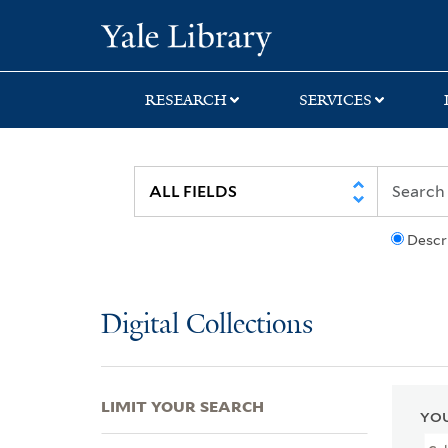
Skip
Skip
Skip
Yale University Lib
to
to
to
search
main
first
content
result
RESEARCH
SERVICES
Descr
Digital Collections
LIMIT YOUR SEARCH
YOU