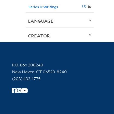
1
✖
Series II: Writings
LANGUAGE
CREATOR
Contact Information
P.O. Box 208240
New Haven, CT 06520-8240
(203) 432-1775
Follow Yale Library