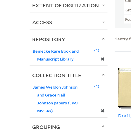
Col
EXTENT OF DIGITIZATION
Gr
Fo
ACCESS
REPOSITORY
1
entry 
1
Beinecke Rare Book and
✖
Manuscript Library
COLLECTION TITLE
1
James Weldon Johnson
and Grace Nail
Johnson papers (JWJ
✖
MSS 49)
Draft
GROUPING