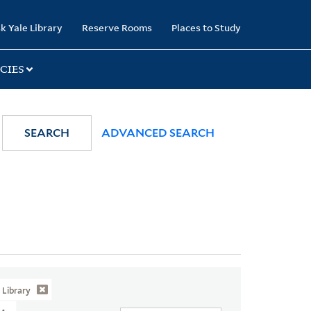
k Yale Library
Reserve Rooms
Places to Study
CIES
SEARCH
ADVANCED SEARCH
Library