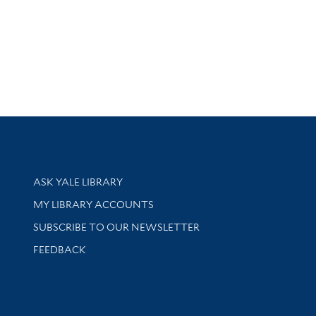
Library Services
ASK YALE LIBRARY
Get research help and support
MY LIBRARY ACCOUNTS
SUBSCRIBE TO OUR NEWSLETTER
Stay updated with library news and events
FEEDBACK