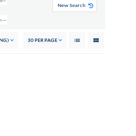
MSS 49)
New Search
And Grace Nail Johnson Papers (JWJ MSS 49) > Writings > Addresses > Fisk U
ING)
30
PER PAGE