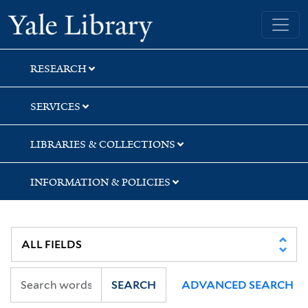
Skip
Skip
Skip
Yale University Library
to
to
to
search
main
first
content
result
RESEARCH
SERVICES
LIBRARIES & COLLECTIONS
INFORMATION & POLICIES
SEARCH
ADVANCED SEARCH