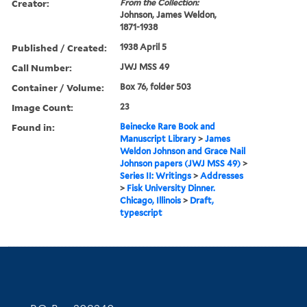
Creator:
From the Collection:
Johnson, James Weldon,
1871-1938
Published / Created:
1938 April 5
Call Number:
JWJ MSS 49
Container / Volume:
Box 76, folder 503
Image Count:
23
Found in:
Beinecke Rare Book and
Manuscript Library
>
James
Weldon Johnson and Grace Nail
Johnson papers (JWJ MSS 49)
>
Series II: Writings
>
Addresses
>
Fisk University Dinner.
Chicago, Illinois
>
Draft,
typescript
Contact Information