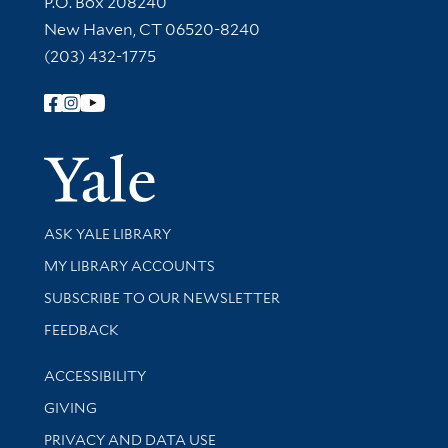
P.O. Box 208240
New Haven, CT 06520-8240
(203) 432-1775
Follow Yale Library
Yale Univer
Library Services
ASK YALE LIBRARY
Get research help and support
MY LIBRARY ACCOUNTS
SUBSCRIBE TO OUR NEWSLETTER
Stay updated with library news and events
FEEDBACK
Library Information
ACCESSIBILITY
GIVING
PRIVACY AND DATA USE