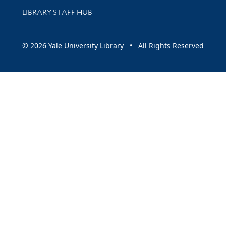
LIBRARY STAFF HUB
© 2026 Yale University Library • All Rights Reserved