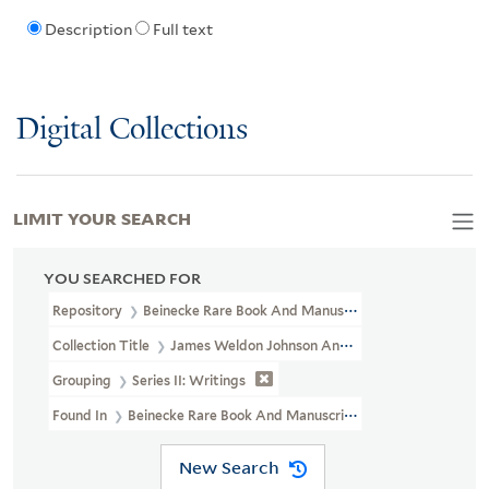
Description
Full text
Digital Collections
LIMIT YOUR SEARCH
YOU SEARCHED FOR
Repository
Beinecke Rare Book And Manuscript Library
Collection Title
James Weldon Johnson And Grace Nail Johnson P
Grouping
Series II: Writings
Found In
Beinecke Rare Book And Manuscript Library > James Weld
New Search