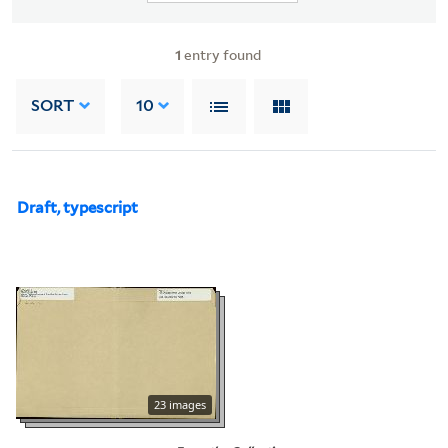
1
entry found
SORT
10
Draft, typescript
23 images