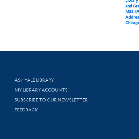
Library
and Gra
MSS 49
Addres
Chicago,
Library Services
ASK YALE LIBRARY
Get research help and support
MY LIBRARY ACCOUNTS
SUBSCRIBE TO OUR NEWSLETTER
Stay updated with library news and events
FEEDBACK