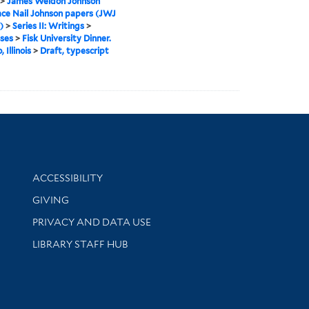
>
James Weldon Johnson
ce Nail Johnson papers (JWJ
)
>
Series II: Writings
>
ses
>
Fisk University Dinner.
 Illinois
>
Draft, typescript
Library Information
ACCESSIBILITY
GIVING
PRIVACY AND DATA USE
LIBRARY STAFF HUB