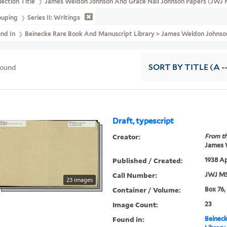
lection Title
James Weldon Johnson And Grace Nail Johnson Papers (JWJ 
ouping
Series II: Writings
und In
Beinecke Rare Book And Manuscript Library > James Weldon Johnson A
found
SORT
BY TITLE (A -
Draft, typescript
Creator:
From th
James 
Published / Created:
1938 Ap
Call Number:
JWJ MS
23 images
Container / Volume:
Box 76,
Image Count:
23
Found in:
Beineck