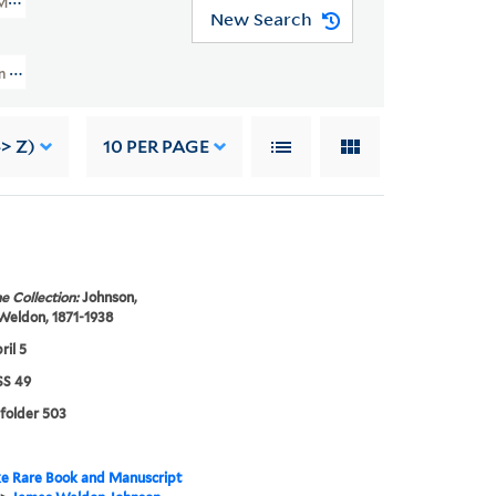
MSS 49)
New Search
nd Grace Nail Johnson Papers (JWJ MSS 49) > Writings > Addresses > Fisk Un
-> Z)
10
PER PAGE
e Collection:
Johnson,
Weldon, 1871-1938
ril 5
S 49
 folder 503
e Rare Book and Manuscript