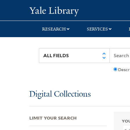
Skip
Skip
Skip
Yale University Lib
to
to
to
search
main
first
content
result
RESEARCH
SERVICES
Descr
Digital Collections
LIMIT YOUR SEARCH
YOU