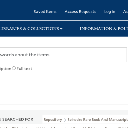
rary
Saved Items
Access Requests
Log in
As
LIBRARIES & COLLECTIONS
INFORMATION & POLI
iption
Full text
 SEARCHED FOR
Repository
Beinecke Rare Book And Manuscript 