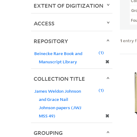
Col
EXTENT OF DIGITIZATION
Gr
Fo
ACCESS
REPOSITORY
1
entry 
1
Beinecke Rare Book and
✖
Manuscript Library
COLLECTION TITLE
1
James Weldon Johnson
and Grace Nail
Johnson papers (JWJ
✖
MSS 49)
GROUPING