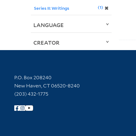
1
✖
Series II: Writings
LANGUAGE
CREATOR
Contact Information
P.O. Box 208240
New Haven, CT 06520-8240
(203) 432-1775
Follow Yale Library