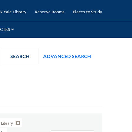
k Yale Library
Reserve Rooms
Places to Study
CIES
SEARCH
ADVANCED SEARCH
Library