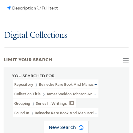
Description
Full text
Digital Collections
LIMIT YOUR SEARCH
YOU SEARCHED FOR
Repository
Beinecke Rare Book And Manuscript Library
Collection Title
James Weldon Johnson And Grace Nail Johnson P
Grouping
Series II: Writings
Found In
Beinecke Rare Book And Manuscript Library > James Wel
New Search