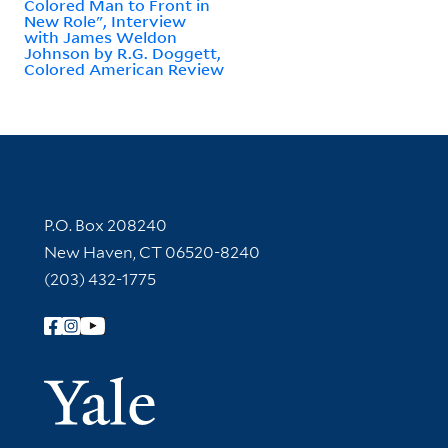
Colored Man to Front in
New Role", Interview
with James Weldon
Johnson by R.G. Doggett,
Colored American Review
Contact Information
P.O. Box 208240
New Haven, CT 06520-8240
(203) 432-1775
Follow Yale Library
Yale Univer