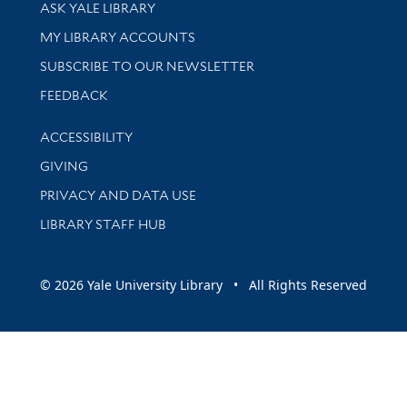
Library Services
ASK YALE LIBRARY
Get research help and support
MY LIBRARY ACCOUNTS
SUBSCRIBE TO OUR NEWSLETTER
Stay updated with library news and events
FEEDBACK
Library Information
ACCESSIBILITY
GIVING
PRIVACY AND DATA USE
LIBRARY STAFF HUB
© 2026 Yale University Library • All Rights Reserved