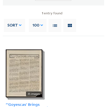
1
entry found
SORT
100
35 images
"'Goyescas' Brings