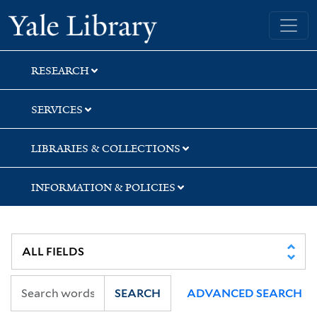
Skip
Skip
Skip
Yale University Library
to
to
to
search
main
first
content
result
RESEARCH
SERVICES
LIBRARIES & COLLECTIONS
INFORMATION & POLICIES
SEARCH
ADVANCED SEARCH