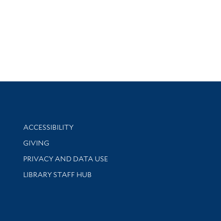
Library Information
ACCESSIBILITY
GIVING
PRIVACY AND DATA USE
LIBRARY STAFF HUB