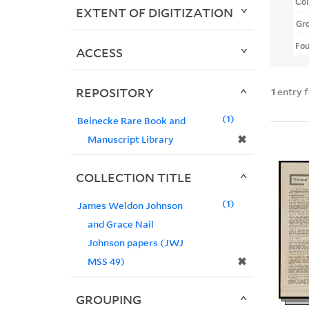
Col
EXTENT OF DIGITIZATION
Gr
Fo
ACCESS
REPOSITORY
1
entry 
1
Beinecke Rare Book and
✖
Manuscript Library
COLLECTION TITLE
1
James Weldon Johnson
and Grace Nail
Johnson papers (JWJ
✖
MSS 49)
GROUPING