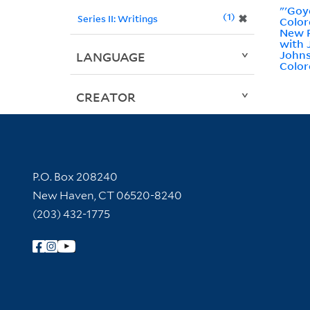
"'Goy
1
✖
Series II: Writings
Color
New R
with
Johns
LANGUAGE
Color
CREATOR
Contact Information
P.O. Box 208240
New Haven, CT 06520-8240
(203) 432-1775
Follow Yale Library