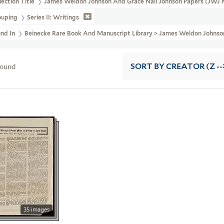
lection Title
James Weldon Johnson And Grace Nail Johnson Papers (JWJ 
ouping
Series II: Writings
und In
Beinecke Rare Book And Manuscript Library > James Weldon Johnson
found
SORT
BY CREATOR (Z --
35 images