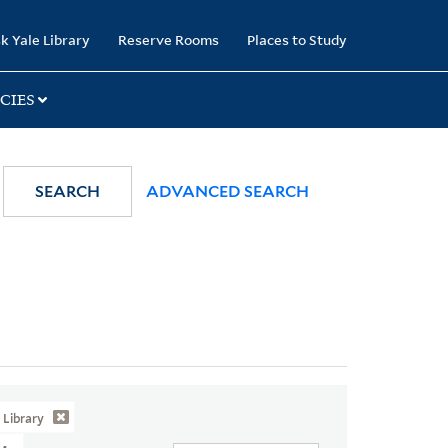
k Yale Library
Reserve Rooms
Places to Study
CIES
SEARCH
ADVANCED SEARCH
Library