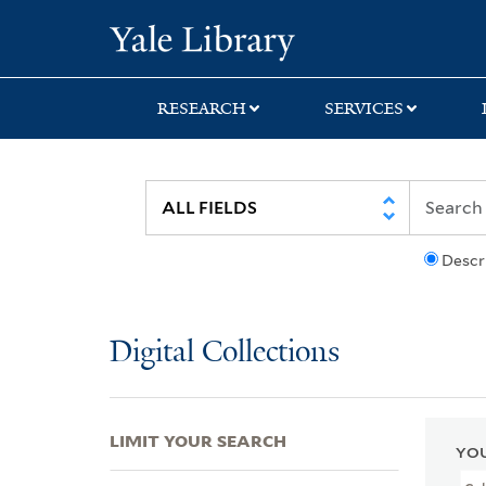
Skip
Skip
Skip
Yale University Lib
to
to
to
search
main
first
content
result
RESEARCH
SERVICES
Descr
Digital Collections
LIMIT YOUR SEARCH
YOU