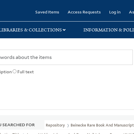
rary
Saved Items
Access Requests
Log in
As
LIBRARIES & COLLECTIONS
INFORMATION & POLI
iption
Full text
 SEARCHED FOR
Repository
Beinecke Rare Book And Manuscript 