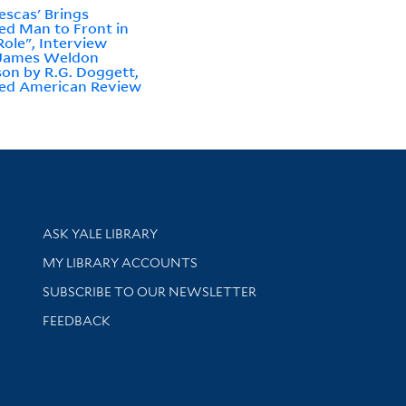
escas' Brings
ed Man to Front in
ole", Interview
 James Weldon
on by R.G. Doggett,
ed American Review
Library Services
ASK YALE LIBRARY
Get research help and support
MY LIBRARY ACCOUNTS
SUBSCRIBE TO OUR NEWSLETTER
Stay updated with library news and events
FEEDBACK