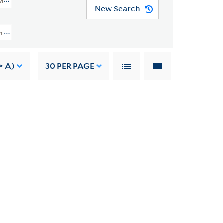
MSS 49)
New Search
 And Grace Nail Johnson Papers (JWJ MSS 49) > Writings > Translations
> A)
30
PER PAGE