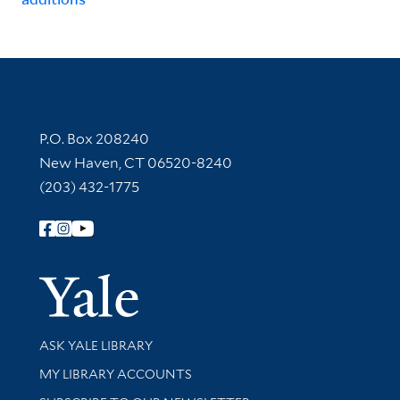
Contact Information
P.O. Box 208240
New Haven, CT 06520-8240
(203) 432-1775
Follow Yale Library
Yale Univer
Library Services
ASK YALE LIBRARY
Get research help and support
MY LIBRARY ACCOUNTS