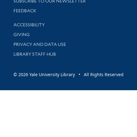
SUBSCRIBE TO OUR NEWSLETTER
Stay updated with library news and events
FEEDBACK
Library Information
ACCESSIBILITY
GIVING
PRIVACY AND DATA USE
LIBRARY STAFF HUB
© 2026 Yale University Library • All Rights Reserved