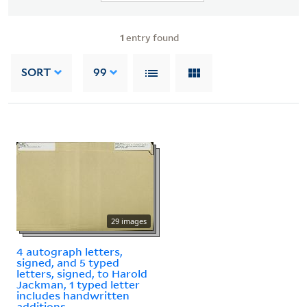
1
entry found
SORT
99
29 images
4 autograph letters,
signed, and 5 typed
letters, signed, to Harold
Jackman, 1 typed letter
includes handwritten
additions