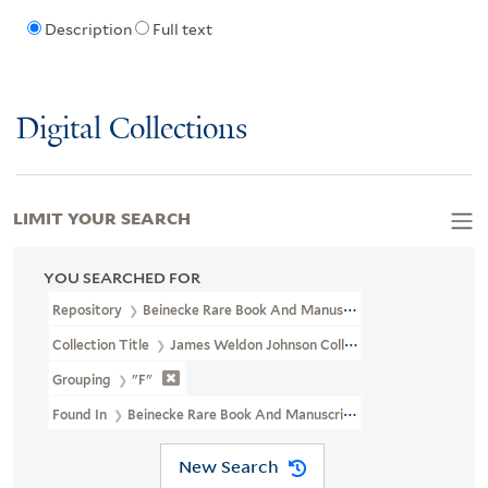
Description
Full text
Digital Collections
LIMIT YOUR SEARCH
YOU SEARCHED FOR
Repository
Beinecke Rare Book And Manuscript Library
Collection Title
James Weldon Johnson Collection Files (JWJ MSS 
Grouping
"F"
Found In
Beinecke Rare Book And Manuscript Library > James Weldo
New Search