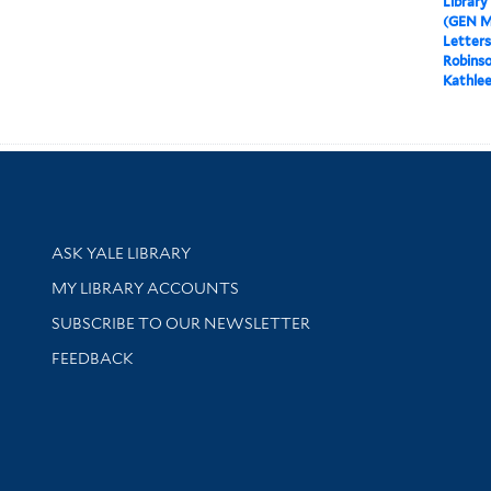
Library
(GEN M
Letters
Robinso
Kathlee
Library Services
ASK YALE LIBRARY
Get research help and support
MY LIBRARY ACCOUNTS
SUBSCRIBE TO OUR NEWSLETTER
Stay updated with library news and events
FEEDBACK
sity