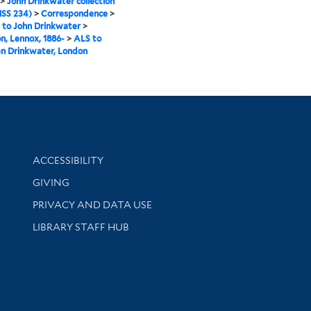
>
John Drinkwater collection
SS 234)
>
Correspondence
>
 to John Drinkwater
>
n, Lennox, 1886-
>
ALS to
n Drinkwater, London
Library Information
ACCESSIBILITY
GIVING
PRIVACY AND DATA USE
LIBRARY STAFF HUB