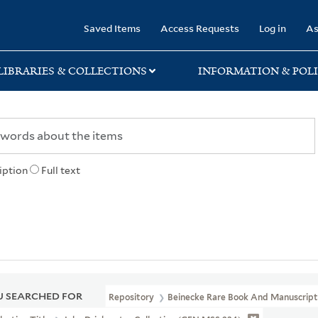
rary
Saved Items
Access Requests
Log in
As
LIBRARIES & COLLECTIONS
INFORMATION & POLI
iption
Full text
 SEARCHED FOR
Repository
Beinecke Rare Book And Manuscript 