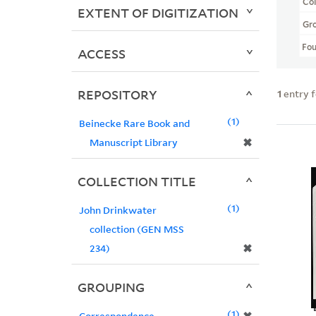
Col
EXTENT OF DIGITIZATION
Gr
Fo
ACCESS
REPOSITORY
1
entry 
1
Beinecke Rare Book and
✖
Manuscript Library
COLLECTION TITLE
1
John Drinkwater
collection (GEN MSS
✖
234)
GROUPING
1
Correspondence