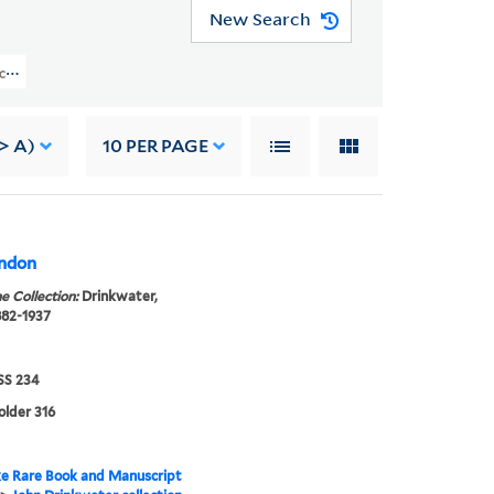
New Search
ction (GEN MSS 234) > Correspondence > Letters To John Drinkwater > Robin
-> A)
10
PER PAGE
ondon
e Collection:
Drinkwater,
882-1937
S 234
older 316
e Rare Book and Manuscript