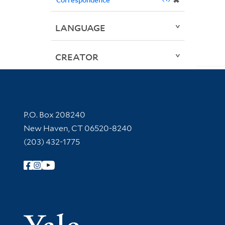
✖
LANGUAGE
CREATOR
Contact Information
P.O. Box 208240
New Haven, CT 06520-8240
(203) 432-1775
Follow Yale Library
Yale Univer