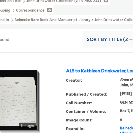
lection Title
John Drinkwater Collection (GEN MSS 234)
ouping
Correspondence
und In
Beinecke Rare Book And Manuscript Library > John Drinkwater Colle
found
SORT
BY TITLE (Z -
ALS to Kathleen Drinkwater, L
Creator:
From th
John, 1
Published / Created:
[1918?]
Call Number:
GEN MS
Container / Volume:
Box 7, f
Image Count:
6
6 images
Found in:
Beineck