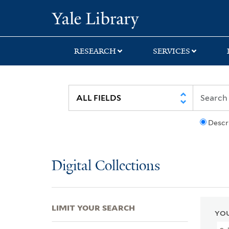
Skip
Skip
Skip
Yale University Lib
to
to
to
search
main
first
content
result
RESEARCH
SERVICES
Descr
Digital Collections
LIMIT YOUR SEARCH
YOU