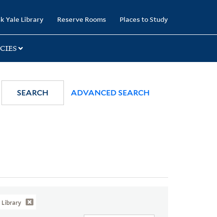
k Yale Library
Reserve Rooms
Places to Study
CIES
SEARCH
ADVANCED SEARCH
Library