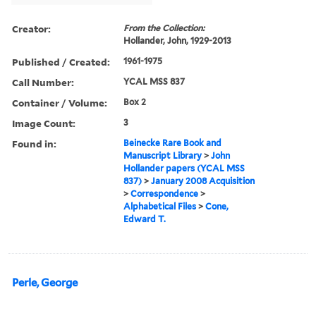
Creator:
From the Collection:
Hollander, John, 1929-2013
Published / Created:
1961-1975
Call Number:
YCAL MSS 837
Container / Volume:
Box 2
Image Count:
3
Found in:
Beinecke Rare Book and
Manuscript Library
>
John
Hollander papers (YCAL MSS
837)
>
January 2008 Acquisition
>
Correspondence
>
Alphabetical Files
>
Cone,
Edward T.
Perle, George