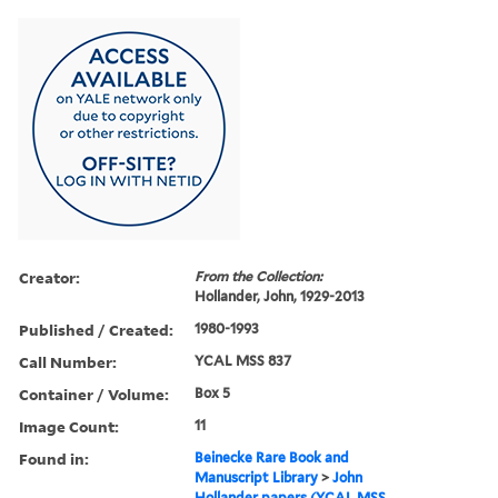
Creator:
From the Collection:
Hollander, John, 1929-2013
Published / Created:
1980-1993
Call Number:
YCAL MSS 837
Container / Volume:
Box 5
Image Count:
11
Found in:
Beinecke Rare Book and
Manuscript Library
>
John
Hollander papers (YCAL MSS