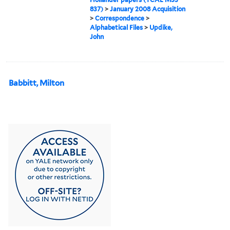
837)
>
January 2008 Acquisition
>
Correspondence
>
Alphabetical Files
>
Updike,
John
Babbitt, Milton