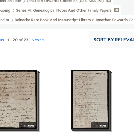
lection Title
Jonathan Edwards Collection (GEN MSS 151)
ouping
Series VI: Genealogical Notes And Other Family Papers
und In
Beinecke Rare Book And Manuscript Library > Jonathan Edwards Co
ous
|
1
-
20
of
23
|
Next »
SORT
BY RELEVA
4 images
4 images