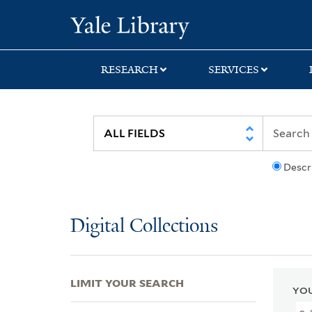
Skip
Skip
Skip
Yale University Lib
to
to
to
search
main
first
content
result
RESEARCH
SERVICES
Descr
Digital Collections
LIMIT YOUR SEARCH
YOU