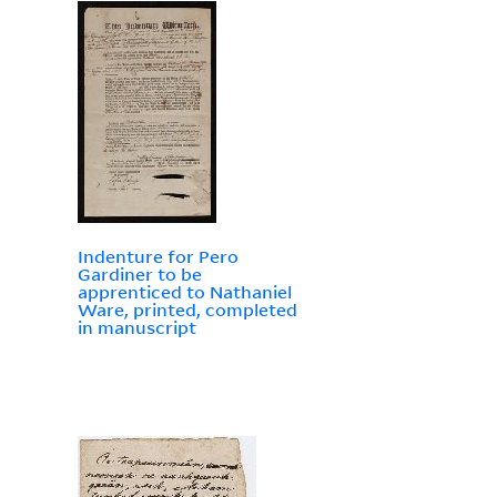
Indenture for Pero
Gardiner to be
apprenticed to Nathaniel
Ware, printed, completed
in manuscript