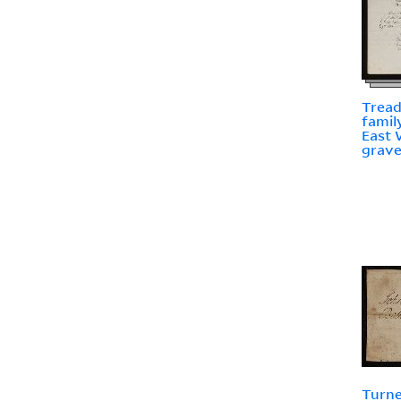
Tread
famil
East 
grav
Turne