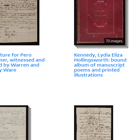
73 images
ture for Pero
Kennedy, Lydia Eliza
ner, witnessed and
Hollingsworth: bound
d by Warren and
album of manuscript
y Ware
poems and printed
illustrations