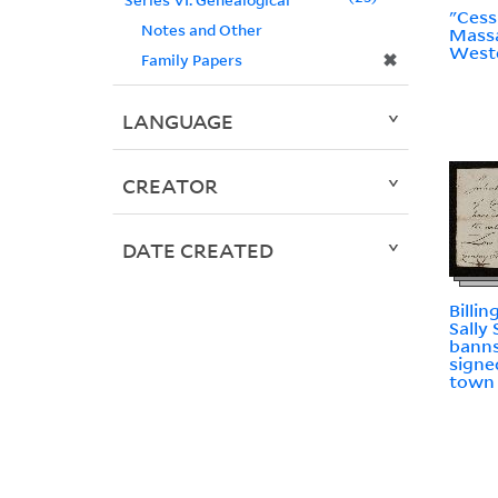
"Cess
Notes and Other
Massa
West
✖
Family Papers
LANGUAGE
CREATOR
DATE CREATED
Billin
Sally
banns
signe
town 