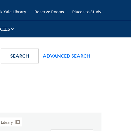
k Yale Library
Reserve Rooms
Places to Study
CIES
SEARCH
ADVANCED SEARCH
Library