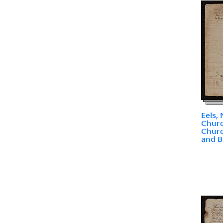
Eels,
Chur
Churc
and B