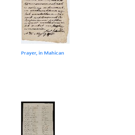
Prayer, in Mahican