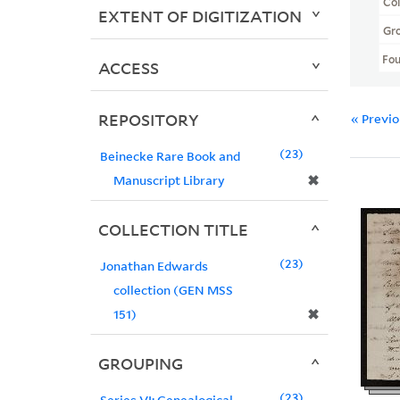
Col
EXTENT OF DIGITIZATION
Gr
Fo
ACCESS
REPOSITORY
« Previ
23
Beinecke Rare Book and
✖
Manuscript Library
COLLECTION TITLE
23
Jonathan Edwards
collection (GEN MSS
✖
151)
GROUPING
23
Series VI: Genealogical