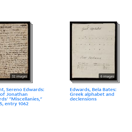
32 images
6 images
t, Sereno Edwards:
Edwards, Bela Bates:
of Jonathan
Greek alphabet and
ds' "Miscellanies,"
declensions
5, entry 1062