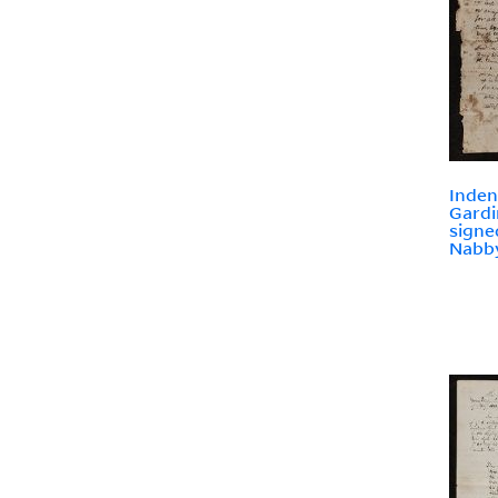
Inden
Gardi
signe
Nabb