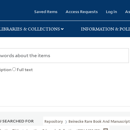
rary
Saved Items
Access Requests
Log in
As
LIBRARIES & COLLECTIONS
INFORMATION & POLI
iption
Full text
 SEARCHED FOR
Repository
Beinecke Rare Book And Manuscript 