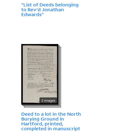
"List of Deeds belonging
to Rev'd Jonathan
Edwards"
2 images
Deed to a lot in the North
Burying Ground in
Hartford, printed,
completed in manuscript