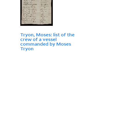
Tryon, Moses: list of the
crew of a vessel
commanded by Moses
Tryon