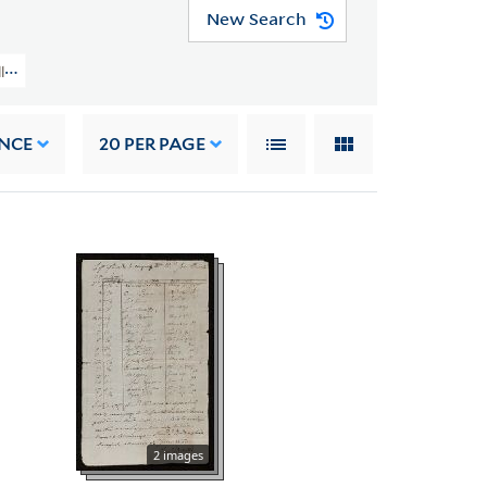
New Search
llection (GEN MSS 151) > Genealogical Notes And Other Family Papers > O
NCE
20
PER PAGE
2 images