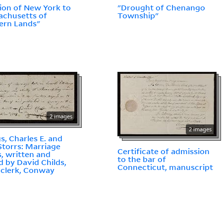
ion of New York to
"Drought of Chenango
chusetts of
Township"
ern Lands"
2 images
2 images
gs, Charles E. and
 Storrs: Marriage
Certificate of admission
, written and
to the bar of
d by David Childs,
Connecticut, manuscript
clerk, Conway