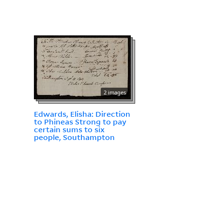
2 images
Edwards, Elisha: Direction
to Phineas Strong to pay
certain sums to six
people, Southampton