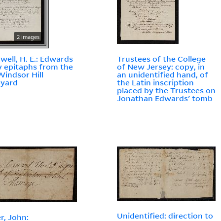
2 images
well, H. E.: Edwards
Trustees of the College
y epitaphs from the
of New Jersey: copy, in
Windsor Hill
an unidentified hand, of
eyard
the Latin inscription
placed by the Trustees on
Jonathan Edwards' tomb
Unidentified: direction to
r, John: