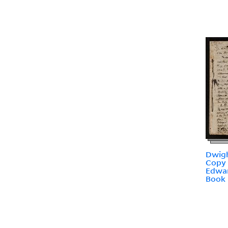
Dwigh
Copy 
Edwar
Book 