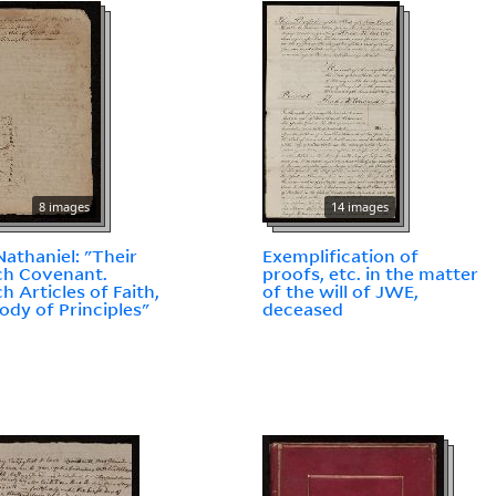
8 images
14 images
 Nathaniel: "Their
Exemplification of
ch Covenant.
proofs, etc. in the matter
h Articles of Faith,
of the will of JWE,
ody of Principles"
deceased