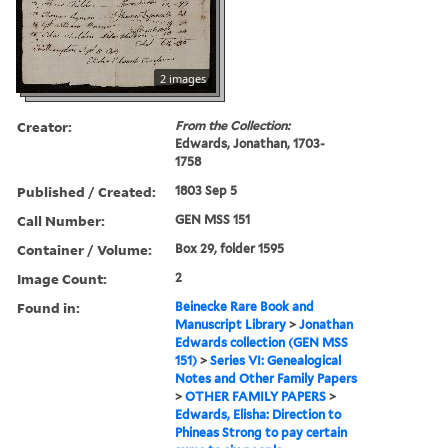
2 images
Creator:
From the Collection:
Edwards, Jonathan, 1703-
1758
Published / Created:
1803 Sep 5
Call Number:
GEN MSS 151
Container / Volume:
Box 29, folder 1595
Image Count:
2
Found in:
Beinecke Rare Book and
Manuscript Library
>
Jonathan
Edwards collection (GEN MSS
151)
>
Series VI: Genealogical
Notes and Other Family Papers
>
OTHER FAMILY PAPERS
>
Edwards, Elisha: Direction to
Phineas Strong to pay certain