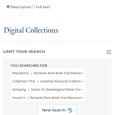
Description
Full text
Digital Collections
LIMIT YOUR SEARCH
YOU SEARCHED FOR
Repository
Beinecke Rare Book And Manuscript Library
Collection Title
Jonathan Edwards Collection (GEN MSS 151)
Grouping
Series VI: Genealogical Notes And Other Family Papers
Found In
Beinecke Rare Book And Manuscript Library > Jonathan
New Search