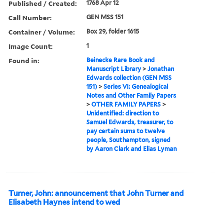
Published / Created:
1768 Apr 12
Call Number:
GEN MSS 151
Container / Volume:
Box 29, folder 1615
Image Count:
1
Found in:
Beinecke Rare Book and
Manuscript Library
>
Jonathan
Edwards collection (GEN MSS
151)
>
Series VI: Genealogical
Notes and Other Family Papers
>
OTHER FAMILY PAPERS
>
Unidentified: direction to
Samuel Edwards, treasurer, to
pay certain sums to twelve
people, Southampton, signed
by Aaron Clark and Elias Lyman
Turner, John: announcement that John Turner and
Elisabeth Haynes intend to wed