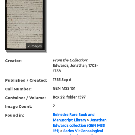
2 images
Creator:
From the Collection:
Edwards, Jonathan, 1703-
1758
Published / Created:
1785 Sep 6
Call Number:
GEN MSS 151
Container / Volume:
Box 29, folder 1597
Image Count:
2
Found in:
Beinecke Rare Book and
Manuscript Library
>
Jonathan
Edwards collection (GEN MSS
151)
>
Series VI: Genealogical