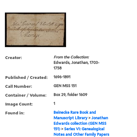
Creator:
From the Collection:
Edwards, Jonathan, 1703-
1758
Published / Created:
1696-1891
Call Number:
GEN MSS 151
Container / Volume:
Box 29, folder 1609
Image Count:
1
Found in:
Beinecke Rare Book and
Manuscript Library
>
Jonathan
Edwards collection (GEN MSS
151)
>
Series VI: Genealogical
Notes and Other Family Papers