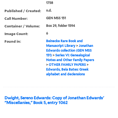
1758
Published / Created:
n.d.
Call Number:
GEN MSS 151
Container / Volume:
Box 29, folder 1594
Image Count:
6
Found in:
Beinecke Rare Book and
Manuscript Library
>
Jonathan
Edwards collection (GEN MSS
151)
>
Series VI: Genealogical
Notes and Other Family Papers
>
OTHER FAMILY PAPERS
>
Edwards, Bela Bates: Greek
alphabet and declensions
Dwight, Sereno Edwards: Copy of Jonathan Edwards'
"Miscellanies," Book 5, entry 1062