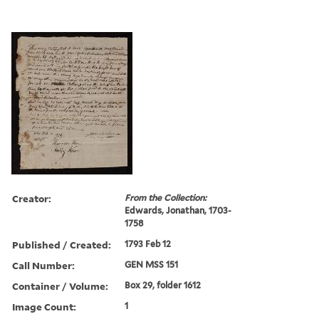
Creator:
From the Collection:
Edwards, Jonathan, 1703-
1758
Published / Created:
1793 Feb 12
Call Number:
GEN MSS 151
Container / Volume:
Box 29, folder 1612
Image Count:
1