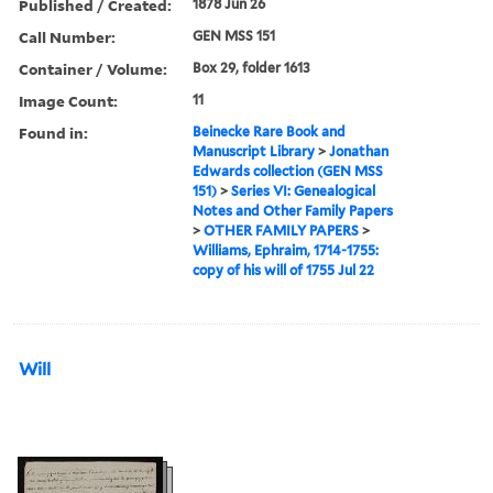
Published / Created:
1878 Jun 26
Call Number:
GEN MSS 151
Container / Volume:
Box 29, folder 1613
Image Count:
11
Found in:
Beinecke Rare Book and
Manuscript Library
>
Jonathan
Edwards collection (GEN MSS
151)
>
Series VI: Genealogical
Notes and Other Family Papers
>
OTHER FAMILY PAPERS
>
Williams, Ephraim, 1714-1755:
copy of his will of 1755 Jul 22
Will