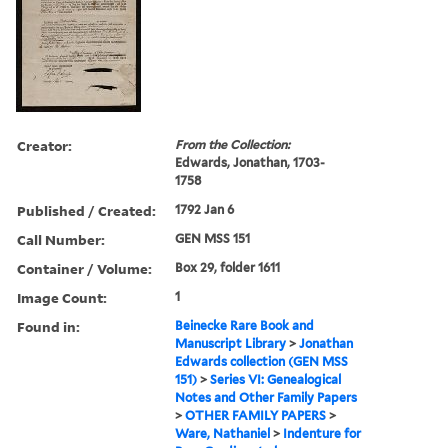
Creator:
From the Collection:
Edwards, Jonathan, 1703-
1758
Published / Created:
1792 Jan 6
Call Number:
GEN MSS 151
Container / Volume:
Box 29, folder 1611
Image Count:
1
Found in:
Beinecke Rare Book and
Manuscript Library
>
Jonathan
Edwards collection (GEN MSS
151)
>
Series VI: Genealogical
Notes and Other Family Papers
>
OTHER FAMILY PAPERS
>
Ware, Nathaniel
>
Indenture for