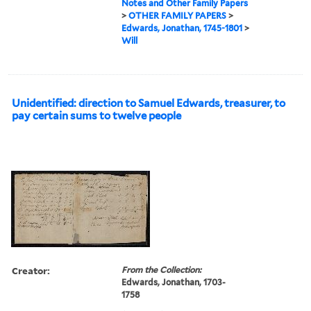
Notes and Other Family Papers
>
OTHER FAMILY PAPERS
>
Edwards, Jonathan, 1745-1801
>
Will
Unidentified: direction to Samuel Edwards, treasurer, to
pay certain sums to twelve people
Creator:
From the Collection:
Edwards, Jonathan, 1703-
1758