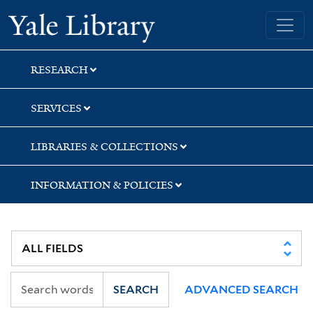
Skip
Skip
Skip
Yale University Library
to
to
to
search
main
first
content
result
RESEARCH
SERVICES
LIBRARIES & COLLECTIONS
INFORMATION & POLICIES
SEARCH
ADVANCED SEARCH