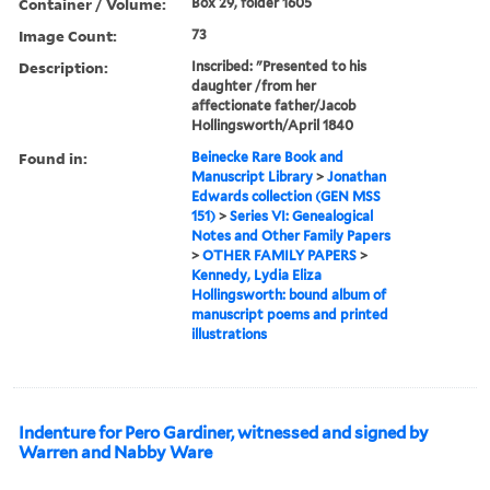
Container / Volume:
Box 29, folder 1605
Image Count:
73
Description:
Inscribed: "Presented to his
daughter /from her
affectionate father/Jacob
Hollingsworth/April 1840
Found in:
Beinecke Rare Book and
Manuscript Library
>
Jonathan
Edwards collection (GEN MSS
151)
>
Series VI: Genealogical
Notes and Other Family Papers
>
OTHER FAMILY PAPERS
>
Kennedy, Lydia Eliza
Hollingsworth: bound album of
manuscript poems and printed
illustrations
Indenture for Pero Gardiner, witnessed and signed by
Warren and Nabby Ware