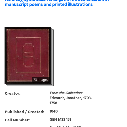
manuscript poems and printed illustrations
73 images
Creator:
From the Collection:
Edwards, Jonathan, 1703-
1758
Published / Created:
1840
Call Number:
GEN MSS 151