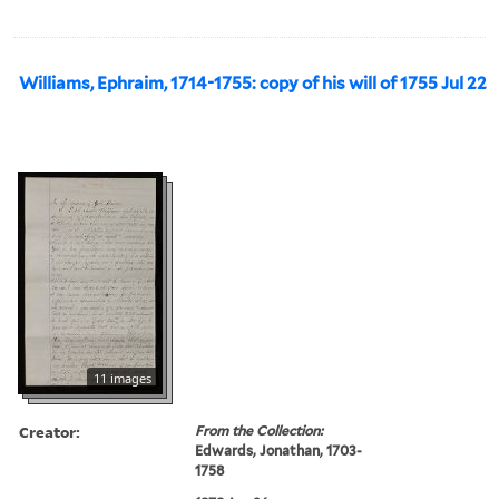
Williams, Ephraim, 1714-1755: copy of his will of 1755 Jul 22
11 images
Creator:
From the Collection:
Edwards, Jonathan, 1703-
1758