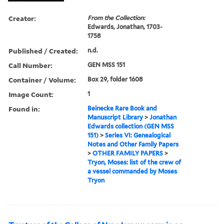
Creator:
From the Collection:
Edwards, Jonathan, 1703-
1758
Published / Created:
n.d.
Call Number:
GEN MSS 151
Container / Volume:
Box 29, folder 1608
Image Count:
1
Found in:
Beinecke Rare Book and
Manuscript Library
>
Jonathan
Edwards collection (GEN MSS
151)
>
Series VI: Genealogical
Notes and Other Family Papers
>
OTHER FAMILY PAPERS
>
Tryon, Moses: list of the crew of
a vessel commanded by Moses
Tryon