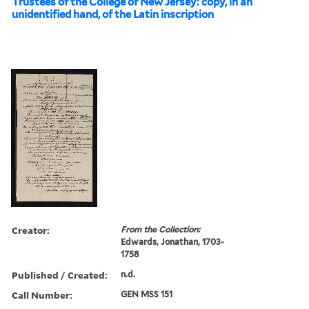
Trustees of the College of New Jersey: copy, in an
unidentified hand, of the Latin inscription
Creator:
From the Collection:
Edwards, Jonathan, 1703-
1758
Published / Created:
n.d.
Call Number:
GEN MSS 151