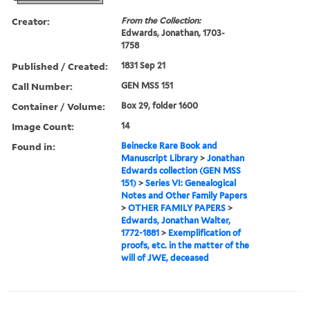
Creator:
From the Collection:
Edwards, Jonathan, 1703-
1758
Published / Created:
1831 Sep 21
Call Number:
GEN MSS 151
Container / Volume:
Box 29, folder 1600
Image Count:
14
Found in:
Beinecke Rare Book and
Manuscript Library
>
Jonathan
Edwards collection (GEN MSS
151)
>
Series VI: Genealogical
Notes and Other Family Papers
>
OTHER FAMILY PAPERS
>
Edwards, Jonathan Walter,
1772-1881
>
Exemplification of
proofs, etc. in the matter of the
will of JWE, deceased