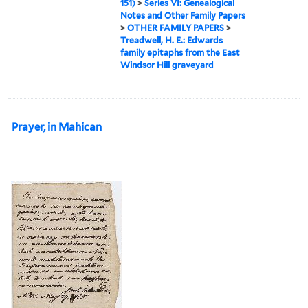
151)
>
Series VI: Genealogical
Notes and Other Family Papers
>
OTHER FAMILY PAPERS
>
Treadwell, H. E.: Edwards
family epitaphs from the East
Windsor Hill graveyard
Prayer, in Mahican