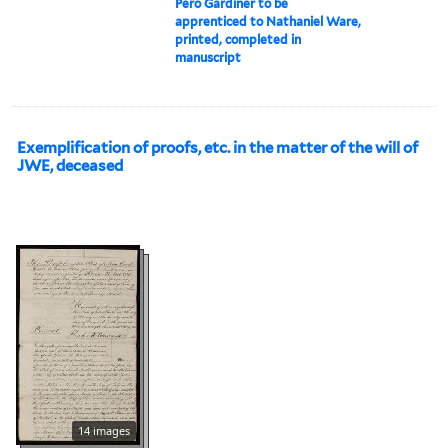
Pero Gardiner to be
apprenticed to Nathaniel Ware,
printed, completed in
manuscript
Exemplification of proofs, etc. in the matter of the will of
JWE, deceased
14 images