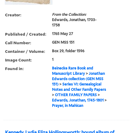
Creator:
From the Collection:
Edwards, Jonathan, 1703-
1758
Published / Created:
1765 May 27
Call Number:
GEN MSS 151
Container / Volume:
Box 29, folder 1596
Image Count:
1
Found in:
Beinecke Rare Book and
Manuscript Library
>
Jonathan
Edwards collection (GEN MSS
151)
>
Series VI: Genealogical
Notes and Other Family Papers
>
OTHER FAMILY PAPERS
>
Edwards, Jonathan, 1745-1801
>
Prayer, in Mahican
Kennedy, Lydia Eliza Hollingsworth: bound album of