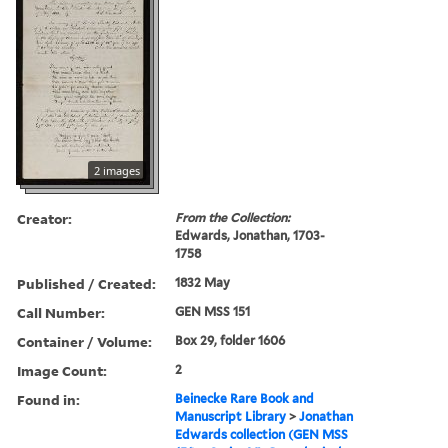
2 images
Creator:
From the Collection:
Edwards, Jonathan, 1703-
1758
Published / Created:
1832 May
Call Number:
GEN MSS 151
Container / Volume:
Box 29, folder 1606
Image Count:
2
Found in:
Beinecke Rare Book and
Manuscript Library
>
Jonathan
Edwards collection (GEN MSS