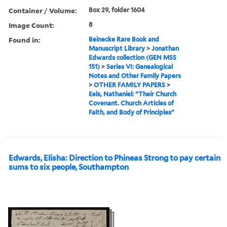
Container / Volume:
Box 29, folder 1604
Image Count:
8
Found in:
Beinecke Rare Book and
Manuscript Library
>
Jonathan
Edwards collection (GEN MSS
151)
>
Series VI: Genealogical
Notes and Other Family Papers
>
OTHER FAMILY PAPERS
>
Eels, Nathaniel: "Their Church
Covenant. Church Articles of
Faith, and Body of Principles"
Edwards, Elisha: Direction to Phineas Strong to pay certain
sums to six people, Southampton