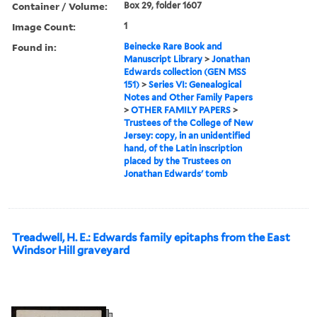
Container / Volume:
Box 29, folder 1607
Image Count:
1
Found in:
Beinecke Rare Book and
Manuscript Library
>
Jonathan
Edwards collection (GEN MSS
151)
>
Series VI: Genealogical
Notes and Other Family Papers
>
OTHER FAMILY PAPERS
>
Trustees of the College of New
Jersey: copy, in an unidentified
hand, of the Latin inscription
placed by the Trustees on
Jonathan Edwards' tomb
Treadwell, H. E.: Edwards family epitaphs from the East
Windsor Hill graveyard