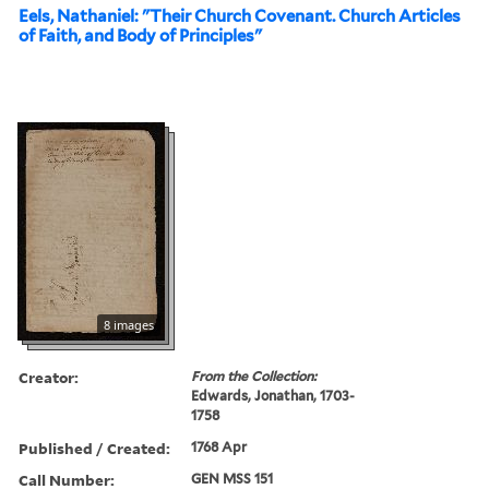
Eels, Nathaniel: "Their Church Covenant. Church Articles
of Faith, and Body of Principles"
8 images
Creator:
From the Collection:
Edwards, Jonathan, 1703-
1758
Published / Created:
1768 Apr
Call Number:
GEN MSS 151