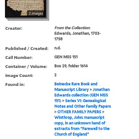
2 images
Creator:
From the Collection:
Edwards, Jonathan, 1703-
1758
Published / Created:
n.d.
Call Number:
GEN MSS 151
Container / Volume:
Box 29, folder 1614
Image Count:
2
Found in:
Beinecke Rare Book and
Manuscript Library
>
Jonathan
Edwards collection (GEN MSS
151)
>
Series VI: Genealogical
Notes and Other Family Papers
>
OTHER FAMILY PAPERS
>
Winthrop, John: manuscript
copy, in an unknown hand of
extracts from "Farewell to the
Church of England"