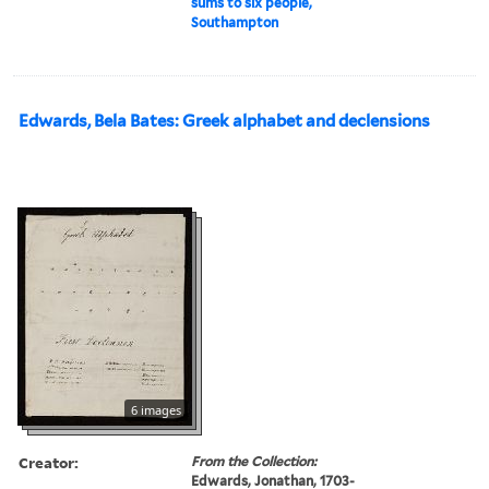
sums to six people,
Southampton
Edwards, Bela Bates: Greek alphabet and declensions
6 images
Creator:
From the Collection:
Edwards, Jonathan, 1703-