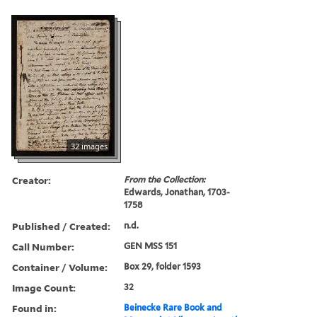
32 images
Creator:
From the Collection:
Edwards, Jonathan, 1703-
1758
Published / Created:
n.d.
Call Number:
GEN MSS 151
Container / Volume:
Box 29, folder 1593
Image Count:
32
Found in:
Beinecke Rare Book and