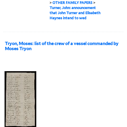
>
OTHER FAMILY PAPERS
>
Turner, John: announcement
that John Turner and Elisabeth
Haynes intend to wed
Tryon, Moses: list of the crew of a vessel commanded by
Moses Tryon