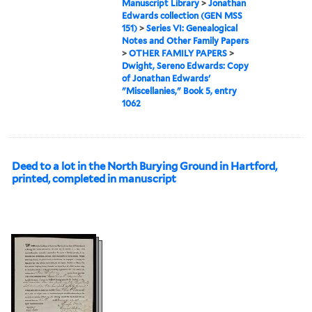
Manuscript Library
>
Jonathan
Edwards collection (GEN MSS
151)
>
Series VI: Genealogical
Notes and Other Family Papers
>
OTHER FAMILY PAPERS
>
Dwight, Sereno Edwards: Copy
of Jonathan Edwards'
"Miscellanies," Book 5, entry
1062
Deed to a lot in the North Burying Ground in Hartford,
printed, completed in manuscript