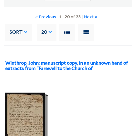
« Previous
|
1
-
20
of
23
|
Next »
SORT
20
Winthrop, John: manuscript copy, in an unknown hand of
extracts from "Farewell to the Church of