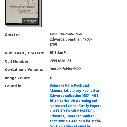
2 images
Creator:
From the Collection:
Edwards, Jonathan, 1703-
1758
Published / Created:
1813 Jan 9
Call Number:
GEN MSS 151
Container / Volume:
Box 29, folder 1599
Image Count:
2
Found in:
Beinecke Rare Book and
Manuscript Library
>
Jonathan
Edwards collection (GEN MSS
151)
>
Series VI: Genealogical
Notes and Other Family Papers
>
OTHER FAMILY PAPERS
>
Edwards, Jonathan Walter,
1772-1881
>
Deed to a lot in the
North Burying Ground in