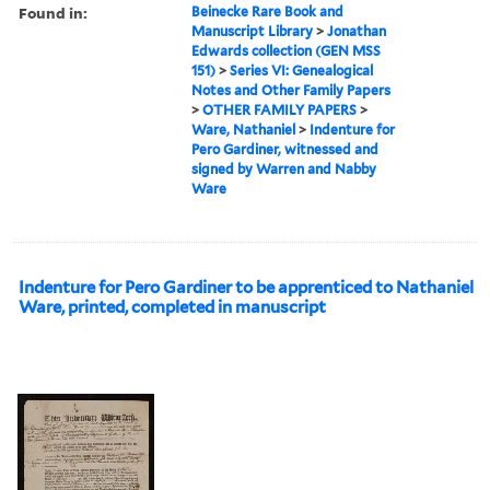
Found in:
Beinecke Rare Book and
Manuscript Library
>
Jonathan
Edwards collection (GEN MSS
151)
>
Series VI: Genealogical
Notes and Other Family Papers
>
OTHER FAMILY PAPERS
>
Ware, Nathaniel
>
Indenture for
Pero Gardiner, witnessed and
signed by Warren and Nabby
Ware
Indenture for Pero Gardiner to be apprenticed to Nathaniel
Ware, printed, completed in manuscript