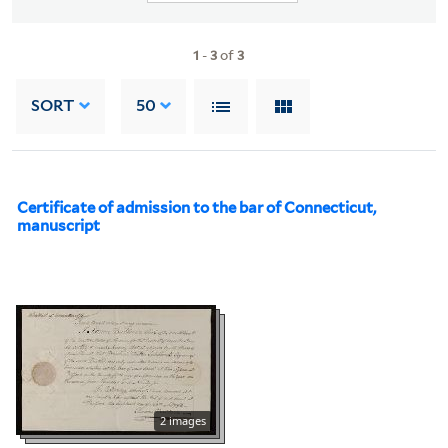
1
-
3
of
3
SORT
50
Certificate of admission to the bar of Connecticut,
manuscript
2 images