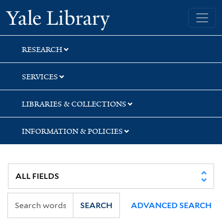
Skip
Skip
Skip
Yale University Library
to
to
to
search
main
first
content
result
RESEARCH
SERVICES
LIBRARIES & COLLECTIONS
INFORMATION & POLICIES
SEARCH
ADVANCED SEARCH