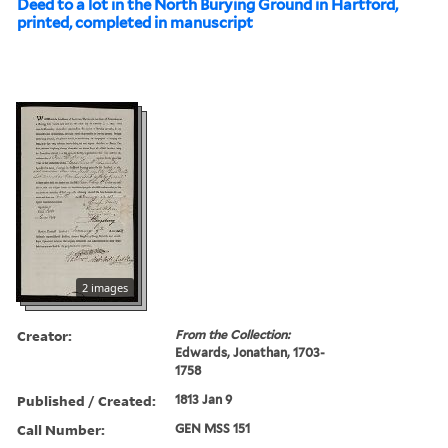
Deed to a lot in the North Burying Ground in Hartford,
printed, completed in manuscript
2 images
Creator:
From the Collection:
Edwards, Jonathan, 1703-
1758
Published / Created:
1813 Jan 9
Call Number:
GEN MSS 151