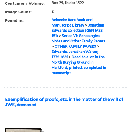
Container / Volume:
Box 29, folder 1599
Image Count:
2
Found in:
Beinecke Rare Book and
Manuscript Library
>
Jonathan
Edwards collection (GEN MSS
151)
>
Series VI: Genealogical
Notes and Other Family Papers
>
OTHER FAMILY PAPERS
>
Edwards, Jonathan Walter,
1772-1881
>
Deed to a lot in the
North Burying Ground in
Hartford, printed, completed in
manuscript
Exemplification of proofs, etc. in the matter of the will of
JWE, deceased