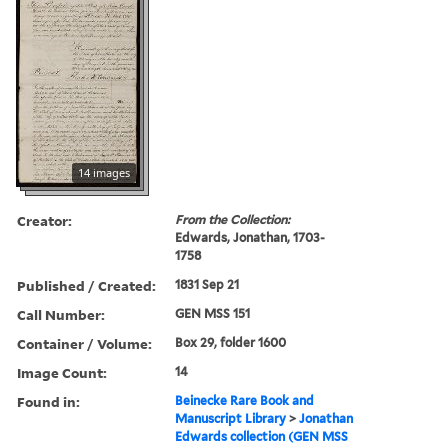
14 images
Creator:
From the Collection:
Edwards, Jonathan, 1703-
1758
Published / Created:
1831 Sep 21
Call Number:
GEN MSS 151
Container / Volume:
Box 29, folder 1600
Image Count:
14
Found in:
Beinecke Rare Book and
Manuscript Library
>
Jonathan
Edwards collection (GEN MSS