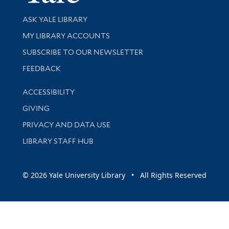
Library Services
ASK YALE LIBRARY
Get research help and support
MY LIBRARY ACCOUNTS
SUBSCRIBE TO OUR NEWSLETTER
Stay updated with library news and events
FEEDBACK
Library Information
ACCESSIBILITY
GIVING
PRIVACY AND DATA USE
LIBRARY STAFF HUB
© 2026 Yale University Library • All Rights Reserved