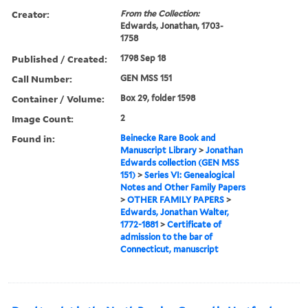
Creator:
From the Collection:
Edwards, Jonathan, 1703-
1758
Published / Created:
1798 Sep 18
Call Number:
GEN MSS 151
Container / Volume:
Box 29, folder 1598
Image Count:
2
Found in:
Beinecke Rare Book and
Manuscript Library
>
Jonathan
Edwards collection (GEN MSS
151)
>
Series VI: Genealogical
Notes and Other Family Papers
>
OTHER FAMILY PAPERS
>
Edwards, Jonathan Walter,
1772-1881
>
Certificate of
admission to the bar of
Connecticut, manuscript