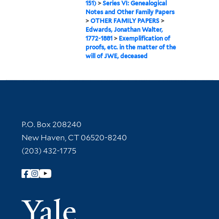
151)
>
Series VI: Genealogical
Notes and Other Family Papers
>
OTHER FAMILY PAPERS
>
Edwards, Jonathan Walter,
1772-1881
>
Exemplification of
proofs, etc. in the matter of the
will of JWE, deceased
Contact Information
P.O. Box 208240
New Haven, CT 06520-8240
(203) 432-1775
Follow Yale Library
Yale Univer