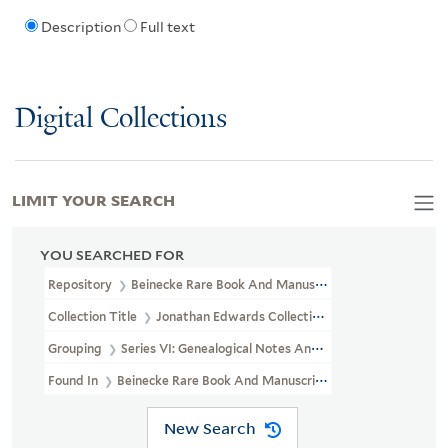
Description
Full text
Digital Collections
LIMIT YOUR SEARCH
YOU SEARCHED FOR
Repository
Beinecke Rare Book And Manuscript Library
Collection Title
Jonathan Edwards Collection (GEN MSS 151)
Grouping
Series VI: Genealogical Notes And Other Family Papers
Found In
Beinecke Rare Book And Manuscript Library > Jonathan 
New Search