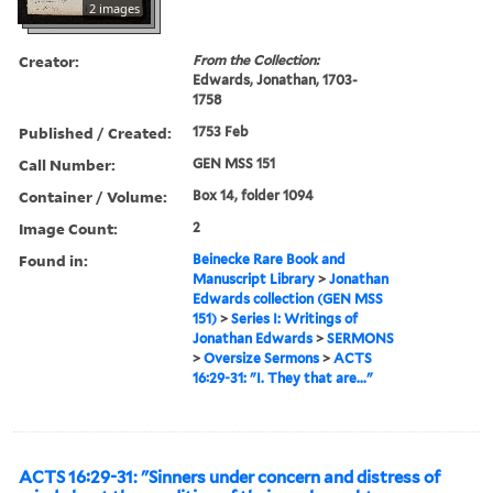
2 images
Creator:
From the Collection:
Edwards, Jonathan, 1703-
1758
Published / Created:
1753 Feb
Call Number:
GEN MSS 151
Container / Volume:
Box 14, folder 1094
Image Count:
2
Found in:
Beinecke Rare Book and
Manuscript Library
>
Jonathan
Edwards collection (GEN MSS
151)
>
Series I: Writings of
Jonathan Edwards
>
SERMONS
>
Oversize Sermons
>
ACTS
16:29-31: "I. They that are..."
ACTS 16:29-31: "Sinners under concern and distress of