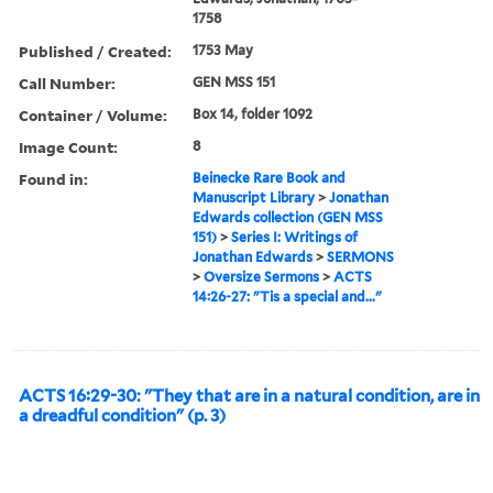
1758
Published / Created:
1753 May
Call Number:
GEN MSS 151
Container / Volume:
Box 14, folder 1092
Image Count:
8
Found in:
Beinecke Rare Book and
Manuscript Library
>
Jonathan
Edwards collection (GEN MSS
151)
>
Series I: Writings of
Jonathan Edwards
>
SERMONS
>
Oversize Sermons
>
ACTS
14:26-27: "Tis a special and..."
ACTS 16:29-30: "They that are in a natural condition, are in
a dreadful condition" (p. 3)