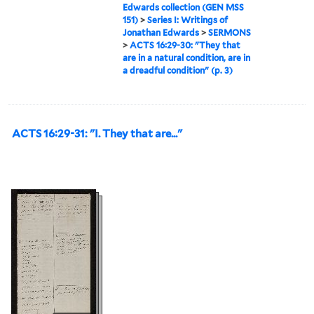
Edwards collection (GEN MSS
151)
>
Series I: Writings of
Jonathan Edwards
>
SERMONS
>
ACTS 16:29-30: "They that
are in a natural condition, are in
a dreadful condition" (p. 3)
ACTS 16:29-31: "I. They that are..."