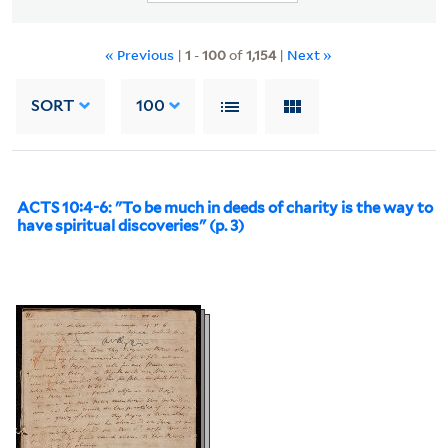
« Previous
|
1
-
100
of
1,154
|
Next »
SORT
100
ACTS 10:4-6: "To be much in deeds of charity is the way to
have spiritual discoveries" (p. 3)