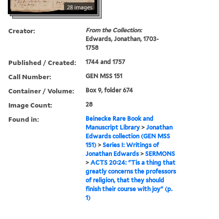
28 images
Creator:
From the Collection:
Edwards, Jonathan, 1703-
1758
Published / Created:
1744 and 1757
Call Number:
GEN MSS 151
Container / Volume:
Box 9, folder 674
Image Count:
28
Found in:
Beinecke Rare Book and
Manuscript Library
>
Jonathan
Edwards collection (GEN MSS
151)
>
Series I: Writings of
Jonathan Edwards
>
SERMONS
>
ACTS 20:24: "Tis a thing that
greatly concerns the professors
of religion, that they should
finish their course with joy" (p.
1)