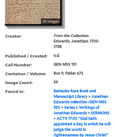
59 images
Creator:
From the Collection:
Edwards, Jonathan, 1703-
1758
Published / Created:
n.d.
Call Number:
GEN MSS 151
Container / Volume:
Box 9, folder 672
Image Count:
59
Found in:
Beinecke Rare Book and
Manuscript Library
>
Jonathan
Edwards collection (GEN MSS
151)
>
Series I: Writings of
Jonathan Edwards
>
SERMONS
>
ACTS 17:31: "God hath
appointed a day in which he will
judge the world in
righteousness by Jesus Christ"