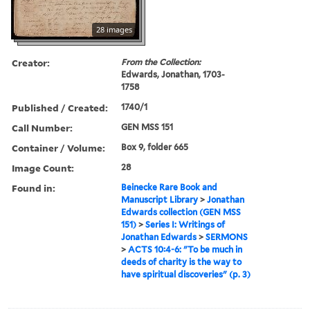
28 images
Creator:
From the Collection:
Edwards, Jonathan, 1703-
1758
Published / Created:
1740/1
Call Number:
GEN MSS 151
Container / Volume:
Box 9, folder 665
Image Count:
28
Found in:
Beinecke Rare Book and
Manuscript Library
>
Jonathan
Edwards collection (GEN MSS
151)
>
Series I: Writings of
Jonathan Edwards
>
SERMONS
>
ACTS 10:4-6: "To be much in
deeds of charity is the way to
have spiritual discoveries" (p. 3)