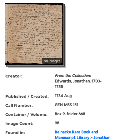
98 images
Creator:
From the Collection:
Edwards, Jonathan, 1703-
1758
Published / Created:
1734 Aug
Call Number:
GEN MSS 151
Container / Volume:
Box 9, folder 668
Image Count:
98
Found in:
Beinecke Rare Book and
Manuscript Library
>
Jonathan