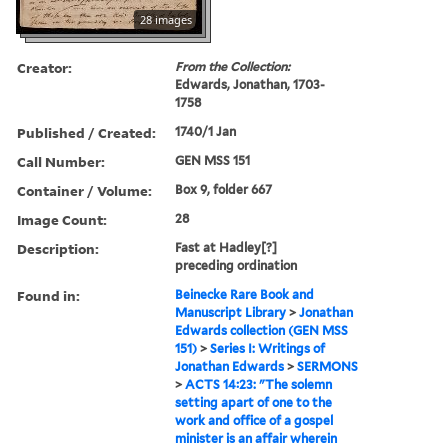
28 images
Creator:
From the Collection:
Edwards, Jonathan, 1703-
1758
Published / Created:
1740/1 Jan
Call Number:
GEN MSS 151
Container / Volume:
Box 9, folder 667
Image Count:
28
Description:
Fast at Hadley[?]
preceding ordination
Found in:
Beinecke Rare Book and
Manuscript Library
>
Jonathan
Edwards collection (GEN MSS
151)
>
Series I: Writings of
Jonathan Edwards
>
SERMONS
>
ACTS 14:23: "The solemn
setting apart of one to the
work and office of a gospel
minister is an affair wherein