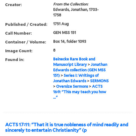
Creator:
From the Collection:
Edwards, Jonathan, 1703-
1758
Published / Created:
1751 Aug
Call Number:
GEN MSS 151
Container / Volume:
Box 14, folder 1093
Image Count:
8
Found in:
Beinecke Rare Book and
Manuscript Library
>
Jonathan
Edwards collection (GEN MSS
151)
>
Series I: Writings of
Jonathan Edwards
>
SERMONS
>
Oversize Sermons
>
ACTS
16:9: "This may teach you how
..."
ACTS 17:11: "That it is true nobleness of mind readily and
sincerely to entertain Christianity" (p