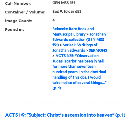
Call Number:
GEN MSS 151
Container / Volume:
Box 9, folder 652
Image Count:
4
Found in:
Beinecke Rare Book and
Manuscript Library
>
Jonathan
Edwards collection (GEN MSS
151)
>
Series I: Writings of
Jonathan Edwards
>
SERMONS
>
ACTS 1:25: "Observation:
Judas Iscariot has been in hell
for more than seventeen
hundred years. In the doctrinal
handling of this obs. I would
take notice of several things..."
(p. 1)
ACTS 1:9: "Subject: Christ's ascension into heaven" (p. 1)