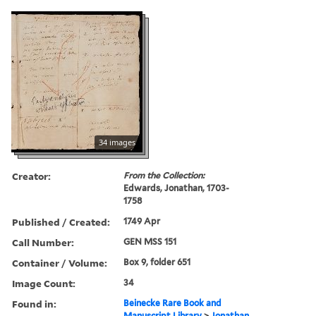
34 images
Creator:
From the Collection:
Edwards, Jonathan, 1703-
1758
Published / Created:
1749 Apr
Call Number:
GEN MSS 151
Container / Volume:
Box 9, folder 651
Image Count:
34
Found in:
Beinecke Rare Book and
Manuscript Library
>
Jonathan