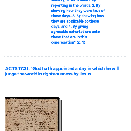
shewing what is meant by
repenting in the words. 2. By
shewing how they were true of
those days...3. By shewing how
they are applicable to these
days, and 4. By giving
agreeable exhortations unto
those that are in this
congregation" (p. 1)
ACTS 17:31: "God hath appointed a day in which he will
judge the world in righteousness by Jesus