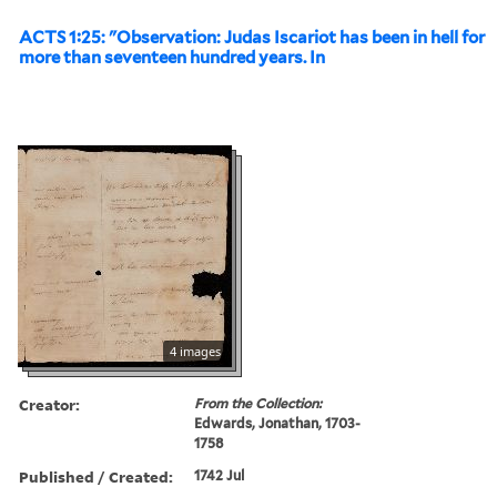
ACTS 1:25: "Observation: Judas Iscariot has been in hell for
more than seventeen hundred years. In
4 images
Creator:
From the Collection:
Edwards, Jonathan, 1703-
1758
Published / Created:
1742 Jul