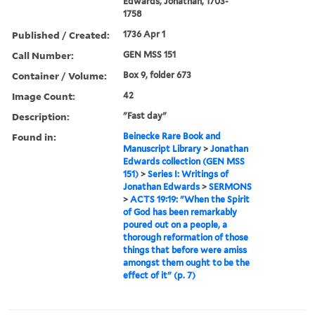
Edwards, Jonathan, 1703-
1758
Published / Created:
1736 Apr 1
Call Number:
GEN MSS 151
Container / Volume:
Box 9, folder 673
Image Count:
42
Description:
"Fast day"
Found in:
Beinecke Rare Book and
Manuscript Library
>
Jonathan
Edwards collection (GEN MSS
151)
>
Series I: Writings of
Jonathan Edwards
>
SERMONS
>
ACTS 19:19: "When the Spirit
of God has been remarkably
poured out on a people, a
thorough reformation of those
things that before were amiss
amongst them ought to be the
effect of it" (p. 7)