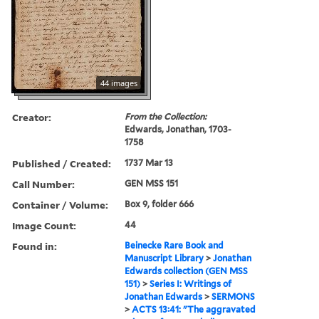
44 images
Creator:
From the Collection:
Edwards, Jonathan, 1703-
1758
Published / Created:
1737 Mar 13
Call Number:
GEN MSS 151
Container / Volume:
Box 9, folder 666
Image Count:
44
Found in:
Beinecke Rare Book and
Manuscript Library
>
Jonathan
Edwards collection (GEN MSS
151)
>
Series I: Writings of
Jonathan Edwards
>
SERMONS
>
ACTS 13:41: "The aggravated