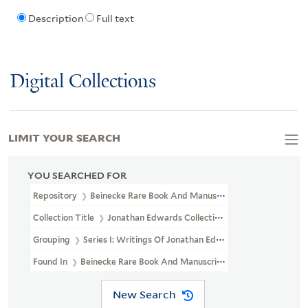
Description
Full text
Digital Collections
LIMIT YOUR SEARCH
YOU SEARCHED FOR
Repository
Beinecke Rare Book And Manuscript Library
Collection Title
Jonathan Edwards Collection (GEN MSS 151)
Grouping
Series I: Writings Of Jonathan Edwards
Found In
Beinecke Rare Book And Manuscript Library > Jonathan
New Search