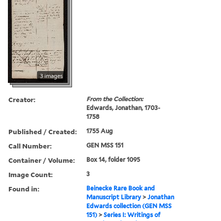
3 images
Creator:
From the Collection:
Edwards, Jonathan, 1703-
1758
Published / Created:
1755 Aug
Call Number:
GEN MSS 151
Container / Volume:
Box 14, folder 1095
Image Count:
3
Found in:
Beinecke Rare Book and
Manuscript Library
>
Jonathan
Edwards collection (GEN MSS
151)
>
Series I: Writings of