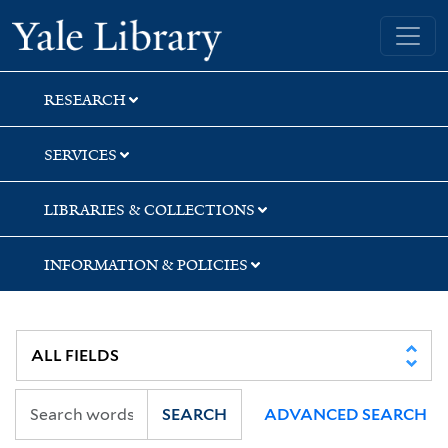
Skip
Skip
Skip
Yale University Library
to
to
to
search
main
first
content
result
RESEARCH
SERVICES
LIBRARIES & COLLECTIONS
INFORMATION & POLICIES
SEARCH
ADVANCED SEARCH