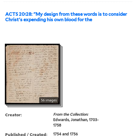
ACTS 20:28: "My design from these words is to consider
Christ's expending his own blood for the
56 images
Creator:
From the Collection:
Edwards, Jonathan, 1703-
1758
Published / Created:
1754 and 1756