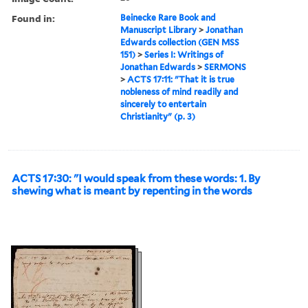
Found in:
Beinecke Rare Book and
Manuscript Library
>
Jonathan
Edwards collection (GEN MSS
151)
>
Series I: Writings of
Jonathan Edwards
>
SERMONS
>
ACTS 17:11: "That it is true
nobleness of mind readily and
sincerely to entertain
Christianity" (p. 3)
ACTS 17:30: "I would speak from these words: 1. By
shewing what is meant by repenting in the words