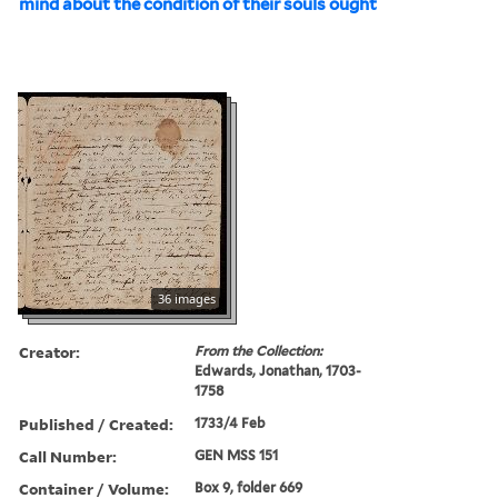
mind about the condition of their souls ought
36 images
Creator:
From the Collection:
Edwards, Jonathan, 1703-
1758
Published / Created:
1733/4 Feb
Call Number:
GEN MSS 151
Container / Volume:
Box 9, folder 669