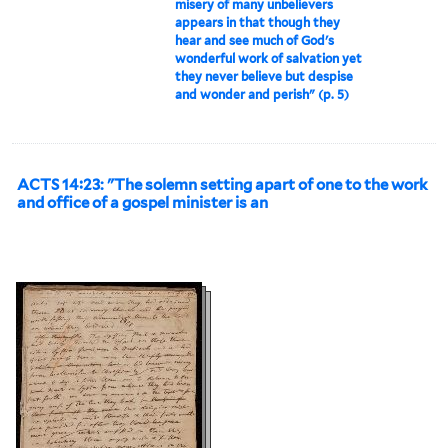
misery of many unbelievers
appears in that though they
hear and see much of God's
wonderful work of salvation yet
they never believe but despise
and wonder and perish" (p. 5)
ACTS 14:23: "The solemn setting apart of one to the work
and office of a gospel minister is an