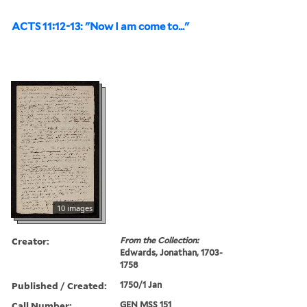
ACTS 11:12-13: "Now I am come to..."
10 images
Creator:
From the Collection:
Edwards, Jonathan, 1703-
1758
Published / Created:
1750/1 Jan
Call Number:
GEN MSS 151