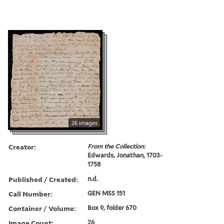
26 images
Creator:
From the Collection:
Edwards, Jonathan, 1703-
1758
Published / Created:
n.d.
Call Number:
GEN MSS 151
Container / Volume:
Box 9, folder 670
Image Count:
26