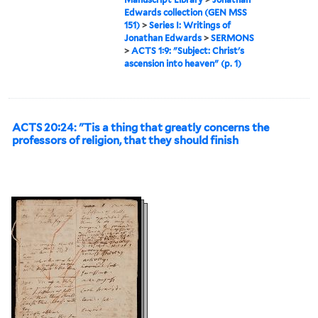
Edwards collection (GEN MSS
151)
>
Series I: Writings of
Jonathan Edwards
>
SERMONS
>
ACTS 1:9: "Subject: Christ's
ascension into heaven" (p. 1)
ACTS 20:24: "Tis a thing that greatly concerns the
professors of religion, that they should finish