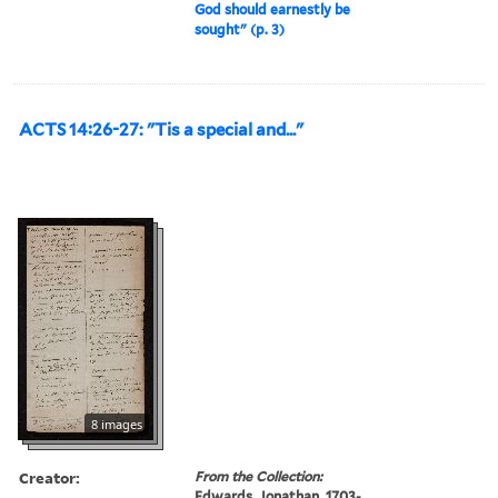
God should earnestly be
sought" (p. 3)
ACTS 14:26-27: "Tis a special and..."
8 images
Creator:
From the Collection:
Edwards, Jonathan, 1703-