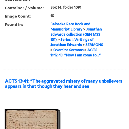
Container / Volume:
Box 14, folder 1091
Image Count:
10
Found in:
Beinecke Rare Book and
Manuscript Library
>
Jonathan
Edwards collection (GEN MSS
151)
>
Series I: Writings of
Jonathan Edwards
>
SERMONS
>
Oversize Sermons
>
ACTS
11:12-13: "Now I am come to..."
ACTS 13:41: "The aggravated misery of many unbelievers
appears in that though they hear and see