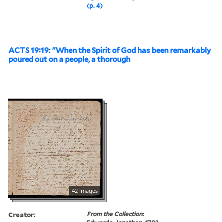
(p. 4)
ACTS 19:19: "When the Spirit of God has been remarkably
poured out on a people, a thorough
42 images
Creator:
From the Collection: