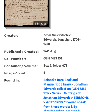
6 images
Creator:
From the Collection:
Edwards, Jonathan, 1703-
1758
Published / Created:
1741 Aug
Call Number:
GEN MSS 151
Container / Volume:
Box 9, folder 671
Image Count:
6
Found in:
Beinecke Rare Book and
Manuscript Library
>
Jonathan
Edwards collection (GEN MSS
151)
>
Series I: Writings of
Jonathan Edwards
>
SERMONS
>
ACTS 17:30: "I would speak
from these words: 1. By