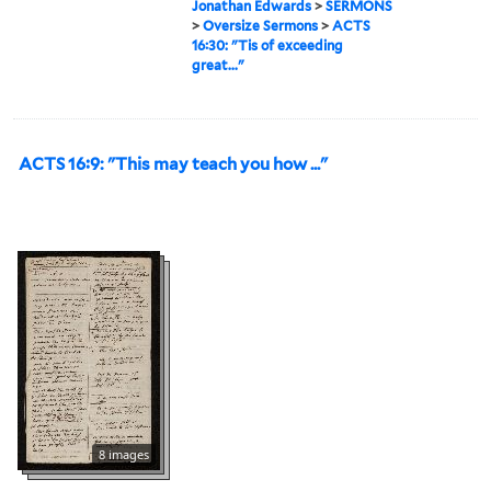
Jonathan Edwards
>
SERMONS
>
Oversize Sermons
>
ACTS
16:30: "Tis of exceeding
great..."
ACTS 16:9: "This may teach you how ..."
8 images