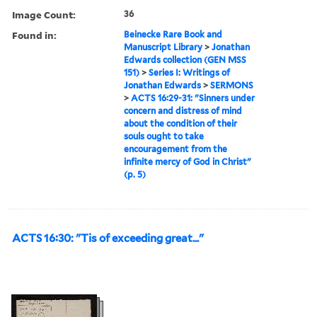
Image Count:
36
Found in:
Beinecke Rare Book and
Manuscript Library
>
Jonathan
Edwards collection (GEN MSS
151)
>
Series I: Writings of
Jonathan Edwards
>
SERMONS
>
ACTS 16:29-31: "Sinners under
concern and distress of mind
about the condition of their
souls ought to take
encouragement from the
infinite mercy of God in Christ"
(p. 5)
ACTS 16:30: "Tis of exceeding great..."