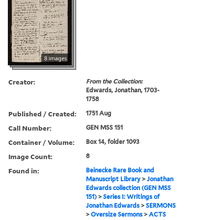
8 images
Creator:
From the Collection:
Edwards, Jonathan, 1703-
1758
Published / Created:
1751 Aug
Call Number:
GEN MSS 151
Container / Volume:
Box 14, folder 1093
Image Count:
8
Found in:
Beinecke Rare Book and
Manuscript Library
>
Jonathan
Edwards collection (GEN MSS
151)
>
Series I: Writings of
Jonathan Edwards
>
SERMONS
>
Oversize Sermons
>
ACTS