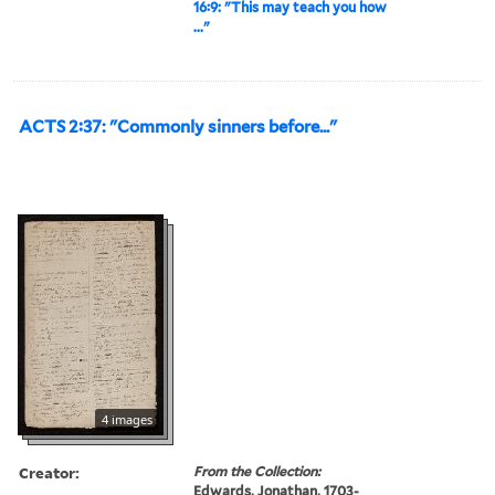
16:9: "This may teach you how
..."
ACTS 2:37: "Commonly sinners before..."
4 images
Creator:
From the Collection:
Edwards, Jonathan, 1703-