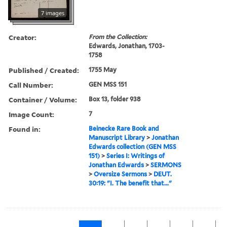
7 images
Creator:
From the Collection:
Edwards, Jonathan, 1703-
1758
Published / Created:
1755 May
Call Number:
GEN MSS 151
Container / Volume:
Box 13, folder 938
Image Count:
7
Found in:
Beinecke Rare Book and
Manuscript Library
>
Jonathan
Edwards collection (GEN MSS
151)
>
Series I: Writings of
Jonathan Edwards
>
SERMONS
>
Oversize Sermons
>
DEUT.
30:19: "I. The benefit that..."