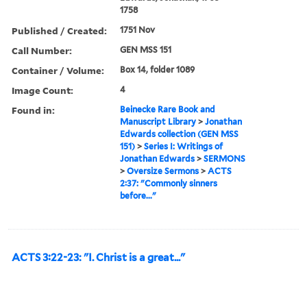
1758
Published / Created:
1751 Nov
Call Number:
GEN MSS 151
Container / Volume:
Box 14, folder 1089
Image Count:
4
Found in:
Beinecke Rare Book and
Manuscript Library
>
Jonathan
Edwards collection (GEN MSS
151)
>
Series I: Writings of
Jonathan Edwards
>
SERMONS
>
Oversize Sermons
>
ACTS
2:37: "Commonly sinners
before..."
ACTS 3:22-23: "I. Christ is a great..."