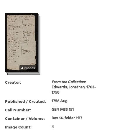
4 images
Creator:
From the Collection:
Edwards, Jonathan, 1703-
1758
Published / Created:
1756 Aug
Call Number:
GEN MSS 151
Container / Volume:
Box 14, folder 1117
Image Count:
4