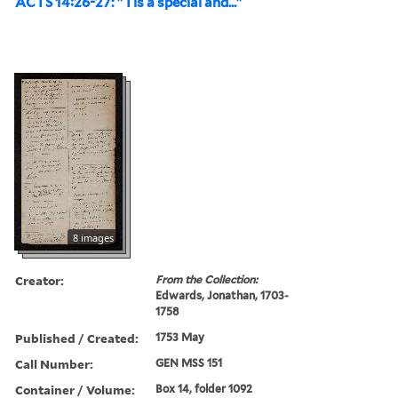
ACTS 14:26-27: "Tis a special and..."
8 images
Creator:
From the Collection:
Edwards, Jonathan, 1703-
1758
Published / Created:
1753 May
Call Number:
GEN MSS 151
Container / Volume:
Box 14, folder 1092