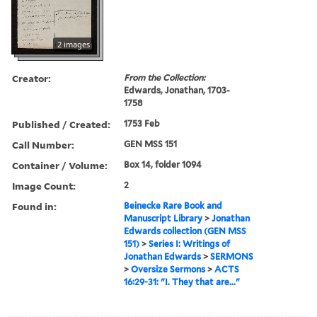
2 images
Creator:
From the Collection:
Edwards, Jonathan, 1703-
1758
Published / Created:
1753 Feb
Call Number:
GEN MSS 151
Container / Volume:
Box 14, folder 1094
Image Count:
2
Found in:
Beinecke Rare Book and
Manuscript Library
>
Jonathan
Edwards collection (GEN MSS
151)
>
Series I: Writings of
Jonathan Edwards
>
SERMONS
>
Oversize Sermons
>
ACTS
16:29-31: "I. They that are..."