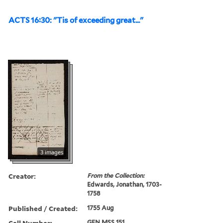
ACTS 16:30: "Tis of exceeding great..."
3 images
Creator:
From the Collection:
Edwards, Jonathan, 1703-
1758
Published / Created:
1755 Aug
Call Number:
GEN MSS 151