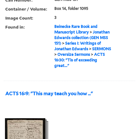
Container / Volume:
Box 14, folder 1095
Image Count:
3
Found in:
Beinecke Rare Book and
Manuscript Library
>
Jonathan
Edwards collection (GEN MSS
151)
>
Series I: Writings of
Jonathan Edwards
>
SERMONS
>
Oversize Sermons
>
ACTS
16:30: "Tis of exceeding
great..."
ACTS 16:9: "This may teach you how ..."