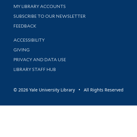
Get research help and support
MY LIBRARY ACCOUNTS
SUBSCRIBE TO OUR NEWSLETTER
Stay updated with library news and events
FEEDBACK
Library Information
ACCESSIBILITY
GIVING
PRIVACY AND DATA USE
LIBRARY STAFF HUB
© 2026 Yale University Library • All Rights Reserved