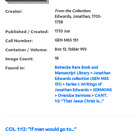
Creator:
From the Collection:
Edwards, Jonathan, 1703-
1758
Published / Created:
1733 Jun
Call Number:
GEN MSS 151
Container / Volume:
Box 13, folder 993
Image Count:
18
Found in:
Beinecke Rare Book and
Manuscript Library
>
Jonathan
Edwards collection (GEN MSS
151)
>
Series I: Writings of
Jonathan Edwards
>
SERMONS
>
Oversize Sermons
>
CANT.
1:3: "That Jesus Christ is..."
COL. 1:12: "If men would go to..."