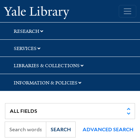
Skip
Skip
Skip
Yale University Library
to
to
to
search
main
first
content
result
RESEARCH
SERVICES
LIBRARIES & COLLECTIONS
INFORMATION & POLICIES
SEARCH
ADVANCED SEARCH