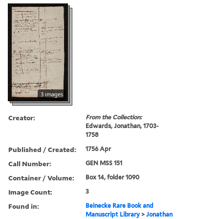
3 images
Creator:
From the Collection:
Edwards, Jonathan, 1703-
1758
Published / Created:
1756 Apr
Call Number:
GEN MSS 151
Container / Volume:
Box 14, folder 1090
Image Count:
3
Found in:
Beinecke Rare Book and
Manuscript Library
>
Jonathan