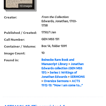
10 images
Creator:
From the Collection:
Edwards, Jonathan, 1703-
1758
Published / Created:
1750/1 Jan
Call Number:
GEN MSS 151
Container / Volume:
Box 14, folder 1091
Image Count:
10
Found in:
Beinecke Rare Book and
Manuscript Library
>
Jonathan
Edwards collection (GEN MSS
151)
>
Series I: Writings of
Jonathan Edwards
>
SERMONS
>
Oversize Sermons
>
ACTS
11:12-13: "Now I am come to..."