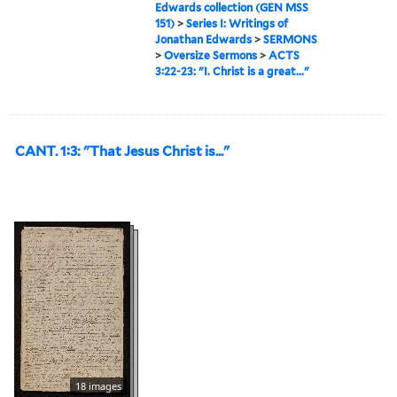
Edwards collection (GEN MSS
151)
>
Series I: Writings of
Jonathan Edwards
>
SERMONS
>
Oversize Sermons
>
ACTS
3:22-23: "I. Christ is a great..."
CANT. 1:3: "That Jesus Christ is..."
18 images