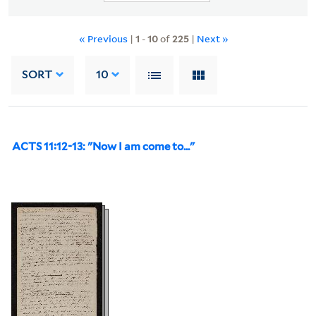
« Previous
|
1
-
10
of
225
|
Next »
SORT
10
ACTS 11:12-13: "Now I am come to..."