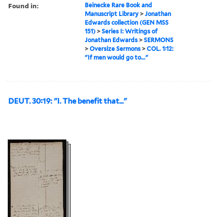
Found in:
Beinecke Rare Book and
Manuscript Library
>
Jonathan
Edwards collection (GEN MSS
151)
>
Series I: Writings of
Jonathan Edwards
>
SERMONS
>
Oversize Sermons
>
COL. 1:12:
"If men would go to..."
DEUT. 30:19: "I. The benefit that..."