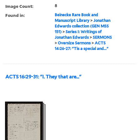
Image Count:
8
Found in:
Beinecke Rare Book and
Manuscript Library
>
Jonathan
Edwards collection (GEN MSS
151)
>
Series I: Writings of
Jonathan Edwards
>
SERMONS
>
Oversize Sermons
>
ACTS
14:26-27: "Tis a special and..."
ACTS 16:29-31: "I. They that are..."