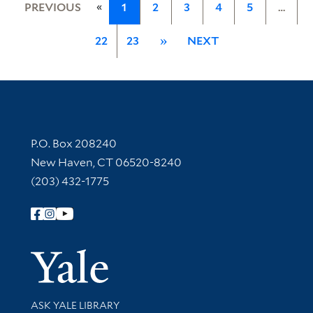
«
PREVIOUS
1
2
3
4
5
…
22
23
»
NEXT
Contact Information
P.O. Box 208240
New Haven, CT 06520-8240
(203) 432-1775
Follow Yale Library
Yale Univer
Library Services
ASK YALE LIBRARY