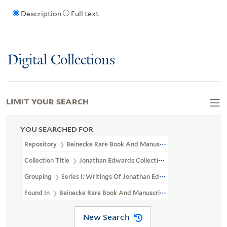
Description
Full text
Digital Collections
LIMIT YOUR SEARCH
YOU SEARCHED FOR
Repository
Beinecke Rare Book And Manuscript Library
Collection Title
Jonathan Edwards Collection (GEN MSS 151)
Grouping
Series I: Writings Of Jonathan Edwards
Found In
Beinecke Rare Book And Manuscript Library > Jonathan
New Search