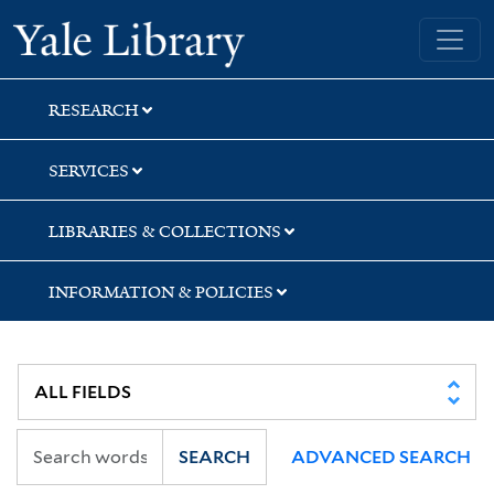
Skip
Skip
Skip
Yale University Library
to
to
to
search
main
first
content
result
RESEARCH
SERVICES
LIBRARIES & COLLECTIONS
INFORMATION & POLICIES
SEARCH
ADVANCED SEARCH