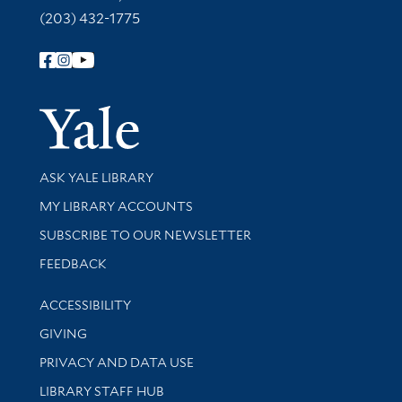
(203) 432-1775
Follow Yale Library
Yale Univer
Library Services
ASK YALE LIBRARY
Get research help and support
MY LIBRARY ACCOUNTS
SUBSCRIBE TO OUR NEWSLETTER
Stay updated with library news and events
FEEDBACK
Library Information
ACCESSIBILITY
GIVING
PRIVACY AND DATA USE
LIBRARY STAFF HUB