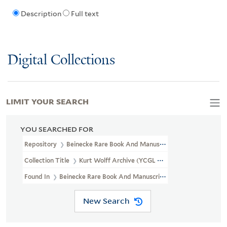
Description
Full text
Digital Collections
LIMIT YOUR SEARCH
YOU SEARCHED FOR
Repository
Beinecke Rare Book And Manuscript Library
Collection Title
Kurt Wolff Archive (YCGL MSS 3)
Found In
Beinecke Rare Book And Manuscript Library > Kurt Wolf
New Search