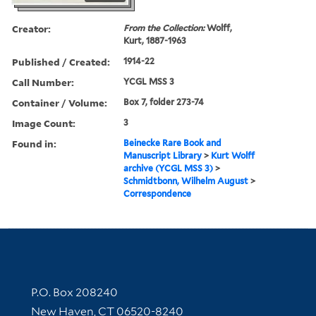
Creator:
From the Collection:
Wolff,
Kurt, 1887-1963
Published / Created:
1914-22
Call Number:
YCGL MSS 3
Container / Volume:
Box 7, folder 273-74
Image Count:
3
Found in:
Beinecke Rare Book and
Manuscript Library
>
Kurt Wolff
archive (YCGL MSS 3)
>
Schmidtbonn, Wilhelm August
>
Correspondence
Contact Information
P.O. Box 208240
New Haven, CT 06520-8240