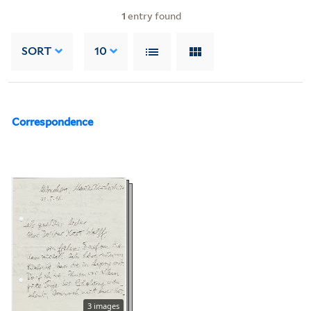
1
entry found
SORT
10
Correspondence
3 images