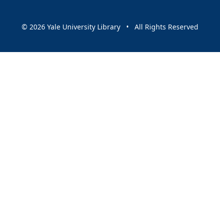
© 2026 Yale University Library • All Rights Reserved