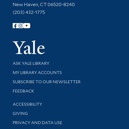
New Haven, CT 06520-8240
(203) 432-1775
Follow Yale Library
Yale Univer
Library Services
ASK YALE LIBRARY
Get research help and support
MY LIBRARY ACCOUNTS
SUBSCRIBE TO OUR NEWSLETTER
Stay updated with library news and events
FEEDBACK
Library Information
ACCESSIBILITY
GIVING
PRIVACY AND DATA USE