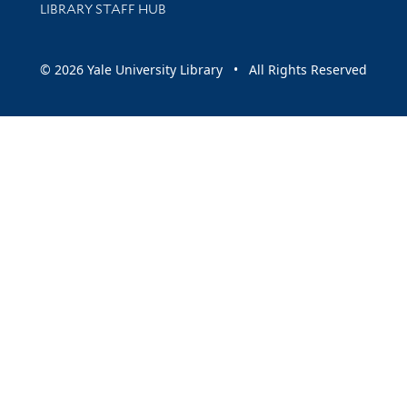
LIBRARY STAFF HUB
© 2026 Yale University Library • All Rights Reserved