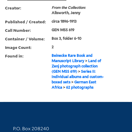
Creator:
From the Collection:
Allsworth, Jenny
Published / Created:
circa 1896-1913
Call Number:
GEN MSS 619
Container / Volume:
Box 3, folder 6-10
Image Count:
2
Found in:
Beinecke Rare Book and
Manuscript Library
>
Land of
Zenj photograph collection
(GEN MSS 619)
>
Series II:
Individual albums and custom-
boxed sets
>
German East
Africa
>
62 photographs
Contact Information
P.O. Box 208240