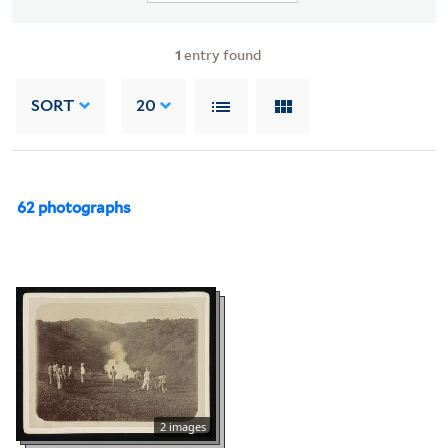
1
entry found
SORT
20
62 photographs
2 images