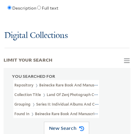
Description
Full text
Digital Collections
LIMIT YOUR SEARCH
YOU SEARCHED FOR
Repository
Beinecke Rare Book And Manuscript Library
Collection Title
Land Of Zenj Photograph Collection (GEN MSS 619
Grouping
Series II: Individual Albums And Custom-Boxed Sets
Found In
Beinecke Rare Book And Manuscript Library > Land Of Z
New Search