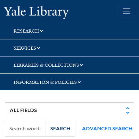
Skip
Skip
Skip
Yale University Library
to
to
to
search
main
first
content
result
RESEARCH
SERVICES
LIBRARIES & COLLECTIONS
INFORMATION & POLICIES
SEARCH
ADVANCED SEARCH