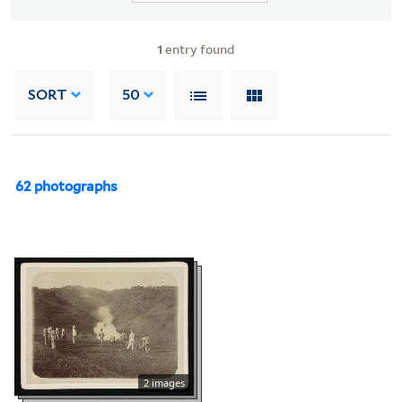
1
entry found
SORT
50
62 photographs
2 images