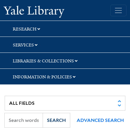
Skip
Skip
Skip
Yale University Library
to
to
to
search
main
first
content
result
RESEARCH
SERVICES
LIBRARIES & COLLECTIONS
INFORMATION & POLICIES
SEARCH
ADVANCED SEARCH