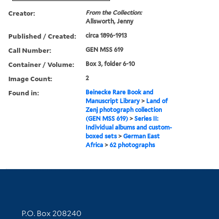
Creator:
From the Collection:
Allsworth, Jenny
Published / Created:
circa 1896-1913
Call Number:
GEN MSS 619
Container / Volume:
Box 3, folder 6-10
Image Count:
2
Found in:
Beinecke Rare Book and
Manuscript Library
>
Land of
Zenj photograph collection
(GEN MSS 619)
>
Series II:
Individual albums and custom-
boxed sets
>
German East
Africa
>
62 photographs
Contact Information
P.O. Box 208240