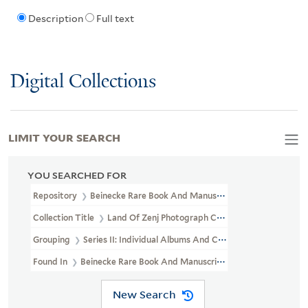
Description
Full text
Digital Collections
LIMIT YOUR SEARCH
YOU SEARCHED FOR
Repository
Beinecke Rare Book And Manuscript Library
Collection Title
Land Of Zenj Photograph Collection (GEN MSS 619
Grouping
Series II: Individual Albums And Custom-Boxed Sets
Found In
Beinecke Rare Book And Manuscript Library > Land Of Z
New Search