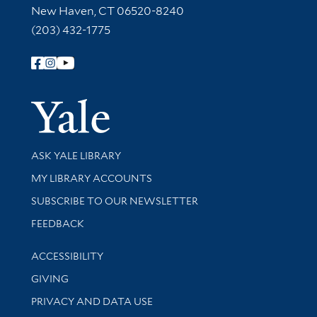
New Haven, CT 06520-8240
(203) 432-1775
Follow Yale Library
Yale Univer
Library Services
ASK YALE LIBRARY
Get research help and support
MY LIBRARY ACCOUNTS
SUBSCRIBE TO OUR NEWSLETTER
Stay updated with library news and events
FEEDBACK
Library Information
ACCESSIBILITY
GIVING
PRIVACY AND DATA USE