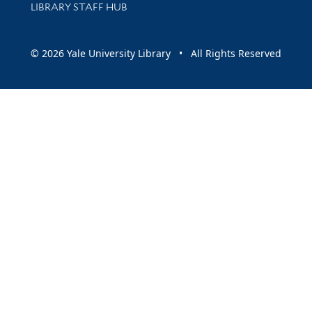
LIBRARY STAFF HUB
© 2026 Yale University Library • All Rights Reserved