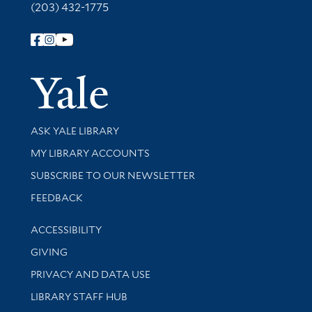
(203) 432-1775
Follow Yale Library
Yale Univer
Library Services
ASK YALE LIBRARY
Get research help and support
MY LIBRARY ACCOUNTS
SUBSCRIBE TO OUR NEWSLETTER
Stay updated with library news and events
FEEDBACK
Library Information
ACCESSIBILITY
GIVING
PRIVACY AND DATA USE
LIBRARY STAFF HUB