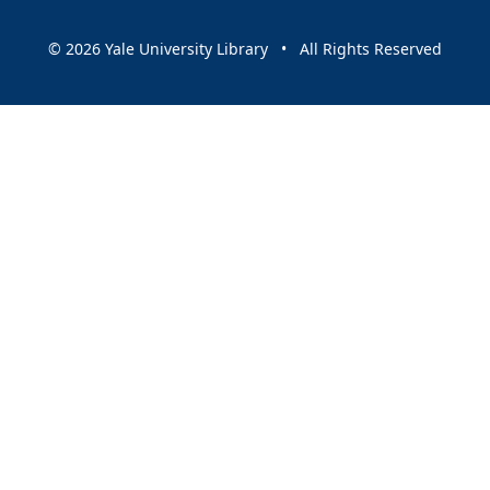
© 2026 Yale University Library • All Rights Reserved