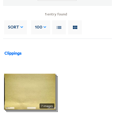
1
entry found
SORT
100
Clippings
7 images