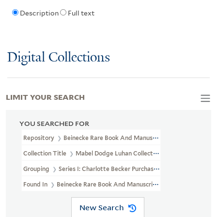
Description
Full text
Digital Collections
LIMIT YOUR SEARCH
YOU SEARCHED FOR
Repository
Beinecke Rare Book And Manuscript Library
Collection Title
Mabel Dodge Luhan Collection (YCAL MSS 197)
Grouping
Series I: Charlotte Becker Purchase
Found In
Beinecke Rare Book And Manuscript Library > Mabel Do
New Search