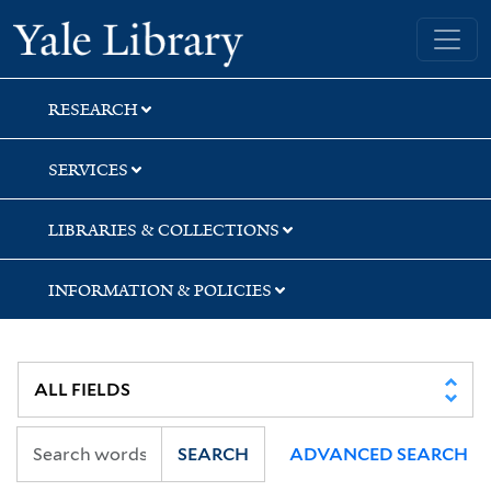
Skip
Skip
Skip
Yale University Library
to
to
to
search
main
first
content
result
RESEARCH
SERVICES
LIBRARIES & COLLECTIONS
INFORMATION & POLICIES
SEARCH
ADVANCED SEARCH