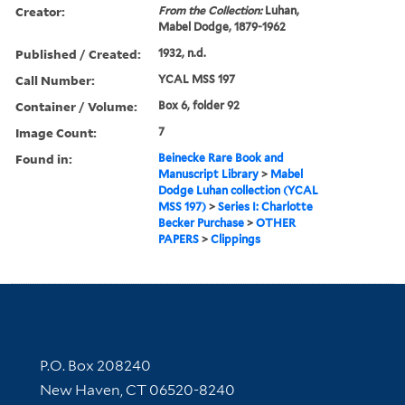
Creator:
From the Collection:
Luhan,
Mabel Dodge, 1879-1962
Published / Created:
1932, n.d.
Call Number:
YCAL MSS 197
Container / Volume:
Box 6, folder 92
Image Count:
7
Found in:
Beinecke Rare Book and
Manuscript Library
>
Mabel
Dodge Luhan collection (YCAL
MSS 197)
>
Series I: Charlotte
Becker Purchase
>
OTHER
PAPERS
>
Clippings
Contact Information
P.O. Box 208240
New Haven, CT 06520-8240