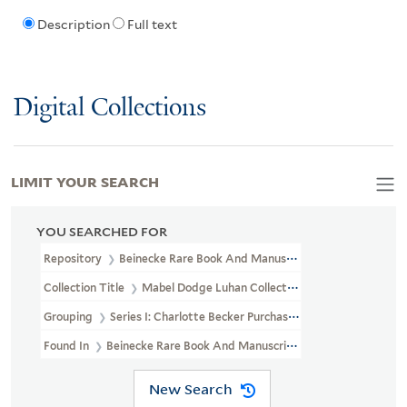
Description
Full text
Digital Collections
LIMIT YOUR SEARCH
YOU SEARCHED FOR
Repository
Beinecke Rare Book And Manuscript Library
Collection Title
Mabel Dodge Luhan Collection (YCAL MSS 197)
Grouping
Series I: Charlotte Becker Purchase
Found In
Beinecke Rare Book And Manuscript Library > Mabel Do
New Search