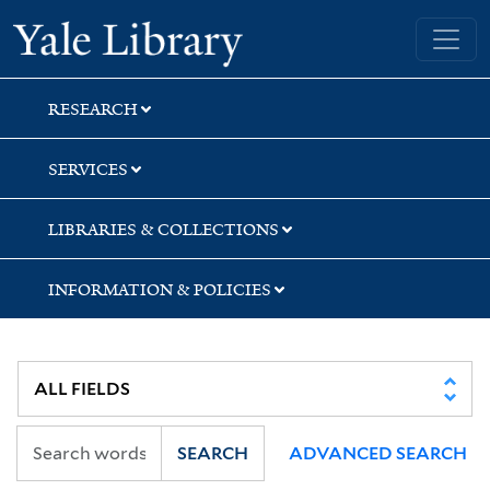
Skip
Skip
Skip
Yale University Library
to
to
to
search
main
first
content
result
RESEARCH
SERVICES
LIBRARIES & COLLECTIONS
INFORMATION & POLICIES
SEARCH
ADVANCED SEARCH