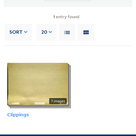
1
entry found
SORT
20
7 images
Clippings