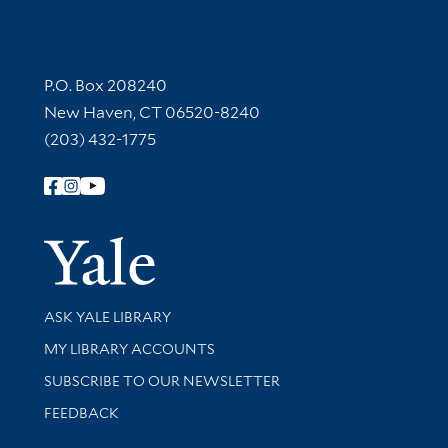
Contact Information
P.O. Box 208240
New Haven, CT 06520-8240
(203) 432-1775
Follow Yale Library
Yale Univer
Library Services
ASK YALE LIBRARY
Get research help and support
MY LIBRARY ACCOUNTS
SUBSCRIBE TO OUR NEWSLETTER
Stay updated with library news and events
FEEDBACK