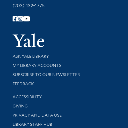
(203) 432-1775
Follow Yale Library
Yale Univer
Library Services
ASK YALE LIBRARY
Get research help and support
MY LIBRARY ACCOUNTS
SUBSCRIBE TO OUR NEWSLETTER
Stay updated with library news and events
FEEDBACK
Library Information
ACCESSIBILITY
GIVING
PRIVACY AND DATA USE
LIBRARY STAFF HUB