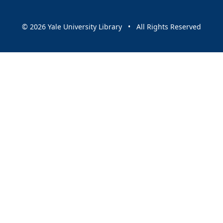
© 2026 Yale University Library • All Rights Reserved