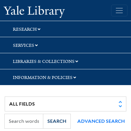
Skip
Skip
Skip
Yale University Library
to
to
to
search
main
first
content
result
RESEARCH
SERVICES
LIBRARIES & COLLECTIONS
INFORMATION & POLICIES
SEARCH
ADVANCED SEARCH