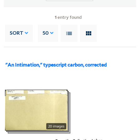
1
entry found
SORT
50
"An Intimation," typescript carbon, corrected
20 images