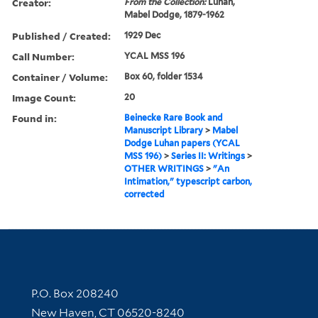
Creator:
From the Collection:
Luhan,
Mabel Dodge, 1879-1962
Published / Created:
1929 Dec
Call Number:
YCAL MSS 196
Container / Volume:
Box 60, folder 1534
Image Count:
20
Found in:
Beinecke Rare Book and
Manuscript Library
>
Mabel
Dodge Luhan papers (YCAL
MSS 196)
>
Series II: Writings
>
OTHER WRITINGS
>
"An
Intimation," typescript carbon,
corrected
Contact Information
P.O. Box 208240
New Haven, CT 06520-8240