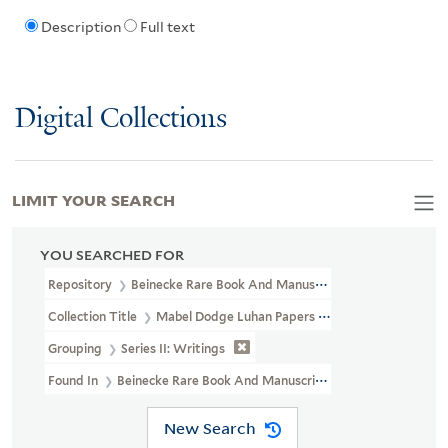
Description
Full text
Digital Collections
LIMIT YOUR SEARCH
YOU SEARCHED FOR
Repository
Beinecke Rare Book And Manuscript Library
Collection Title
Mabel Dodge Luhan Papers (YCAL MSS 196)
Grouping
Series II: Writings
Found In
Beinecke Rare Book And Manuscript Library > Mabel D
New Search