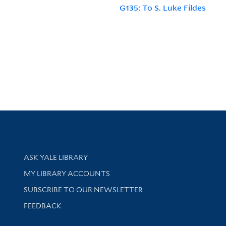
G135: To S. Luke Fildes
Library Services
ASK YALE LIBRARY
Get research help and support
MY LIBRARY ACCOUNTS
SUBSCRIBE TO OUR NEWSLETTER
Stay updated with library news and events
FEEDBACK