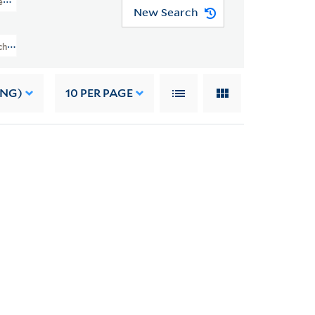
kens (GEN MSS 1998)
New Search
chard Gimbel Collection Of Charles Dickens (GEN MSS 1998) > Autograph Lett
ING)
10
PER PAGE