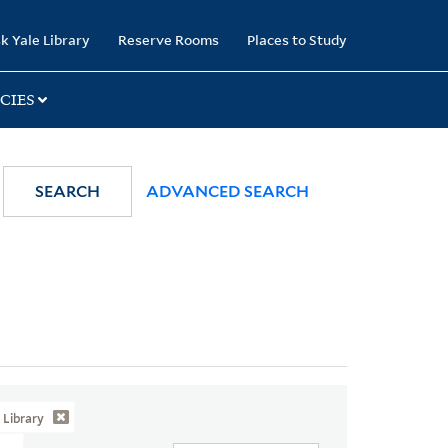
k Yale Library
Reserve Rooms
Places to Study
CIES
SEARCH
ADVANCED SEARCH
Library