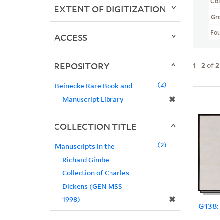
Col
EXTENT OF DIGITIZATION
Gr
Fo
ACCESS
REPOSITORY
1
-
2
of
2
2
Beinecke Rare Book and
✖
Manuscript Library
COLLECTION TITLE
2
Manuscripts in the
Richard Gimbel
Collection of Charles
Dickens (GEN MSS
✖
1998)
G138: