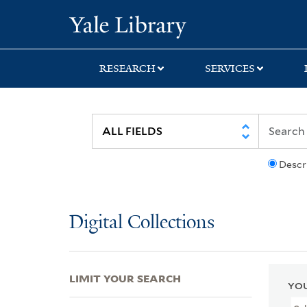
Skip
Skip
Skip
Yale University Lib
to
to
to
search
main
first
content
result
RESEARCH
SERVICES
Descr
Digital Collections
LIMIT YOUR SEARCH
YOU