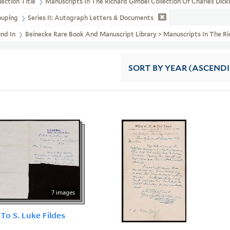
lection Title
Manuscripts In The Richard Gimbel Collection Of Charles Dic
ouping
Series II: Autograph Letters & Documents
und In
Beinecke Rare Book And Manuscript Library > Manuscripts In The Ri
SORT
BY YEAR (ASCEND
7 images
 To S. Luke Fildes