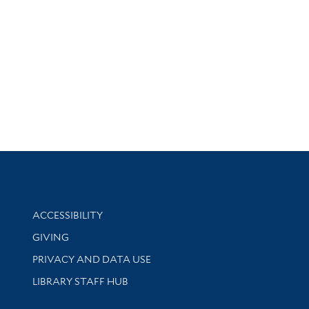
Library Information
ACCESSIBILITY
GIVING
PRIVACY AND DATA USE
LIBRARY STAFF HUB