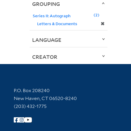
GROUPING
2
Series II: Autograph
✖
Letters & Documents
LANGUAGE
CREATOR
Contact Information
P.O. Box 208240
New Haven, CT 06520-8240
(203) 432-1775
Follow Yale Library