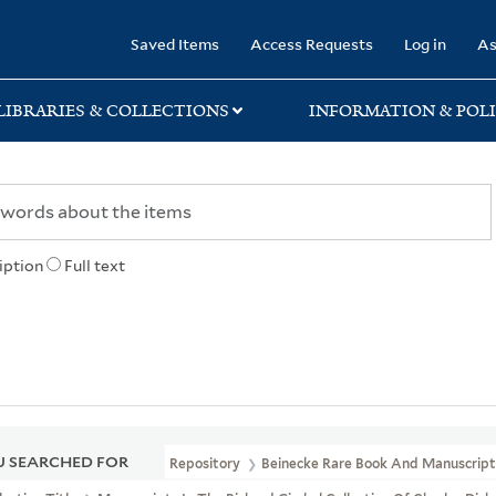
rary
Saved Items
Access Requests
Log in
As
LIBRARIES & COLLECTIONS
INFORMATION & POLI
iption
Full text
 SEARCHED FOR
Repository
Beinecke Rare Book And Manuscript 