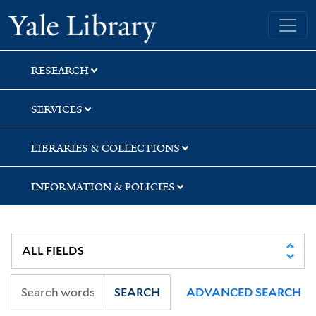
Skip
Skip
Skip
Yale University Library
to
to
to
search
main
first
content
result
RESEARCH
SERVICES
LIBRARIES & COLLECTIONS
INFORMATION & POLICIES
SEARCH
ADVANCED SEARCH