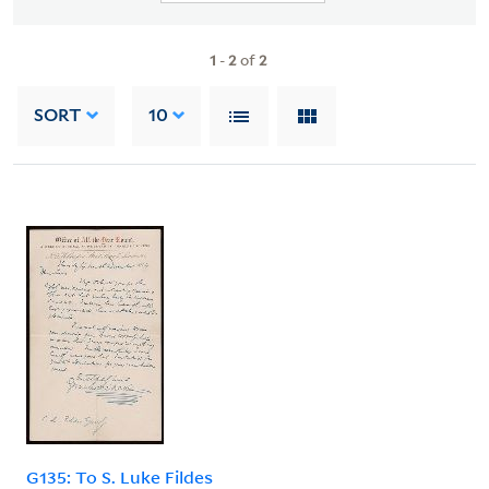
1
-
2
of
2
SORT
10
G135: To S. Luke Fildes