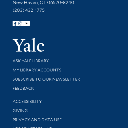
New Haven, CT 06520-8240
(203) 432-1775
Follow Yale Library
Yale Univer
Library Services
ASK YALE LIBRARY
Get research help and support
MY LIBRARY ACCOUNTS
SUBSCRIBE TO OUR NEWSLETTER
Stay updated with library news and events
FEEDBACK
Library Information
ACCESSIBILITY
GIVING
PRIVACY AND DATA USE