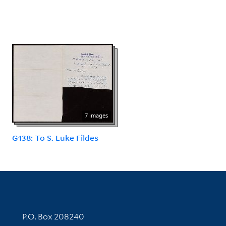
7 images
G138: To S. Luke Fildes
Contact Information
P.O. Box 208240