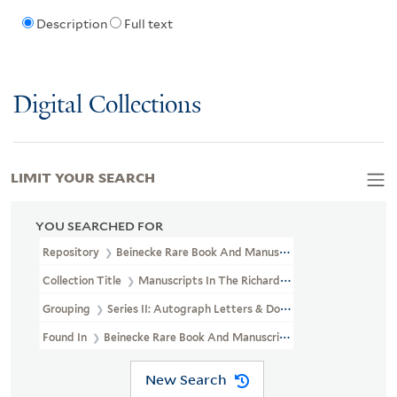
Description
Full text
Digital Collections
LIMIT YOUR SEARCH
YOU SEARCHED FOR
Repository
Beinecke Rare Book And Manuscript Library
Collection Title
Manuscripts In The Richard Gimbel Collection Of 
Grouping
Series II: Autograph Letters & Documents
Found In
Beinecke Rare Book And Manuscript Library > Manuscript
New Search