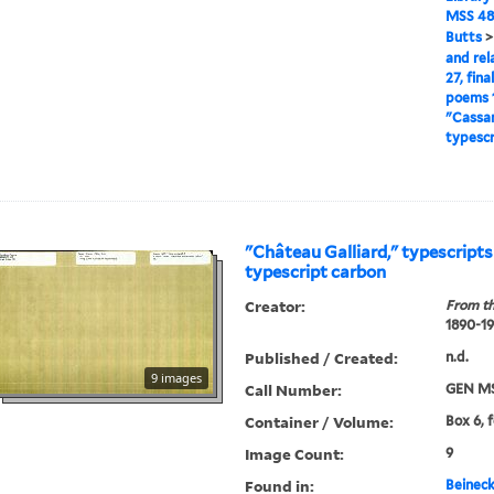
MSS 48
Butts
and rel
27, fina
poems 1
"Cassan
typescr
"Château Galliard," typescript
typescript carbon
Creator:
From th
1890-1
Published / Created:
n.d.
9 images
Call Number:
GEN MS
Container / Volume:
Box 6, f
Image Count:
9
Found in:
Beineck