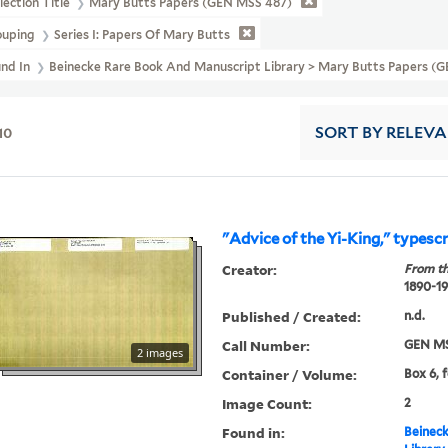
lection Title
Mary Butts Papers (GEN MSS 487)
ouping
Series I: Papers Of Mary Butts
und In
Beinecke Rare Book And Manuscript Library > Mary Butts Papers (G
10
SORT
BY RELEV
"Advice of the Yi-King," typescr
Creator:
From th
1890-1
Published / Created:
n.d.
Call Number:
GEN MS
2 images
Container / Volume:
Box 6, 
Image Count:
2
Found in:
Beineck