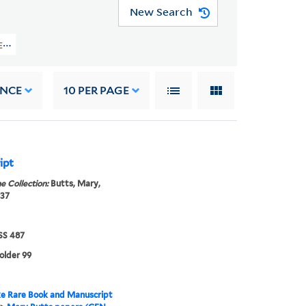
New Search
EN MSS 487) > Papers Of Mary Butts > WRITINGS > Poetry: Bound Volumes And
ANCE
10
PER PAGE
ipt
e Collection:
Butts, Mary,
937
S 487
folder 99
e Rare Book and Manuscript