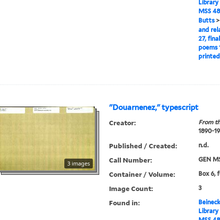
Library
MSS 48
Butts
and rel
27, fina
poems 1
printed
"Douarnenez," typescript
Creator:
From th
1890-1
Published / Created:
n.d.
Call Number:
GEN MS
3 images
Container / Volume:
Box 6, 
Image Count:
3
Found in:
Beineck
Library
MSS 48