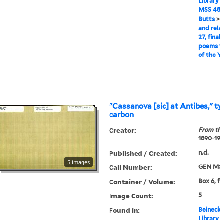
Library
MSS 48
Butts
and rel
27, fina
poems 1
of the 
"Cassanova [sic] at Antibes," t
carbon
Creator:
From th
1890-1
Published / Created:
n.d.
5 images
Call Number:
GEN MS
Container / Volume:
Box 6, 
Image Count:
5
Found in:
Beineck
Library