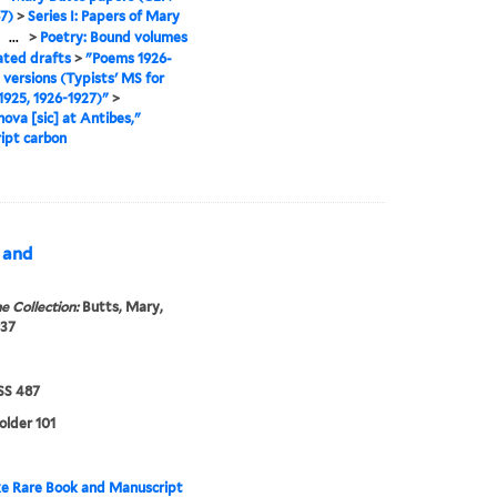
7)
>
Series I: Papers of Mary
>
...
>
Poetry: Bound volumes
ated drafts
>
"Poems 1926-
l versions (Typists' MS for
925, 1926-1927)"
>
ova [sic] at Antibes,"
ipt carbon
s and
e Collection:
Butts, Mary,
937
S 487
older 101
e Rare Book and Manuscript