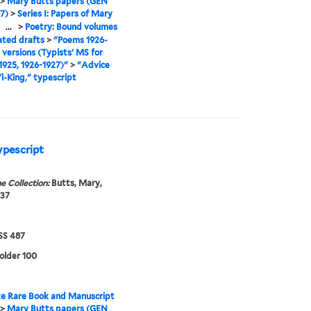
>
Mary Butts papers (GEN
7)
>
Series I: Papers of Mary
>
...
>
Poetry: Bound volumes
ated drafts
>
"Poems 1926-
l versions (Typists' MS for
925, 1926-1927)"
>
"Advice
Yi-King," typescript
ypescript
e Collection:
Butts, Mary,
937
S 487
folder 100
e Rare Book and Manuscript
>
Mary Butts papers (GEN