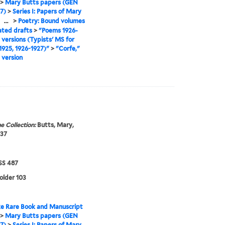
>
Mary Butts papers (GEN
7)
>
Series I: Papers of Mary
>
...
>
Poetry: Bound volumes
ated drafts
>
"Poems 1926-
l versions (Typists' MS for
925, 1926-1927)"
>
"Corfe,"
 version
e Collection:
Butts, Mary,
937
S 487
folder 103
e Rare Book and Manuscript
>
Mary Butts papers (GEN
7)
>
Series I: Papers of Mary