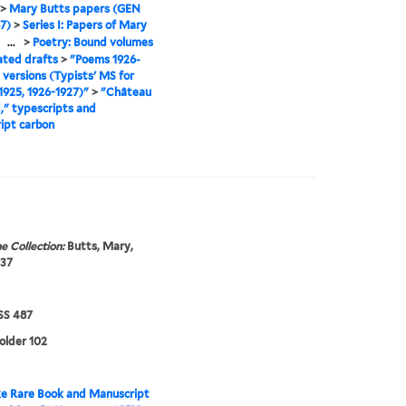
>
Mary Butts papers (GEN
7)
>
Series I: Papers of Mary
>
...
>
Poetry: Bound volumes
ated drafts
>
"Poems 1926-
l versions (Typists' MS for
925, 1926-1927)"
>
"Château
d," typescripts and
ipt carbon
e Collection:
Butts, Mary,
937
S 487
folder 102
e Rare Book and Manuscript