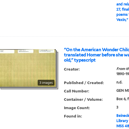
and rel
27, fina
poems 1
Vexin,"
"On the American Wonder Chil
translated Homer before she wa
old," typescript
Creator:
From th
1890-1
Published / Created:
n.d.
3 images
Call Number:
GEN MS
Container / Volume:
Box 6, 
Image Count:
3
Found in:
Beineck
Library
MSS 48