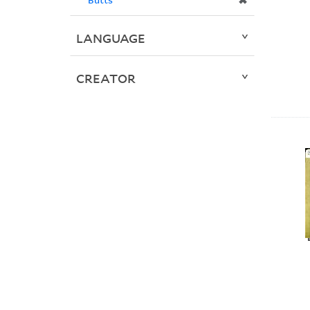
✖
LANGUAGE
CREATOR