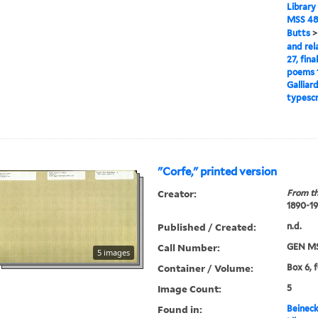
Library
MSS 48
Butts
and rel
27, fina
poems 1
Galliar
typescr
"Corfe," printed version
Creator:
From th
1890-1
Published / Created:
n.d.
Call Number:
GEN MS
5 images
Container / Volume:
Box 6, 
Image Count:
5
Found in:
Beineck