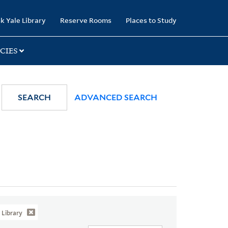
k Yale Library
Reserve Rooms
Places to Study
CIES
SEARCH
ADVANCED SEARCH
Library