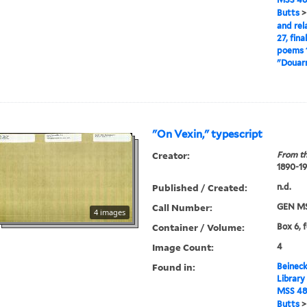
Butts
and rel
27, fina
poems 1
"Douarn
"On Vexin," typescript
Creator:
From th
1890-1
Published / Created:
n.d.
Call Number:
GEN MS
4 images
Container / Volume:
Box 6, 
Image Count:
4
Found in:
Beineck
Library
MSS 48
Butts