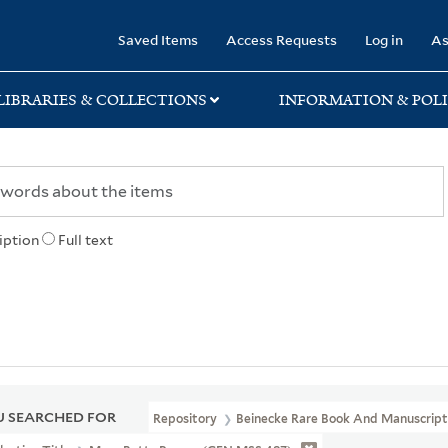
rary
Saved Items
Access Requests
Log in
As
LIBRARIES & COLLECTIONS
INFORMATION & POLI
iption
Full text
 SEARCHED FOR
Repository
Beinecke Rare Book And Manuscript 