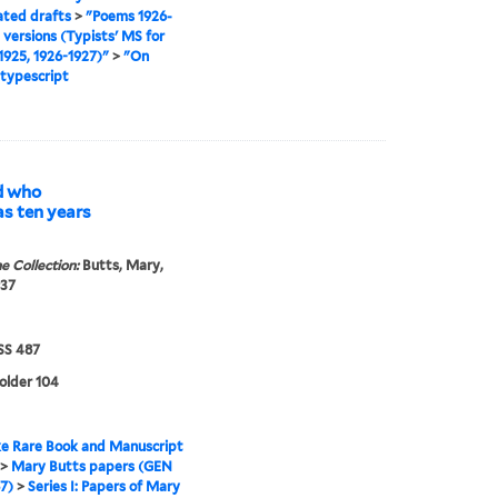
ated drafts
>
"Poems 1926-
l versions (Typists' MS for
925, 1926-1927)"
>
"On
 typescript
d who
s ten years
e Collection:
Butts, Mary,
937
S 487
folder 104
e Rare Book and Manuscript
>
Mary Butts papers (GEN
7)
>
Series I: Papers of Mary