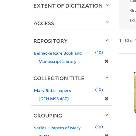
Col
EXTENT OF DIGITIZATION
Gr
Fo
ACCESS
REPOSITORY
1
-
10
of
10
Beinecke Rare Book and
✖
Manuscript Library
COLLECTION TITLE
10
Mary Butts papers
✖
(GEN MSS 487)
GROUPING
10
Series I: Papers of Mary
Butts