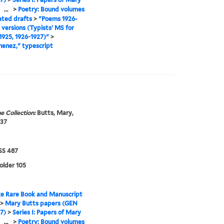
>
...
>
Poetry: Bound volumes
ated drafts
>
"Poems 1926-
l versions (Typists' MS for
925, 1926-1927)"
>
enez," typescript
e Collection:
Butts, Mary,
937
S 487
folder 105
e Rare Book and Manuscript
>
Mary Butts papers (GEN
7)
>
Series I: Papers of Mary
>
...
>
Poetry: Bound volumes