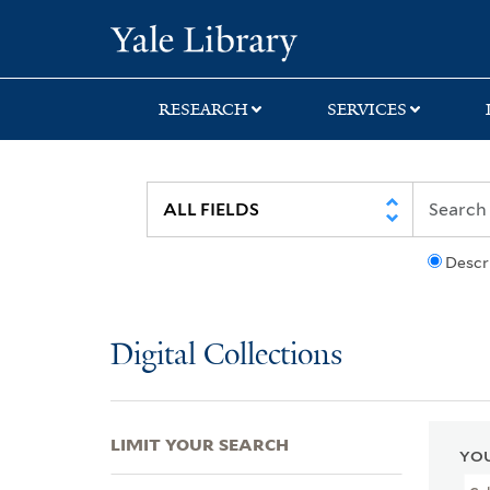
Skip
Skip
Skip
Yale University Lib
to
to
to
search
main
first
content
result
RESEARCH
SERVICES
Descr
Digital Collections
LIMIT YOUR SEARCH
YOU